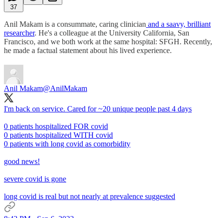
37
Anil Makam is a consummate, caring clinician
and a saavy, brilliant
researcher
. He's a colleague at the University California, San
Francisco, and we both work at the same hospital: SFGH. Recently,
he made a factual statement about his lived experience.
Anil Makam
@AnilMakam
I'm back on service. Cared for ~20 unique people past 4 days
0 patients hospitalized FOR covid
0 patients hospitalized WITH covid
0 patients with long covid as comorbidity
good news!
severe covid is gone
long covid is real but not nearly at prevalence suggested