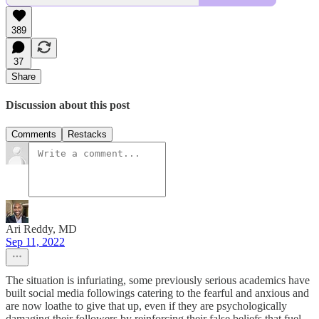
389
37
Share
Discussion about this post
Comments
Restacks
Ari Reddy, MD
Sep 11, 2022
The situation is infuriating, some previously serious academics have
built social media followings catering to the fearful and anxious and
are now loathe to give that up, even if they are psychologically
damaging their followers by reinforcing their false beliefs that fuel