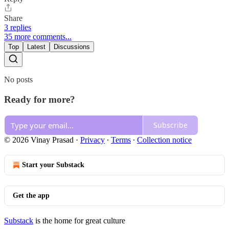
Share
3 replies
35 more comments...
Top
Latest
Discussions
No posts
Ready for more?
Subscribe
© 2026 Vinay Prasad
·
Privacy
∙
Terms
∙
Collection notice
Start your Substack
Get the app
Substack
is the home for great culture