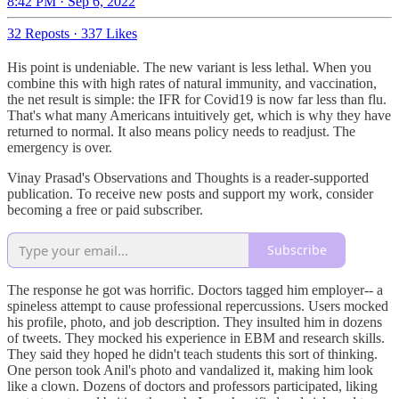
8:42 PM · Sep 6, 2022
32 Reposts
·
337 Likes
His point is undeniable. The new variant is less lethal. When you
combine this with high rates of natural immunity, and vaccination,
the net result is simple: the IFR for Covid19 is now far less than flu.
That's what many Americans intuitively get, which is why they have
returned to normal. It also means policy needs to readjust. The
emergency is over.
Vinay Prasad's Observations and Thoughts is a reader-supported
publication. To receive new posts and support my work, consider
becoming a free or paid subscriber.
Subscribe
The response he got was horrific. Doctors tagged him employer-- a
spineless attempt to cause professional repercussions. Users mocked
his profile, photo, and job description. They insulted him in dozens
of tweets. They mocked his experience in EBM and research skills.
They said they hoped he didn't teach students this sort of thinking.
One person took Anil's photo and vandalized it, making him look
like a clown. Dozens of doctors and professors participated, liking