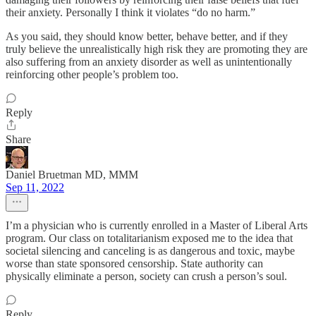
their anxiety. Personally I think it violates “do no harm.”
As you said, they should know better, behave better, and if they
truly believe the unrealistically high risk they are promoting they are
also suffering from an anxiety disorder as well as unintentionally
reinforcing other people’s problem too.
Reply
Share
Daniel Bruetman MD, MMM
Sep 11, 2022
I’m a physician who is currently enrolled in a Master of Liberal Arts
program. Our class on totalitarianism exposed me to the idea that
societal silencing and canceling is as dangerous and toxic, maybe
worse than state sponsored censorship. State authority can
physically eliminate a person, society can crush a person’s soul.
Reply