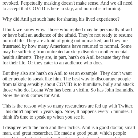
revoked. Perpetually masking doesn't make sense. And we all need
to accept that COVID is here to stay, and normal is returning.
Why did Anil get such hate for sharing his lived experience?
I think we know why. Those who replied may be personally afraid
or have built an audience of the afraid. They're not ready to resume
normal life. They are afraid of going out unmasked, and they are
frustrated by how many Americans have returned to normal. Some
may be suffering from untreated anxiety disorder or other mental
health ailments. They are, in part, harsh on Anil because they fear
for their life. Or they cater to an audience who does.
But they also are harsh on Anil to set an example. They don't want
other people to speak like him. The best way to discourage people
from talking sensibly about COVID is to humiliate, bully and attack
those who do. Leana Wen has been a victim. So has John Ioannidis.
Now the mob comes for Anil.
This is the reason why so many researchers are fed up with Twitter.
This didn't happen 5 years ago. Now, It happens every 5 minutes. I
think it's time to speak up when you see it.
I disagree with the mob and their tactics. Anil is a good doctor, smart
man, and great researcher. He made a good point, which people