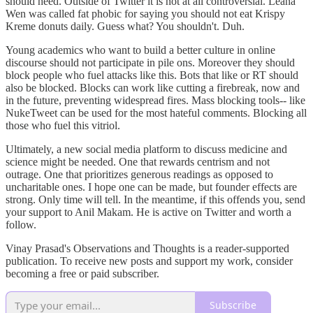
should heed. Outside of Twitter it is not at all controversial. Leana
Wen was called fat phobic for saying you should not eat Krispy
Kreme donuts daily. Guess what? You shouldn't. Duh.
Young academics who want to build a better culture in online
discourse should not participate in pile ons. Moreover they should
block people who fuel attacks like this. Bots that like or RT should
also be blocked. Blocks can work like cutting a firebreak, now and
in the future, preventing widespread fires. Mass blocking tools-- like
NukeTweet can be used for the most hateful comments. Blocking all
those who fuel this vitriol.
Ultimately, a new social media platform to discuss medicine and
science might be needed. One that rewards centrism and not
outrage. One that prioritizes generous readings as opposed to
uncharitable ones. I hope one can be made, but founder effects are
strong. Only time will tell. In the meantime, if this offends you, send
your support to Anil Makam. He is active on Twitter and worth a
follow.
Vinay Prasad's Observations and Thoughts is a reader-supported
publication. To receive new posts and support my work, consider
becoming a free or paid subscriber.
Subscribe