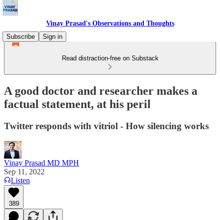
Vinay Prasad's Observations and Thoughts
Subscribe
Sign in
Read distraction-free on Substack
A good doctor and researcher makes a
factual statement, at his peril
Twitter responds with vitriol - How silencing works
Vinay Prasad MD MPH
Sep 11, 2022
Listen
389