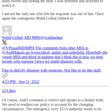
nasty tweets and baiting the mob. I was horrified and sickened to
watch it.
I am not the only one who felt the response was out of line. Once
again the courageous Walid Gellad chimed in:
Walid Gellad, MD MPH
@walidgellad
@VPrasadMDMPH
The comments from other MDs to
@AnilMakam
are hypocritical, unfair, and unhelpful. Hopefully the
young MDs and those in training don’t think this is how we treat
people who espouse views we might disagree with.
Fine to directly disagree with someone. Not fine to do this stuff.
4:53 PM · Sep 11, 2022
22 Likes
Of course, Anil's comment is correct and speaks to a deeper truth.
We need to readjust our policy to account for the changing
circumstances. The emergency over. EUA authority needs to be