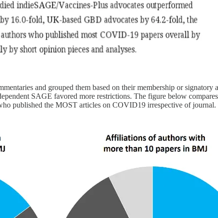
mentaries and grouped them based on their membership or signatory 
independent SAGE favored more restrictions. The figure below compares
UK who published the MOST articles on COVID19 irrespective of journal