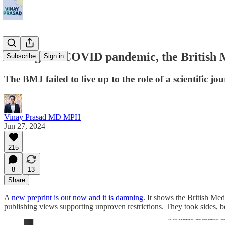
During the COVID pandemic, the British M
Subscribe
Sign in
The BMJ failed to live up to the role of a scientific jo
Vinay Prasad MD MPH
Jun 27, 2024
215
8
13
Share
A
new preprint is out now and it is damning
. It shows the British Me
publishing views supporting unproven restrictions. They took sides, be