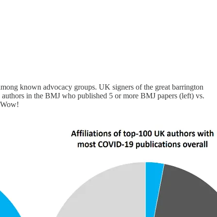
among known advocacy groups. UK signers of the great barrington
 authors in the BMJ who published 5 or more BMJ papers (left) vs.
. Wow!