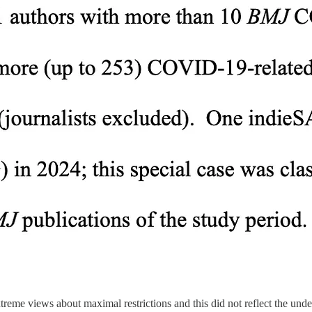
reme views about maximal restrictions and this did not reflect the unde