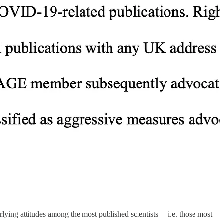
rlying attitudes among the most published scientists— i.e. those most