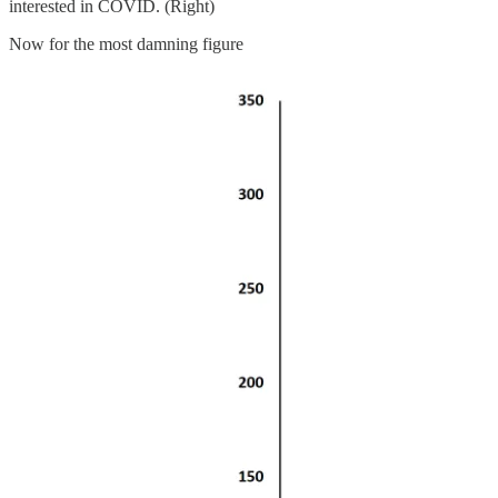
interested in COVID. (Right)
Now for the most damning figure