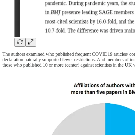
The authors examined who published frequent COVID19 articles/ com
declaration naturally supported fewer restrictions. And members of 
those who published 10 or more (center) against scientists in the 