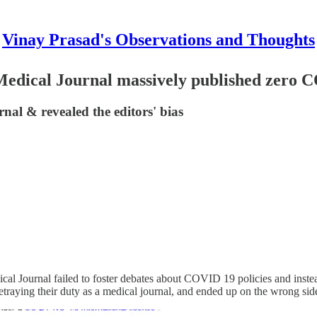
Vinay Prasad's Observations and Thoughts
edical Journal massively published zero C
urnal & revealed the editors' bias
dical Journal failed to foster debates about COVID 19 policies and inst
traying their duty as a medical journal, and ended up on the wrong side 