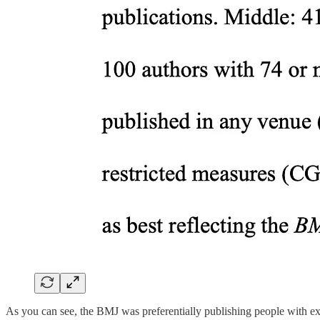
As you can see, the BMJ was preferentially publishing people with ext