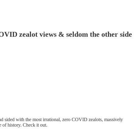
OVID zealot views & seldom the other side
ead sided with the most irrational, zero COVID zealots, massively
of history. Check it out.