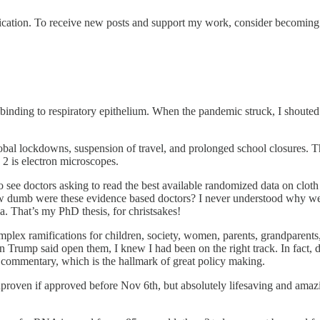
cation. To receive new posts and support my work, consider becoming a
 binding to respiratory epithelium. When the pandemic struck, I shout
bal lockdowns, suspension of travel, and prolonged school closures. Tha
2 is electron microscopes.
ee doctors asking to read the best available randomized data on cloth m
w dumb were these evidence based doctors? I never understood why we s
a. That’s my PhD thesis, for christsakes!
plex ramifications for children, society, women, parents, grandparents
n Trump said open them, I knew I had been on the right track. In fact
al commentary, which is the hallmark of great policy making.
proven if approved before Nov 6th, but absolutely lifesaving and amazi