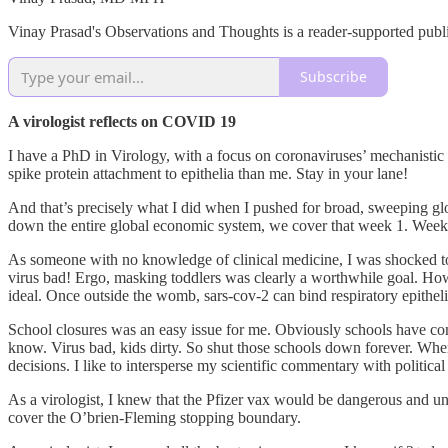
Vinay Prasad's Observations and Thoughts is a reader-supported publi
Subscribe
A virologist reflects on COVID 19
I have a PhD in Virology, with a focus on coronaviruses’ mechanistic
spike protein attachment to epithelia than me. Stay in your lane!
And that’s precisely what I did when I pushed for broad, sweeping glo
down the entire global economic system, we cover that week 1. Week 
As someone with no knowledge of clinical medicine, I was shocked to s
virus bad! Ergo, masking toddlers was clearly a worthwhile goal. Ho
ideal. Once outside the womb, sars-cov-2 can bind respiratory epitheli
School closures was an easy issue for me. Obviously schools have com
know. Virus bad, kids dirty. So shut those schools down forever. Whe
decisions. I like to intersperse my scientific commentary with politic
As a virologist, I knew that the Pfizer vax would be dangerous and un
cover the O’brien-Fleming stopping boundary.