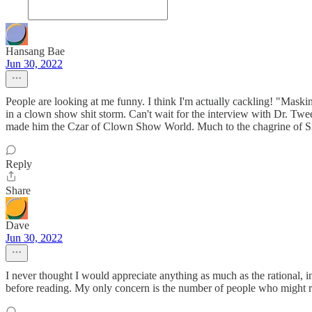
Hansang Bae
Jun 30, 2022
People are looking at me funny. I think I'm actually cackling! "Masking
in a clown show shit storm. Can't wait for the interview with Dr. Twe
made him the Czar of Clown Show World. Much to the chagrine of Si
Reply
Share
Dave
Jun 30, 2022
I never thought I would appreciate anything as much as the rational, i
before reading. My only concern is the number of people who might rea