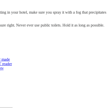
ing in your hotel, make sure you spray it with a fog that precipitates
re right. Never ever use public toilets. Hold it as long as possible.
r
made
T reader
ety