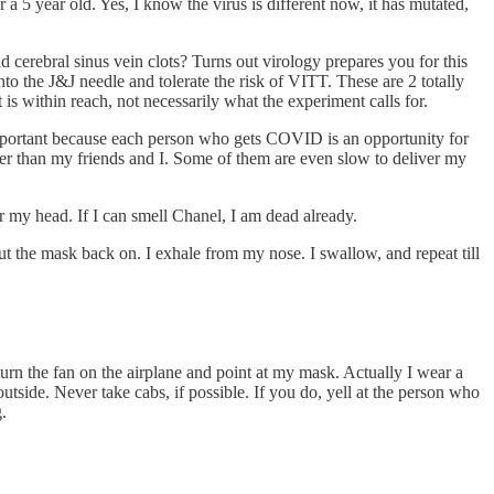
a 5 year old. Yes, I know the virus is different now, it has mutated,
d cerebral sinus vein clots? Turns out virology prepares you for this
 into the J&J needle and tolerate the risk of VITT. These are 2 totally
is within reach, not necessarily what the experiment calls for.
 important because each person who gets COVID is an opportunity for
orer than my friends and I. Some of them are even slow to deliver my
r my head. If I can smell Chanel, I am dead already.
 put the mask back on. I exhale from my nose. I swallow, and repeat till
 turn the fan on the airplane and point at my mask. Actually I wear a
side. Never take cabs, if possible. If you do, yell at the person who
.