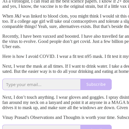
As a virologist, I can read all the best science papers. I know if 2+ d
and yes, I know, the vaccine is to the original strain, but if a little vax 
When J&J was linked to blood clots, you might think I would sit this o
too. If a college age girl will take oral contraceptives and tolerate a s
comparable things! Yeah, sure, alternatives exists. But that’s beside t
Recently, I have been vaxxed and boosted. I have also travelled far 
the virus to evolve. Good people don’t get covid. Just a few billion 
Uber eats.
Here is how I avoid COVID. I wear a fit test n95 mask. I fit test it m
Next, I wear the mask at all times. If I want to drink water. I take a 
sated. But the easier way is to do all your drinking and eating at home
Subscribe
Next, I don’t touch anything. I wear gloves and goggles. I spray disinf
fan around my neck on a lanyard and point it at anyone in a MAGA hat.
drives it to mask up, and make sure all the windows are down. Given h
Vinay Prasad's Observations and Thoughts is worth your time. Subsc