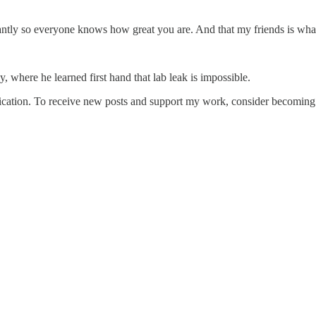
stantly so everyone knows how great you are. And that my friends is wh
 where he learned first hand that lab leak is impossible.
cation. To receive new posts and support my work, consider becoming a