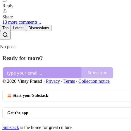
Reply
Share
13 more comments...
Top
Latest
Discussions
No posts
Ready for more?
Subscribe
© 2026 Vinay Prasad
·
Privacy
∙
Terms
∙
Collection notice
Start your Substack
Get the app
Substack
is the home for great culture