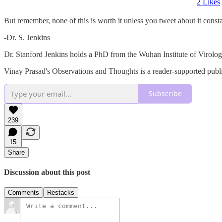
2 Likes
But remember, none of this is worth it unless you tweet about it con
-Dr. S. Jenkins
Dr. Stanford Jenkins holds a PhD from the Wuhan Institute of Virology,
Vinay Prasad's Observations and Thoughts is a reader-supported publi
Subscribe
239
15
Share
Discussion about this post
Comments
Restacks