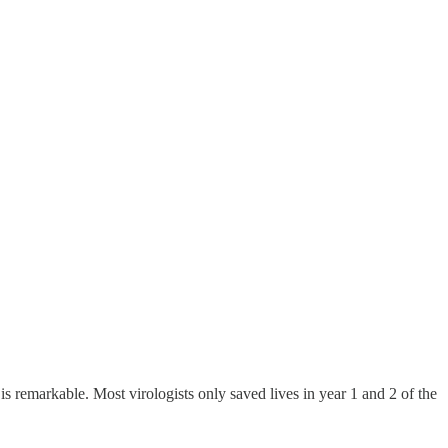
s remarkable. Most virologists only saved lives in year 1 and 2 of the