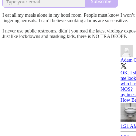
Subscribe
I eat all my meals alone in my hotel room. People must know I won’t sa
lingering aerosols. I can’t believe smoking alarms are so sensitive.
I never use public restrooms, didn’t you read the latest virology expos
Just like lockdowns and masking kids, there is NO TRADEOFF.
Adam C
OK. I s
me look 
who has
NOS?
nytimes
How Bad
1:21 AM