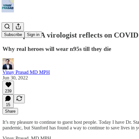
Guest post: A virologist reflects on COVID
Subscribe
Sign in
Why real heroes will wear n95s till they die
Vinay Prasad MD MPH
Jun 30, 2022
239
15
Share
It’s my pleasure to continue to guest host people. Today I have Dr. St
pandemic, but Stanford has found a way to continue to save lives in 
Vinay Prasad, MD MPH