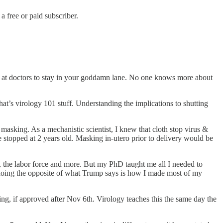
 free or paid subscriber.
ed at doctors to stay in your goddamn lane. No one knows more about
t’s virology 101 stuff. Understanding the implications to shutting
asking. As a mechanistic scientist, I knew that cloth stop virus &
topped at 2 years old. Masking in-utero prior to delivery would be
, the labor force and more. But my PhD taught me all I needed to
, doing the opposite of what Trump says is how I made most of my
ng, if approved after Nov 6th. Virology teaches this the same day the