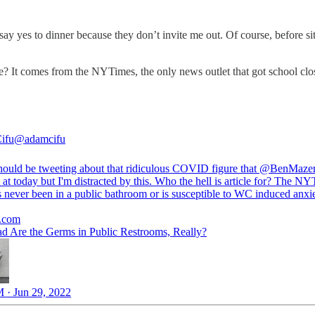
y yes to dinner because they don’t invite me out. Of course, before sitt
e? It comes from the NYTimes, the only news outlet that got school closu
ifu
@adamcifu
hould be tweeting about that ridiculous COVID figure that
@BenMaze
at today but I'm distracted by this. Who the hell is article for? The NY
 never been in a public bathroom or is susceptible to WC induced anxi
.com
 Are the Germs in Public Restrooms, Really?
 · Jun 29, 2022