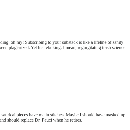
ing, oh my! Subscribing to your substack is like a lifeline of sanity
en plagiarized. Yet his rebuking, I mean, regurgitating trash science
e satirical pieces have me in stitches. Maybe I should have masked up
and should replace Dr. Fauci when he retires.