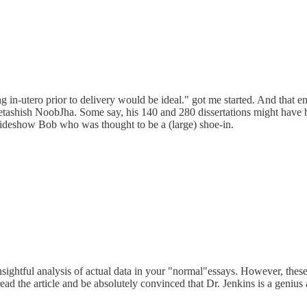
 in-utero prior to delivery would be ideal." got me started. And that end
etashish NoobJha. Some say, his 140 and 280 dissertations might have be
deshow Bob who was thought to be a (large) shoe-in.
nsightful analysis of actual data in your "normal"essays. However, thes
d the article and be absolutely convinced that Dr. Jenkins is a genius 