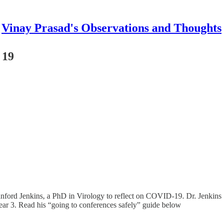
Vinay Prasad's Observations and Thoughts
 19
anford Jenkins, a PhD in Virology to reflect on COVID-19. Dr. Jenkins i
year 3. Read his “going to conferences safely” guide below