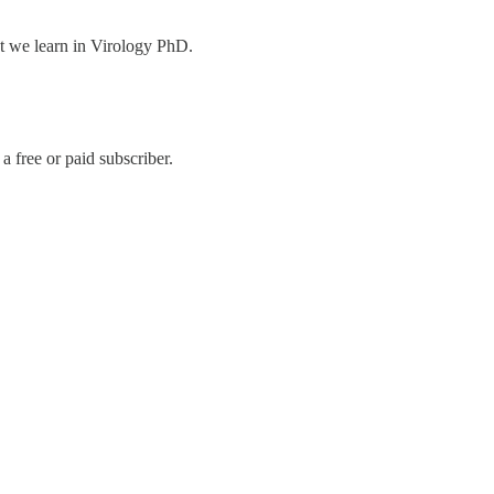
at we learn in Virology PhD.
 free or paid subscriber.