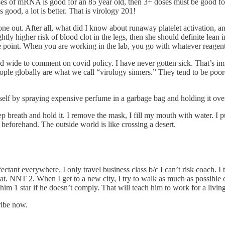
oses of mRNA is good for an 85 year old, then 3+ doses must be good for 
is good, a lot is better. That is virology 201!
ne out. After all, what did I know about runaway platelet activation, an
lightly higher risk of blood clot in the legs, then she should definite lean
he point. When you are working in the lab, you go with whatever reagent 
and wide to comment on covid policy. I have never gotten sick. That’s
people globally are what we call “virology sinners.” They tend to be po
yself by spraying expensive perfume in a garbage bag and holding it ove
deep breath and hold it. I remove the mask, I fill my mouth with water. I
 beforehand. The outside world is like crossing a desert.
ectant everywhere. I only travel business class b/c I can’t risk coach. I
 NNT 2. When I get to a new city, I try to walk as much as possible out
im 1 star if he doesn’t comply. That will teach him to work for a living
ribe now.