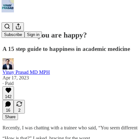
How come you are happy?
Subscribe
Sign in
A 15 step guide to happiness in academic medicine
Vinay Prasad MD MPH
Apr 17, 2023
∙ Paid
142
16
2
Share
Recently, I was chatting with a trainee who said, “You seem different 
“How is that?” I asked, bracing for the worst.