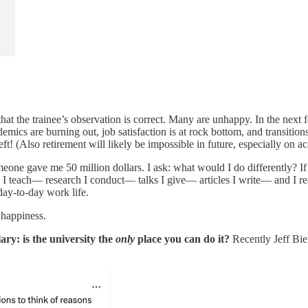
that the trainee’s observation is correct. Many are unhappy. In the next
ademics are burning out, job satisfaction is at rock bottom, and transiti
t! (Also retirement will likely be impossible in future, especially on ac
omeone gave me 50 million dollars. I ask: what would I do differently? 
 I teach— research I conduct— talks I give— articles I write— and I r
ay-to-day work life.
 happiness.
ary: is the university the
only
place you can do it?
Recently Jeff Bi