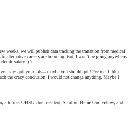
 few weeks, we will publish data tracking the transition from medical
ons to alternative careers are booming. But, I won’t be going anywhere.
ademic salary ;) ).
If you say: quit your job— maybe you should quit! For me, I think
each the crazy conclusion: I would not change anything. Maybe I
en, a former OHSU chief resident, Stanford Heme Onc Fellow, and