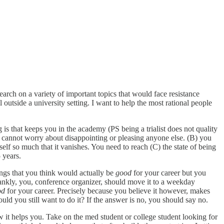
search on a variety of important topics that would face resistance
tside a university setting. I want to help the most rational people
s that keeps you in the academy (PS being a trialist does not quality
cannot worry about disappointing or pleasing anyone else. (B) you
f so much that it vanishes. You need to reach (C) the state of being
 years.
ings that you think would actually be
good
for your career but you
ankly, you, conference organizer, should move it to a weekday
od
for your career. Precisely because you believe it however, makes
uld you still want to do it? If the answer is no, you should say no.
 it helps you. Take on the med student or college student looking for