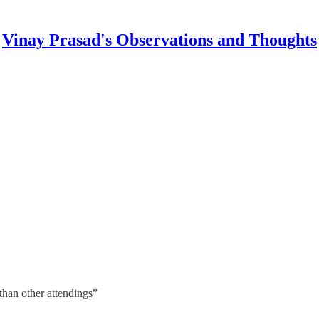
Vinay Prasad's Observations and Thoughts
than other attendings”