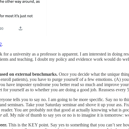
2
.
k for a university as a professor is apparent. I am interested in doing re
ents and teaching. I doubt my policy and evidence work would do well ou
based on external benchmarks.
Once you decide what the unique thing i
ll patients), you have to purge yourself of a few emotions. (A) you 
ou have imposter syndrome you better read so much and improve yoursel
for yourself as to whether you are doing a good job. Reassess every 5
ryone tells you to say no. I am going to be more specific. Say no to th
and seminars. Take your Saturday seminar and shove it up your ass. Fr
 reader. You are probably not that good at actually knowing what is
go
r all
. My rule of thumb to say yes or no is to imagine it is tomorrow: wo
eer.
This is the KEY point. Say yes to something that you can’t see how