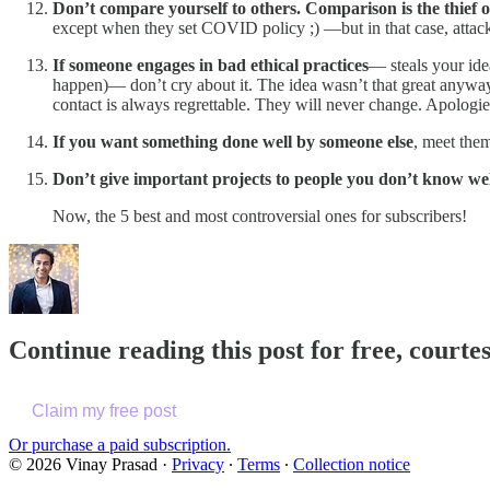
Don’t compare yourself to others. Comparison is the thief of
except when they set COVID policy ;) —but in that case, attack 
If someone engages in bad ethical practices
— steals your ide
happen)— don’t cry about it. The idea wasn’t that great anyway,
contact is always regrettable. They will never change. Apologi
If you want something done well by someone else
, meet them
Don’t give important projects to people you don’t know we
Now, the 5 best and most controversial ones for subscribers!
Continue reading this post for free, cour
Claim my free post
Or purchase a paid subscription.
© 2026 Vinay Prasad
·
Privacy
∙
Terms
∙
Collection notice