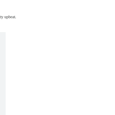
ty upbeat.