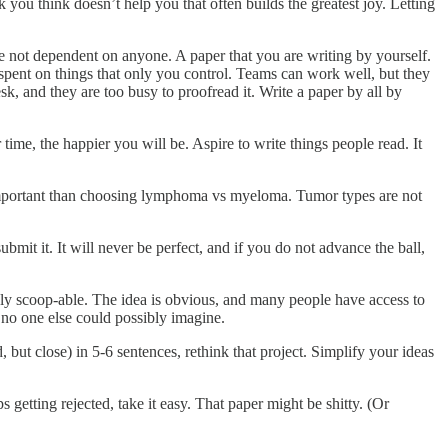
k you think doesn’t help you that often builds the greatest joy. Letting
e not dependent on anyone. A paper that you are writing by yourself.
pent on things that only you control. Teams can work well, but they
k, and they are too busy to proofread it. Write a paper by all by
 time, the happier you will be. Aspire to write things people read. It
mportant than choosing lymphoma vs myeloma. Tumor types are not
submit it. It will never be perfect, and if you do not advance the ball,
ly scoop-able. The idea is obvious, and many people have access to
d no one else could possibly imagine.
 but close) in 5-6 sentences, rethink that project. Simplify your ideas
s getting rejected, take it easy. That paper might be shitty. (Or