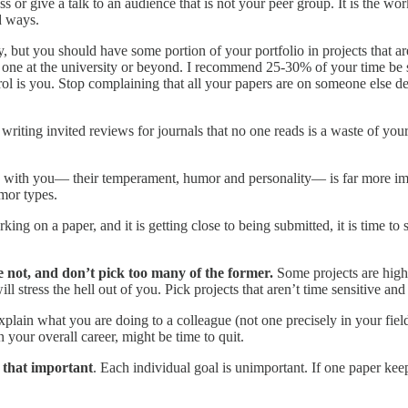
s or give a talk to an audience that is not your peer group. It is the wor
d ways.
 but you should have some portion of your portfolio in projects that ar
one at the university or beyond. I recommend 25-30% of your time be s
rol is you. Stop complaining that all your papers are on someone else des
 writing invited reviews for journals that no one reads is a waste of your
 with you— their temperament, humor and personality— is far more i
umor types.
rking on a paper, and it is getting close to being submitted, it is time to 
 not, and don’t pick too many of the former.
Some projects are high
ll stress the hell out of you. Pick projects that aren’t time sensitive an
xplain what you are doing to a colleague (not one precisely in your field,
n your overall career, might be time to quit.
t that important
. Each individual goal is unimportant. If one paper keep