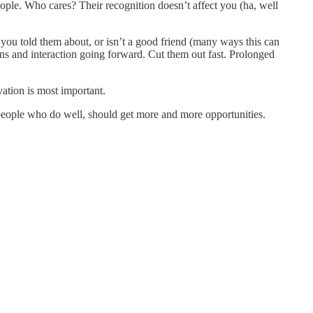
ple. Who cares? Their recognition doesn’t affect you (ha, well
 you told them about, or isn’t a good friend (many ways this can
ons and interaction going forward. Cut them out fast. Prolonged
vation is most important.
he people who do well, should get more and more opportunities.