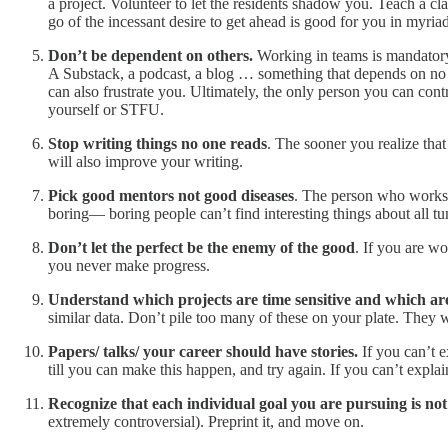
a project. Volunteer to let the residents shadow you. Teach a clas
go of the incessant desire to get ahead is good for you in myria
Don’t be dependent
on others.
Working in teams is mandatory,
A Substack, a podcast, a blog … something that depends on no 
can also frustrate you. Ultimately, the only person you can cont
yourself or STFU.
Stop writing things no one reads
. The sooner you realize that
will also improve your writing.
Pick good mentors not good diseases
. The person who works
boring— boring people can’t find interesting things about all t
Don’t let the perfect be the enemy of the good
. If you are wo
you never make progress.
Understand which projects are time sensitive and which are
similar data. Don’t pile too many of these on your plate. They wi
Papers/ talks/ your career should have stories.
If you can’t e
till you can make this happen, and try again. If you can’t explai
Recognize that each individual goal you are pursuing is no
extremely controversial). Preprint it, and move on.