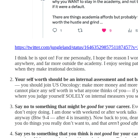
https://twitter.com/jungleland/status/1646352985751187457?s=
I think he is spot on! For me personally, I hope the reason I wor
anywhere, and far more outside the academy. I enjoy seeing pati
when they make irrational decisions.
Your self worth should be an internal assessment and not 
— you should join US Oncology: make more money and more enro
cannot place any self worth in what anyone thinks of you— if y
where you judge yourself SOLELY on internal measures you set 
Say no to something that might be
good
for your career.
Eve
don’t enjoy doing. I am done with weekend or after work talks 
anyway (Btw 9-4 — after 4 is insanity). Now back to you, dear
you do things you really don’t want to, and that
aren’t good afte
Say yes to something that you think is
not good
for your car