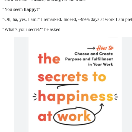
“You seem
happy
!”
“Oh, ha, yes, I am!” I remarked. Indeed, ~99% days at work I am pret
“What’s your secret?” he asked.