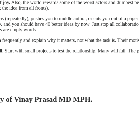
 joy.
Also, the world rewards some of the worst actors and dumbest peo
the idea from all fronts).
as (repeatedly), pushes you to middle author, or cuts you out of a paper
 and you should have 40 better ideas by now. Just stop all collaborati
es are empty words.
 frequently and explain why it matters, not what the task is. Their moti
ll
. Start with small projects to test the relationship. Many will fail. T
tesy of Vinay Prasad MD MPH.