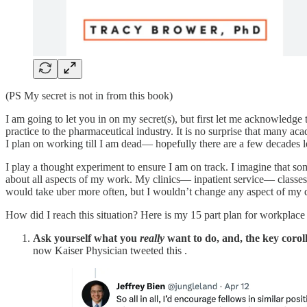
(PS My secret is not in from this book)
I am going to let you in on my secret(s), but first let me acknowledge 
practice to the pharmaceutical industry. It is no surprise that many ac
I plan on working till I am dead— hopefully there are a few decades lef
I play a thought experiment to ensure I am on track. I imagine that s
about all aspects of my work. My clinics— inpatient service— classes
would take uber more often, but I wouldn’t change any aspect of my d
How did I reach this situation? Here is my 15 part plan for workplace
Ask yourself what you
really
want to do, and, the key coroll
now Kaiser Physician tweeted this .