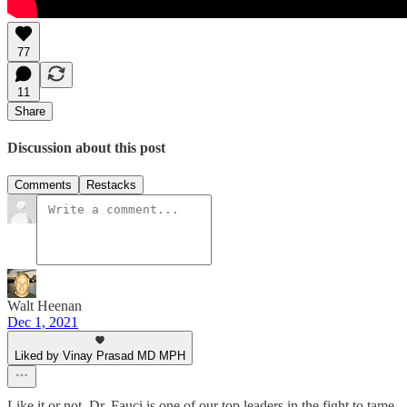
77
11
Share
Discussion about this post
Comments
Restacks
Walt Heenan
Dec 1, 2021
Liked by Vinay Prasad MD MPH
Like it or not, Dr. Fauci is one of our top leaders in the fight to tame