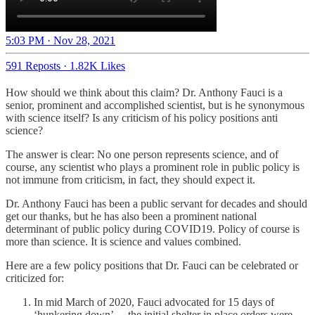
5:03 PM · Nov 28, 2021
591 Reposts
·
1.82K Likes
How should we think about this claim? Dr. Anthony Fauci is a
senior, prominent and accomplished scientist, but is he synonymous
with science itself? Is any criticism of his policy positions anti
science?
The answer is clear: No one person represents science, and of
course, any scientist who plays a prominent role in public policy is
not immune from criticism, in fact, they should expect it.
Dr. Anthony Fauci has been a public servant for decades and should
get our thanks, but he has also been a prominent national
determinant of public policy during COVID19. Policy of course is
more than science. It is science and values combined.
Here are a few policy positions that Dr. Fauci can be celebrated or
criticized for:
In mid March of 2020, Fauci advocated for 15 days of
‘hunkering down’— the initial shelter in place orders were