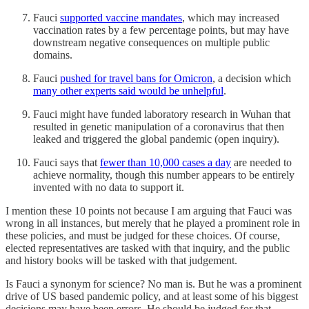
Fauci
supported vaccine mandates
, which may increased
vaccination rates by a few percentage points, but may have
downstream negative consequences on multiple public
domains.
Fauci
pushed for travel bans for Omicron
, a decision which
many other experts said would be unhelpful
.
Fauci might have funded laboratory research in Wuhan that
resulted in genetic manipulation of a coronavirus that then
leaked and triggered the global pandemic (open inquiry).
Fauci says that
fewer than 10,000 cases a day
are needed to
achieve normality, though this number appears to be entirely
invented with no data to support it.
I mention these 10 points not because I am arguing that Fauci was
wrong in all instances, but merely that he played a prominent role in
these policies, and must be judged for these choices. Of course,
elected representatives are tasked with that inquiry, and the public
and history books will be tasked with that judgement.
Is Fauci a synonym for science? No man is. But he was a prominent
drive of US based pandemic policy, and at least some of his biggest
decisions may have been errors. He should be judged for that.