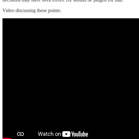
Video discussing these points: