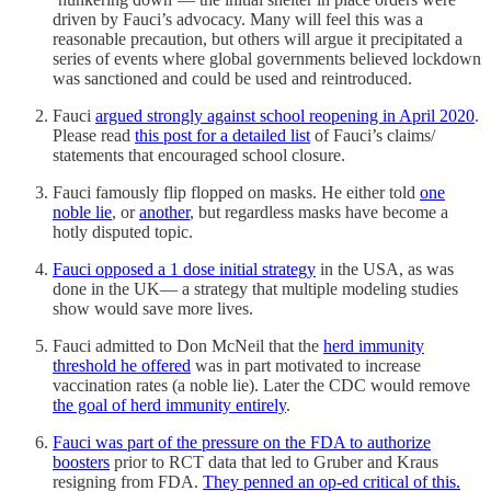
driven by Fauci’s advocacy. Many will feel this was a
reasonable precaution, but others will argue it precipitated a
series of events where global governments believed lockdown
was sanctioned and could be used and reintroduced.
Fauci
argued strongly against school reopening in April 2020
.
Please read
this post for a detailed list
of Fauci’s claims/
statements that encouraged school closure.
Fauci famously flip flopped on masks. He either told
one
noble lie
, or
another
, but regardless masks have become a
hotly disputed topic.
Fauci opposed a 1 dose initial strategy
in the USA, as was
done in the UK— a strategy that multiple modeling studies
show would save more lives.
Fauci admitted to Don McNeil that the
herd immunity
threshold he offered
was in part motivated to increase
vaccination rates (a noble lie). Later the CDC would remove
the goal of herd immunity entirely
.
Fauci was part of the pressure on the FDA to authorize
boosters
prior to RCT data that led to Gruber and Kraus
resigning from FDA.
They penned an op-ed critical of this.