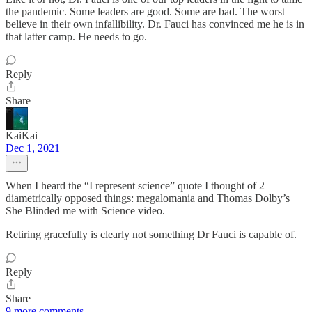
the pandemic. Some leaders are good. Some are bad. The worst
believe in their own infallibility. Dr. Fauci has convinced me he is in
that latter camp. He needs to go.
Reply
Share
KaiKai
Dec 1, 2021
When I heard the “I represent science” quote I thought of 2
diametrically opposed things: megalomania and Thomas Dolby’s
She Blinded me with Science video.
Retiring gracefully is clearly not something Dr Fauci is capable of.
Reply
Share
9 more comments...