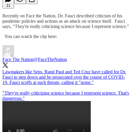
11
Recently on Face the Nation, Dr. Fauci described criticism of his
pandemic policies and actions as an attack on science itself. Fauci
says, "They're really criticizing science because I represent science."
You can watch the clip here:
Face The Nation
@FaceTheNation
Lawmakers like Sens. Rand Paul and Ted Cruz have called for Dr.
Fauci to step down and be prosecuted over the course of COVID-
19. Fauci scoffs at such threats, calling it "noise."
"They're really criticizing science because I represent science. That's
dangerous."