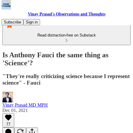
Vinay Prasad's Observations and Thoughts
Subscribe
Sign in
Read distraction-free on Substack
Is Anthony Fauci the same thing as
'Science'?
"They're really criticizing science because I represent
science" - Fauci
Vinay Prasad MD MPH
Dec 01, 2021
77