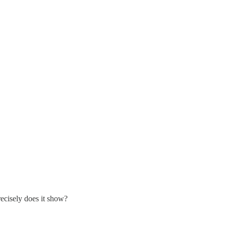
recisely does it show?