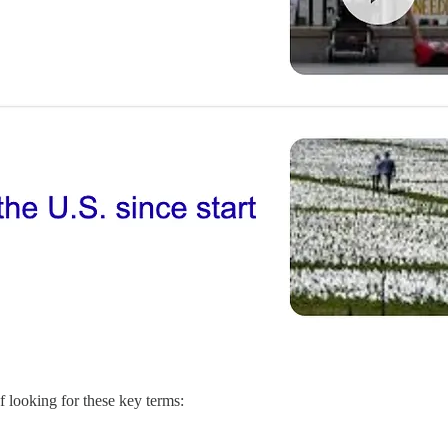
 looking for these key terms: