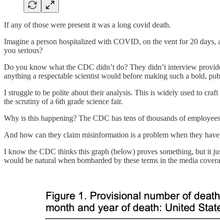
If any of those were present it was a long covid death.
Imagine a person hospitalized with COVID, on the vent for 20 days, a
you serious?
Do you know what the CDC didn’t do? They didn’t interview providers.
anything a respectable scientist would before making such a bold, pub
I struggle to be polite about their analysis. This is widely used to craf
the scrutiny of a 6th grade science fair.
Why is this happening? The CDC has tens of thousands of employees, an
And how can they claim misinformation is a problem when they have r
I know the CDC thinks this graph (below) proves something, but it just
would be natural when bombarded by these terms in the media coverage 