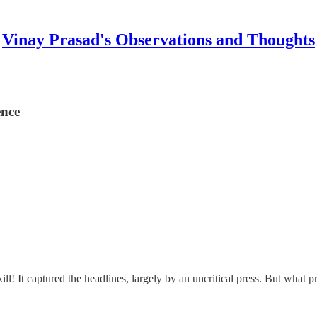
Vinay Prasad's Observations and Thoughts
ence
! It captured the headlines, largely by an uncritical press. But what p