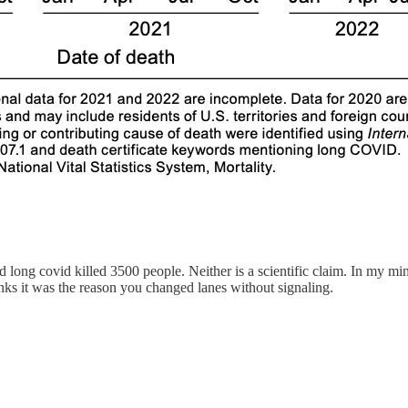
nd long covid killed 3500 people. Neither is a scientific claim. In my 
inks it was the reason you changed lanes without signaling.