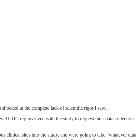
hocked at the complete lack of scientific rigor I saw.
level CDC rep involved with the study to request their data collection
us clinical sites into the study, and were going to take “whatever data