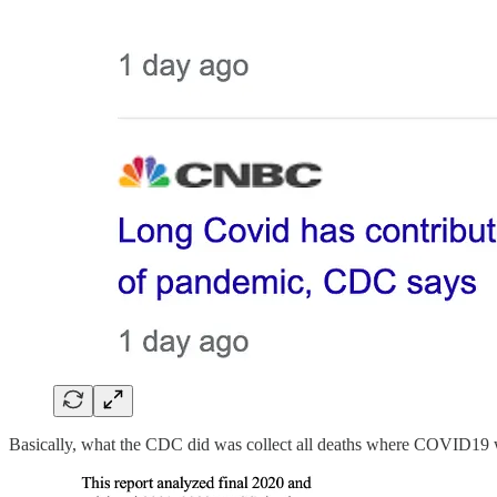
Basically, what the CDC did was collect all deaths where COVID19 wa