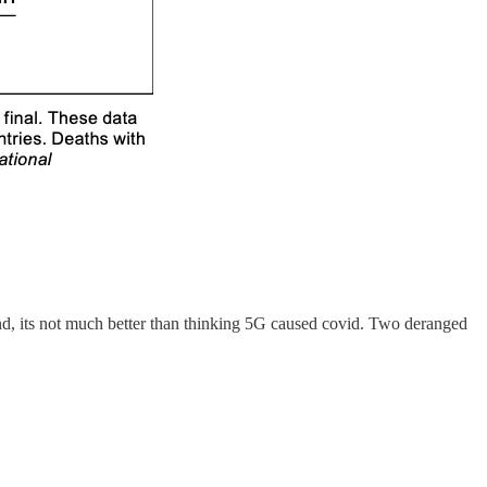
mind, its not much better than thinking 5G caused covid. Two deranged