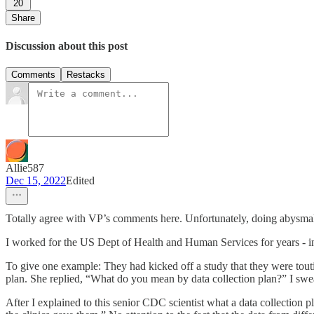
20
Share
Discussion about this post
Comments
Restacks
Allie587
Dec 15, 2022
Edited
Totally agree with VP’s comments here. Unfortunately, doing abysmal
I worked for the US Dept of Health and Human Services for years - in 
To give one example: They had kicked off a study that they were touting
plan. She replied, “What do you mean by data collection plan?” I swear
After I explained to this senior CDC scientist what a data collection p