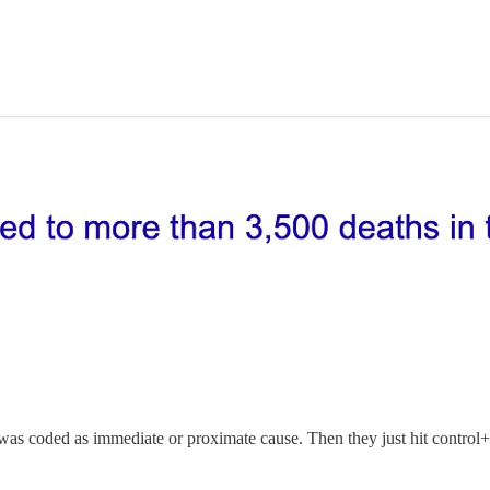
s coded as immediate or proximate cause. Then they just hit control+f