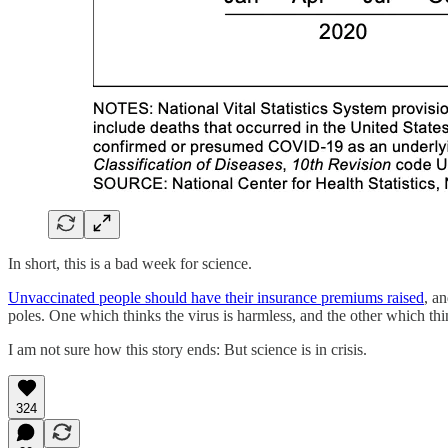
In short, this is a bad week for science.
Unvaccinated people should have their insurance premiums raised
, a
poles. One which thinks the virus is harmless, and the other which th
I am not sure how this story ends: But science is in crisis.
324