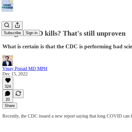
Long COVID kills? That's still unproven
Subscribe
Sign in
What is certain is that the CDC is performing bad sci
Vinay Prasad MD MPH
Dec 15, 2022
324
20
Share
Recently, the CDC issued a new report saying that long COVID can kill