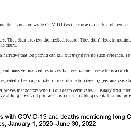
nd then someone wrote COVID19 as the cause of death, and then casuall
 They didn’t review the medical record. They didn’t look in multiple d
lic claim.
t a narrative that long covid can kill, but they have no such evidence. The
d massive financial resources. Is there no one there who is a careful 
epeatedly been a promoter of misinformation (see my past analysis abo
 proves that doctors who fill out death certificates— usually tired int
of long-covid, oft portrayed as a mass disabling event. It cannot prov