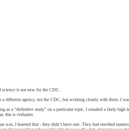
 science is not new for the CDC.
a different agency, not the CDC, but working closely with them. I was s
 as a “definitive study” on a particular topic. I emailed a fairly high 
, this is verbatim.
lan was, I learned that - they didn’t have one. They had enrolled numero