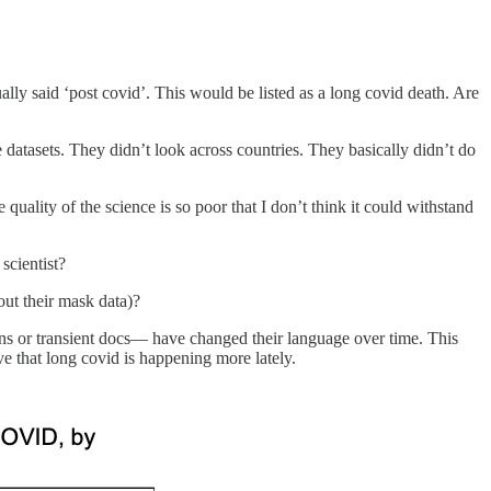
y said ‘post covid’. This would be listed as a long covid death. Are
atasets. They didn’t look across countries. They basically didn’t do
 quality of the science is so poor that I don’t think it could withstand
scientist?
ut their mask data)?
erns or transient docs— have changed their language over time. This
e that long covid is happening more lately.