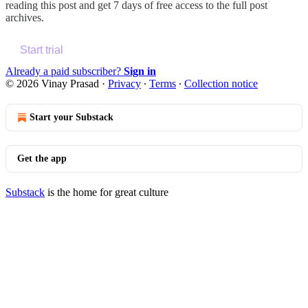
reading this post and get 7 days of free access to the full post
archives.
Start trial
Already a paid subscriber?
Sign in
© 2026 Vinay Prasad
·
Privacy
∙
Terms
∙
Collection notice
Start your Substack
Get the app
Substack
is the home for great culture