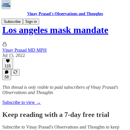
Vinay Prasad's Observations and Thoughts
Subscribe
Sign in
Los angeles mask mandate
Vinay Prasad MD MPH
Jul 15, 2022
115
58
This thread is only visible to paid subscribers of Vinay Prasad's
Observations and Thoughts
Subscribe to view →
Keep reading with a 7-day free trial
Subscribe to
Vinay Prasad's Observations and Thoughts
to keep