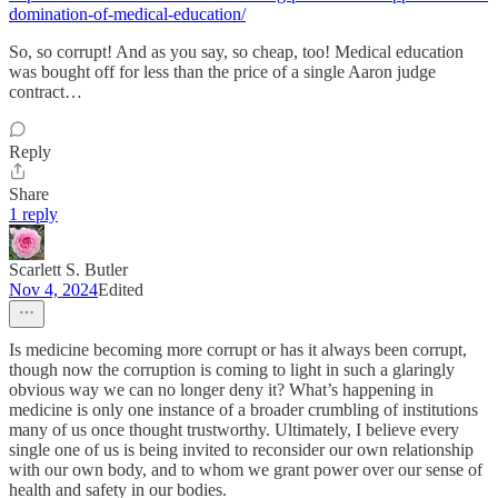
domination-of-medical-education/
So, so corrupt! And as you say, so cheap, too! Medical education
was bought off for less than the price of a single Aaron judge
contract…
Reply
Share
1 reply
Scarlett S. Butler
Nov 4, 2024
Edited
Is medicine becoming more corrupt or has it always been corrupt,
though now the corruption is coming to light in such a glaringly
obvious way we can no longer deny it? What’s happening in
medicine is only one instance of a broader crumbling of institutions
many of us once thought trustworthy. Ultimately, I believe every
single one of us is being invited to reconsider our own relationship
with our own body, and to whom we grant power over our sense of
health and safety in our bodies.