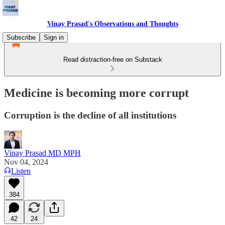
Vinay Prasad's Observations and Thoughts
Subscribe
Sign in
Read distraction-free on Substack
Medicine is becoming more corrupt
Corruption is the decline of all institutions
Vinay Prasad MD MPH
Nov 04, 2024
Listen
384
42
24