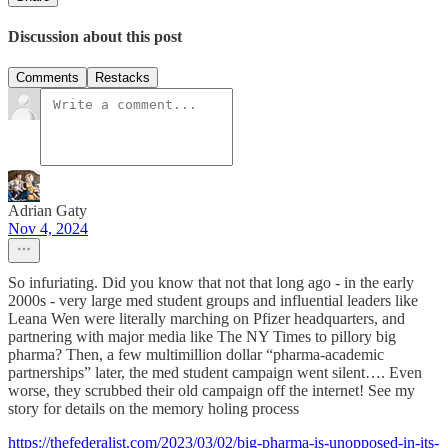
Discussion about this post
Comments
Restacks
Adrian Gaty
Nov 4, 2024
So infuriating. Did you know that not that long ago - in the early
2000s - very large med student groups and influential leaders like
Leana Wen were literally marching on Pfizer headquarters, and
partnering with major media like The NY Times to pillory big
pharma? Then, a few multimillion dollar “pharma-academic
partnerships” later, the med student campaign went silent…. Even
worse, they scrubbed their old campaign off the internet! See my
story for details on the memory holing process
https://thefederalist.com/2023/03/02/big-pharma-is-unopposed-in-its-