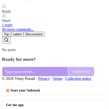
Reply
Share
1 reply
40 more comments...
Top
Latest
Discussions
No posts
Ready for more?
Subscribe
© 2026 Vinay Prasad
·
Privacy
∙
Terms
∙
Collection notice
Start your Substack
Get the app