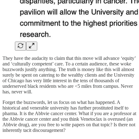
They have the audacity to claim that this move will advance ‘equity’
and ‘culturally competent’ care. To a certain audience, these woke
buzzwords justify anything. The truth is money like this will almost
surely be spent on catering to the wealthy clients and the University
of Chicago has very little interest in the tens of thousands of
underserved black residents who are <5 miles from campus. Never
has, never will.
Forget the buzzwords, let us focus on what has happened. A
historical and venerable university has further prostituted itself to
pharma. It is the Abbvie cancer center. What if you are a professor at
the Abbvie cancer center and you think Venetoclax is overused (an
Abbvie drug), are you free to write papers on that topic? Is there not
inherently tacit discouragement?