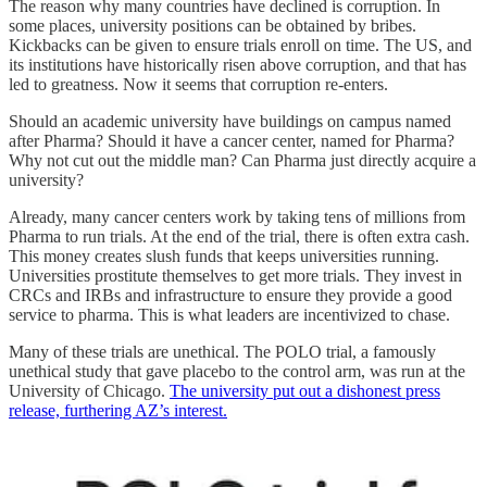
The reason why many countries have declined is corruption. In
some places, university positions can be obtained by bribes.
Kickbacks can be given to ensure trials enroll on time. The US, and
its institutions have historically risen above corruption, and that has
led to greatness. Now it seems that corruption re-enters.
Should an academic university have buildings on campus named
after Pharma? Should it have a cancer center, named for Pharma?
Why not cut out the middle man? Can Pharma just directly acquire a
university?
Already, many cancer centers work by taking tens of millions from
Pharma to run trials. At the end of the trial, there is often extra cash.
This money creates slush funds that keeps universities running.
Universities prostitute themselves to get more trials. They invest in
CRCs and IRBs and infrastructure to ensure they provide a good
service to pharma. This is what leaders are incentivized to chase.
Many of these trials are unethical. The POLO trial, a famously
unethical study that gave placebo to the control arm, was run at the
University of Chicago.
The university put out a dishonest press
release, furthering AZ’s interest.