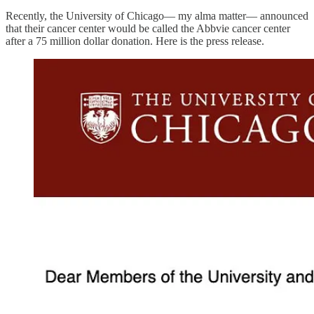
Recently, the University of Chicago— my alma matter— announced
that their cancer center would be called the Abbvie cancer center
after a 75 million dollar donation. Here is the press release.