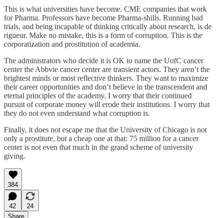
This is what universities have become. CME companies that work
for Pharma. Professors have become Pharma-shills. Running bad
trials, and being incapable of thinking critically about research, is de
rigueur. Make no mistake, this is a form of corruption. This is the
corporatization and prostitution of academia.
The administrators who decide it is OK to name the UofC cancer
center the Abbvie cancer center are transient actors. They aren’t the
brightest minds or most reflective thinkers. They want to maximize
their career opportunities and don’t believe in the transcendent and
eternal principles of the academy. I worry that their continued
pursuit of corporate money will erode their institutions. I worry that
they do not even understand what corruption is.
Finally, it does not escape me that the University of Chicago is not
only a prostitute, but a cheap one at that: 75 million for a cancer
center is not even that much in the grand scheme of university
giving.
384
42
24
Share