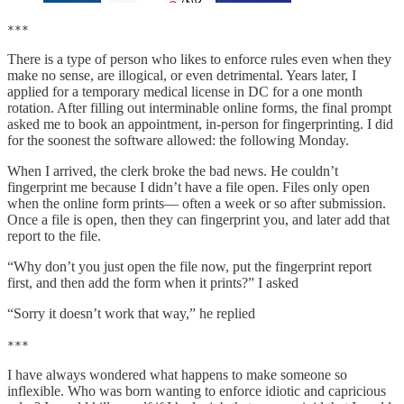
***
There is a type of person who likes to enforce rules even when they
make no sense, are illogical, or even detrimental. Years later, I
applied for a temporary medical license in DC for a one month
rotation. After filling out interminable online forms, the final prompt
asked me to book an appointment, in-person for fingerprinting. I did
for the soonest the software allowed: the following Monday.
When I arrived, the clerk broke the bad news. He couldn’t
fingerprint me because I didn’t have a file open. Files only open
when the online form prints— often a week or so after submission.
Once a file is open, then they can fingerprint you, and later add that
report to the file.
“Why don’t you just open the file now, put the fingerprint report
first, and then add the form when it prints?” I asked
“Sorry it doesn’t work that way,” he replied
***
I have always wondered what happens to make someone so
inflexible. Who was born wanting to enforce idiotic and capricious