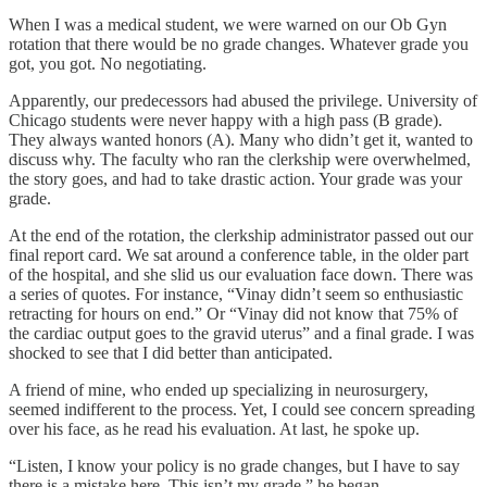
When I was a medical student, we were warned on our Ob Gyn
rotation that there would be no grade changes. Whatever grade you
got, you got. No negotiating.
Apparently, our predecessors had abused the privilege. University of
Chicago students were never happy with a high pass (B grade).
They always wanted honors (A). Many who didn’t get it, wanted to
discuss why. The faculty who ran the clerkship were overwhelmed,
the story goes, and had to take drastic action. Your grade was your
grade.
At the end of the rotation, the clerkship administrator passed out our
final report card. We sat around a conference table, in the older part
of the hospital, and she slid us our evaluation face down. There was
a series of quotes. For instance, “Vinay didn’t seem so enthusiastic
retracting for hours on end.” Or “Vinay did not know that 75% of
the cardiac output goes to the gravid uterus” and a final grade. I was
shocked to see that I did better than anticipated.
A friend of mine, who ended up specializing in neurosurgery,
seemed indifferent to the process. Yet, I could see concern spreading
over his face, as he read his evaluation. At last, he spoke up.
“Listen, I know your policy is no grade changes, but I have to say
there is a mistake here. This isn’t my grade,” he began.