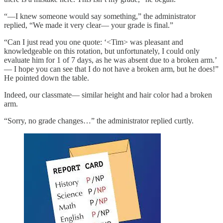
“—I knew someone would say something,” the administrator
replied, “We made it very clear— your grade is final.”
“Can I just read you one quote: ‘<Tim> was pleasant and
knowledgeable on this rotation, but unfortunately, I could only
evaluate him for 1 of 7 days, as he was absent due to a broken arm.’
— I hope you can see that I do not have a broken arm, but he does!”
He pointed down the table.
Indeed, our classmate— similar height and hair color had a broken
arm.
“Sorry, no grade changes…” the administrator replied curtly.