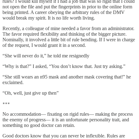
rules? I would kill myself if I had a job that was so rigid that I could
not open the file and put the fingerprints in prior to the online form
being printed. A career obeying the arbitrary rules of the DMV
would break my spirit. It is no life worth living.
Recently, a colleague of mine needed a favor from an administrator.
The favor required flexibility and thinking of the bigger picture.
Nominally, it involved a little bit of rule bending. If I were in charge
of the request, I would grant it in a second.
“She will never do it,” he told me resignedly
“Why is that?” I asked, “You don’t know that. Just try asking.”
“She still wears an n95 mask and another mask covering that!” he
exclaimed.
“Oh, well, just give up then”
***
No accommodation— fixating on rigid rules— making the process
the enemy of progress— it is an unfortunate personality trait, and
something no good doctor can retain.
Good doctors know that you can never be inflexible. Rules are