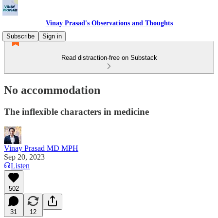
Vinay Prasad's Observations and Thoughts
Subscribe
Sign in
Read distraction-free on Substack
No accommodation
The inflexible characters in medicine
Vinay Prasad MD MPH
Sep 20, 2023
Listen
502
31
12