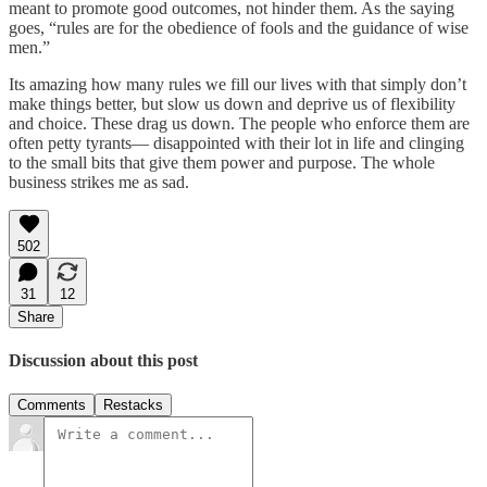
meant to promote good outcomes, not hinder them. As the saying
goes, “rules are for the obedience of fools and the guidance of wise
men.”
Its amazing how many rules we fill our lives with that simply don’t
make things better, but slow us down and deprive us of flexibility
and choice. These drag us down. The people who enforce them are
often petty tyrants— disappointed with their lot in life and clinging
to the small bits that give them power and purpose. The whole
business strikes me as sad.
502
31
12
Share
Discussion about this post
Comments
Restacks