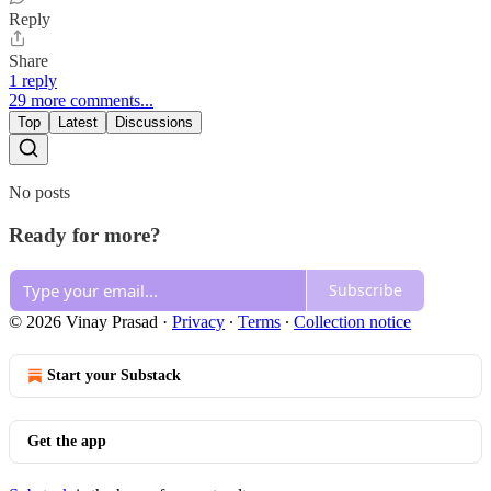
Reply
Share
1 reply
29 more comments...
Top
Latest
Discussions
No posts
Ready for more?
Subscribe
© 2026 Vinay Prasad
·
Privacy
∙
Terms
∙
Collection notice
Start your Substack
Get the app