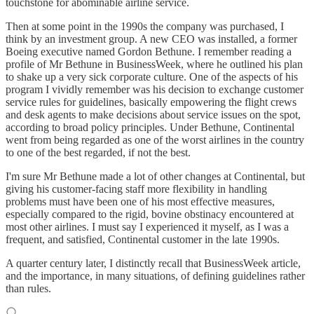
touchstone for abominable airline service.
Then at some point in the 1990s the company was purchased, I
think by an investment group. A new CEO was installed, a former
Boeing executive named Gordon Bethune. I remember reading a
profile of Mr Bethune in BusinessWeek, where he outlined his plan
to shake up a very sick corporate culture. One of the aspects of his
program I vividly remember was his decision to exchange customer
service rules for guidelines, basically empowering the flight crews
and desk agents to make decisions about service issues on the spot,
according to broad policy principles. Under Bethune, Continental
went from being regarded as one of the worst airlines in the country
to one of the best regarded, if not the best.
I'm sure Mr Bethune made a lot of other changes at Continental, but
giving his customer-facing staff more flexibility in handling
problems must have been one of his most effective measures,
especially compared to the rigid, bovine obstinacy encountered at
most other airlines. I must say I experienced it myself, as I was a
frequent, and satisfied, Continental customer in the late 1990s.
A quarter century later, I distinctly recall that BusinessWeek article,
and the importance, in many situations, of defining guidelines rather
than rules.