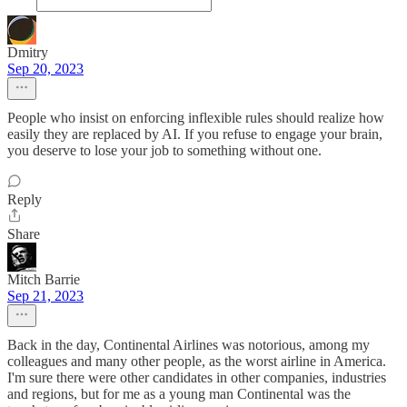
Dmitry
Sep 20, 2023
People who insist on enforcing inflexible rules should realize how
easily they are replaced by AI. If you refuse to engage your brain,
you deserve to lose your job to something without one.
Reply
Share
Mitch Barrie
Sep 21, 2023
Back in the day, Continental Airlines was notorious, among my
colleagues and many other people, as the worst airline in America.
I'm sure there were other candidates in other companies, industries
and regions, but for me as a young man Continental was the