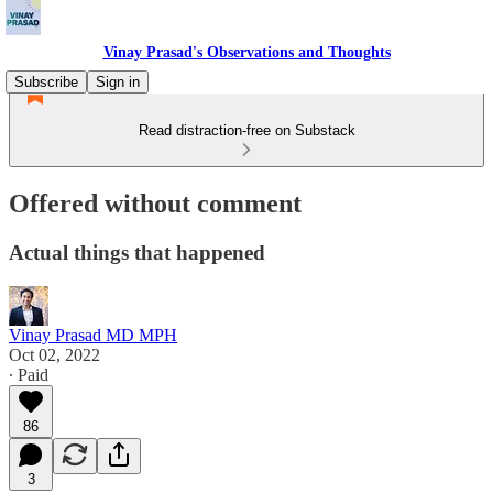
Vinay Prasad's Observations and Thoughts
Subscribe
Sign in
Read distraction-free on Substack
Offered without comment
Actual things that happened
Vinay Prasad MD MPH
Oct 02, 2022
∙ Paid
86
3