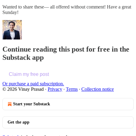
Wanted to share these— all offered without comment! Have a great
Sunday!
Continue reading this post for free in the
Substack app
Claim my free post
Or purchase a paid subscription.
© 2026 Vinay Prasad
·
Privacy
∙
Terms
∙
Collection notice
Start your Substack
Get the app