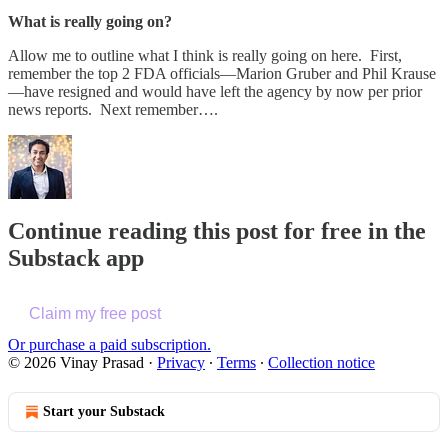
What is really going on?
Allow me to outline what I think is really going on here. First,
remember the top 2 FDA officials—Marion Gruber and Phil Krause
—have resigned and would have left the agency by now per prior
news reports. Next remember….
Continue reading this post for free in the
Substack app
Claim my free post
Or purchase a paid subscription.
© 2026 Vinay Prasad
·
Privacy
∙
Terms
∙
Collection notice
Start your Substack