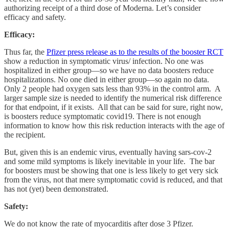
authorizing receipt of a third dose of Moderna. Let’s consider
efficacy and safety.
Efficacy:
Thus far, the
Pfizer press release as to the results of the booster RCT
show a reduction in symptomatic virus/ infection. No one was
hospitalized in either group—so we have no data boosters reduce
hospitalizations. No one died in either group—so again no data.
Only 2 people had oxygen sats less than 93% in the control arm. A
larger sample size is needed to identify the numerical risk difference
for that endpoint, if it exists. All that can be said for sure, right now,
is boosters reduce symptomatic covid19. There is not enough
information to know how this risk reduction interacts with the age of
the recipient.
But, given this is an endemic virus, eventually having sars-cov-2
and some mild symptoms is likely inevitable in your life. The bar
for boosters must be showing that one is less likely to get very sick
from the virus, not that mere symptomatic covid is reduced, and that
has not (yet) been demonstrated.
Safety:
We do not know the rate of myocarditis after dose 3 Pfizer.