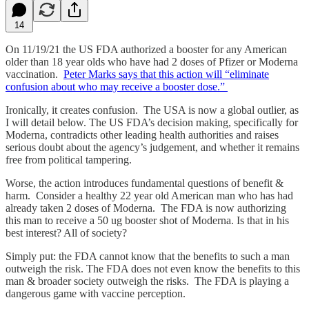
14
On 11/19/21 the US FDA authorized a booster for any American
older than 18 year olds who have had 2 doses of Pfizer or Moderna
vaccination.
Peter Marks says that this action will “eliminate
confusion about who may receive a booster dose.”
Ironically, it creates confusion. The USA is now a global outlier, as
I will detail below. The US FDA’s decision making, specifically for
Moderna, contradicts other leading health authorities and raises
serious doubt about the agency’s judgement, and whether it remains
free from political tampering.
Worse, the action introduces fundamental questions of benefit &
harm. Consider a healthy 22 year old American man who has had
already taken 2 doses of Moderna. The FDA is now authorizing
this man to receive a 50 ug booster shot of Moderna. Is that in his
best interest? All of society?
Simply put: the FDA cannot know that the benefits to such a man
outweigh the risk. The FDA does not even know the benefits to this
man & broader society outweigh the risks. The FDA is playing a
dangerous game with vaccine perception.