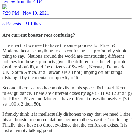
review from the CDC.
7:29 PM · Nov 19, 2021
8 Reposts
·
31 Likes
Are current booster recs confusing?
The idea that we need to have the same policies for Pfizer &
Moderna because anything less is confusing is a profoundly stupid
thing to say. Nations around the world are constructing different
policies for these 2 products given the different risk benefit profile
(as they should!), and the citizens of Sweden, Norway, Denmark,
UK, South Africa, and Taiwan are all not jumping off buildings
distraught by the mental complexity of it.
Second, there is already complexity in this space. J&J has different
rules/ guidance. There are different doses by age (5-11 vs 12 and up)
for Pfizer. Pfizer and Moderna have different doses themselves (30
vs. 100 x 2 then 50).
I frankly think it is intellectually dishonest to say that we need 1 size
fits all booster recommendations because otherwise it is “confusing.”
Finally, they have no direct evidence that the confusion exists. It is
just an empty talking point.