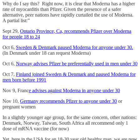
Why do I say this? Right now, it is clear that Moderna has a higher
rate of myocarditis than Pfizer. Given the presence of a safer
alternative, peer nations have rapidly curtailed the use of Moderna.
A partial list:”
Sept 29,
Ontario Province, Ca, recommends Pfizer over Moderna
for people 18 to 24
Oct 6,
Sweden & Denmark paused Moderna for anyone under 30.
(In Denmark under 18 can request Moderna)
Oct 6,
Norway advises Pfizer be preferentially used in men under 30
Oct 7,
Finland joined Sweden & Denmark and paused Moderna for
men born before 1991
Nov 9, Franc
e advises against Moderna in anyone under 30
Nov 10,
Germany recommends Pfizer to anyone under 30
or
pregnant women
In a slightly younger age group, for the same concern, other nations:
Denmark, Norway, Taiwan, South Africa all recommend only 1
dose of mRNA vaccine (for now)
Yet, here in the USA for an 18-30 year old healthy man, we are now