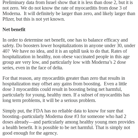
Preliminary data from Israel show that it is less than dose 2, but it is
not zero. We do not know the rate of myocarditis from dose 3 of
Moderna. It will definitely be larger than zero, and likely larger than
Pfizer, but this is not yet known.
Net benefit
In order to determine net benefit, one has to balance efficacy and
safety. Do boosters lower hospitalizations in anyone under 30, under
40? We have no idea, and it is an uphill task to do that. Rates of
hospitalization in healthy, non obese vaccinated people in this age
group are very low, and particularly low with Moderna’s 2 dose
series, even in the face of delta.
For that reason, any myocarditis greater than zero that results in
hospitalization may offset any gains from boosting. Even a little
dose 3 myocarditis could result in boosting being net harmful,
particularly for young, healthy men. If a subset of myocarditis has
long term problems, it will be a serious problem.
Simply put, the FDA has no reliable data to know for sure that
boosting--particularly Moderna dose #3 for someone who had 2
doses already—and particularly among healthy young men provides
a health benefit. It is possible to be net harmful. That is simply not
good enough for the agency.