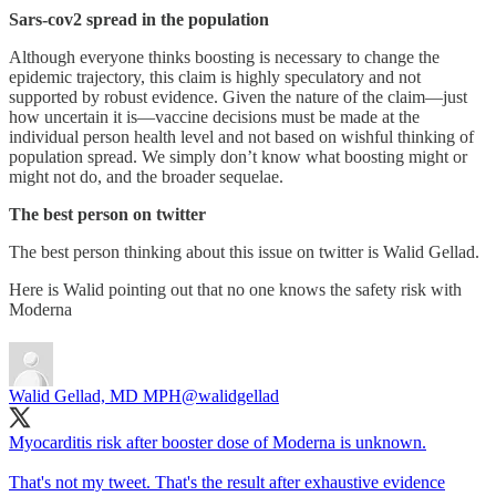
Sars-cov2 spread in the population
Although everyone thinks boosting is necessary to change the
epidemic trajectory, this claim is highly speculatory and not
supported by robust evidence. Given the nature of the claim—just
how uncertain it is—vaccine decisions must be made at the
individual person health level and not based on wishful thinking of
population spread. We simply don’t know what boosting might or
might not do, and the broader sequelae.
The best person on twitter
The best person thinking about this issue on twitter is Walid Gellad.
Here is Walid pointing out that no one knows the safety risk with
Moderna
Walid Gellad, MD MPH
@walidgellad
Myocarditis risk after booster dose of Moderna is unknown.
That's not my tweet. That's the result after exhaustive evidence