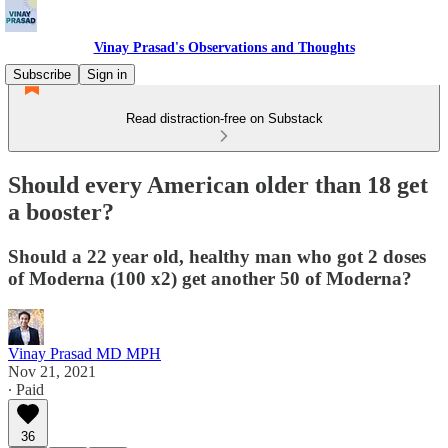
Vinay Prasad's Observations and Thoughts
Subscribe
Sign in
Read distraction-free on Substack
Should every American older than 18 get
a booster?
Should a 22 year old, healthy man who got 2 doses
of Moderna (100 x2) get another 50 of Moderna?
Vinay Prasad MD MPH
Nov 21, 2021
∙ Paid
36