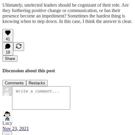
Ultimately, unelected leaders should be cognizant of their role. Are
they furthering positive change or communication, or has their
presence become an impediment? Sometimes the hardest thing is
knowing when to step down. In this case, I think the answer is clear.
41
19
Share
Discussion about this post
Comments
Restacks
Lucy
Nov 23, 2021