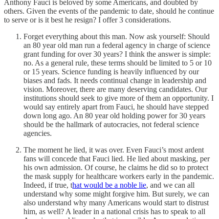
Anthony Fauci is beloved by some Americans, and doubted by
others. Given the events of the pandemic to date, should he continue
to serve or is it best he resign? I offer 3 considerations.
Forget everything about this man. Now ask yourself: Should
an 80 year old man run a federal agency in charge of science
grant funding for over 30 years? I think the answer is simple:
no. As a general rule, these terms should be limited to 5 or 10
or 15 years. Science funding is heavily influenced by our
biases and fads. It needs continual change in leadership and
vision. Moreover, there are many deserving candidates. Our
institutions should seek to give more of them an opportunity. I
would say entirely apart from Fauci, he should have stepped
down long ago. An 80 year old holding power for 30 years
should be the hallmark of autocracies, not federal science
agencies.
The moment he lied, it was over. Even Fauci’s most ardent
fans will concede that Fauci lied. He lied about masking, per
his own admission. Of course, he claims he did so to protect
the mask supply for healthcare workers early in the pandemic.
Indeed, if true, t
hat would be a noble lie
, and we can all
understand why some might forgive him. But surely, we can
also understand why many Americans would start to distrust
him, as well? A leader in a national crisis has to speak to all