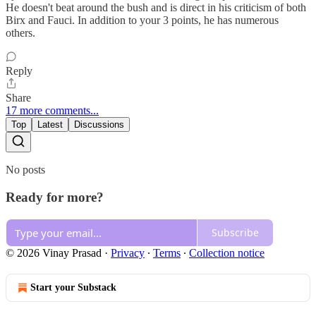
He doesn't beat around the bush and is direct in his criticism of both
Birx and Fauci. In addition to your 3 points, he has numerous
others.
Reply
Share
17 more comments...
Top
Latest
Discussions
No posts
Ready for more?
Subscribe
© 2026 Vinay Prasad
·
Privacy
∙
Terms
∙
Collection notice
Start your Substack