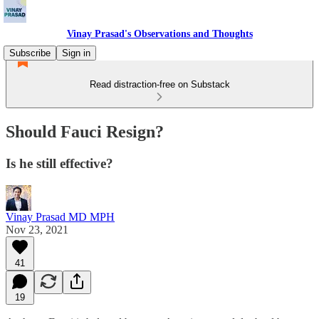
Vinay Prasad's Observations and Thoughts
Subscribe
Sign in
Read distraction-free on Substack
Should Fauci Resign?
Is he still effective?
Vinay Prasad MD MPH
Nov 23, 2021
41
19