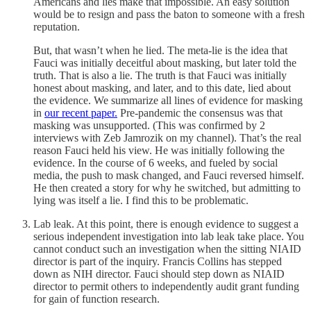
Americans and lies make that impossible. An easy solution
would be to resign and pass the baton to someone with a fresh
reputation.
But, that wasn’t when he lied. The meta-lie is the idea that
Fauci was initially deceitful about masking, but later told the
truth. That is also a lie. The truth is that Fauci was initially
honest about masking, and later, and to this date, lied about
the evidence. We summarize all lines of evidence for masking
in
our recent paper.
Pre-pandemic the consensus was that
masking was unsupported. (This was confirmed by 2
interviews with Zeb Jamrozik on my channel). That’s the real
reason Fauci held his view. He was initially following the
evidence. In the course of 6 weeks, and fueled by social
media, the push to mask changed, and Fauci reversed himself.
He then created a story for why he switched, but admitting to
lying was itself a lie. I find this to be problematic.
Lab leak. At this point, there is enough evidence to suggest a
serious independent investigation into lab leak take place. You
cannot conduct such an investigation when the sitting NIAID
director is part of the inquiry. Francis Collins has stepped
down as NIH director. Fauci should step down as NIAID
director to permit others to independently audit grant funding
for gain of function research.