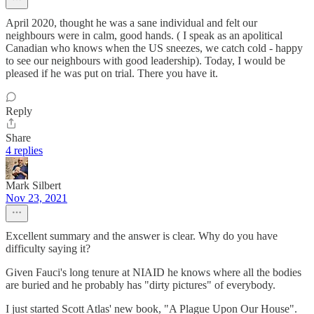
April 2020, thought he was a sane individual and felt our
neighbours were in calm, good hands. ( I speak as an apolitical
Canadian who knows when the US sneezes, we catch cold - happy
to see our neighbours with good leadership). Today, I would be
pleased if he was put on trial. There you have it.
Reply
Share
4 replies
Mark Silbert
Nov 23, 2021
Excellent summary and the answer is clear. Why do you have
difficulty saying it?
Given Fauci's long tenure at NIAID he knows where all the bodies
are buried and he probably has "dirty pictures" of everybody.
I just started Scott Atlas' new book, "A Plague Upon Our House".