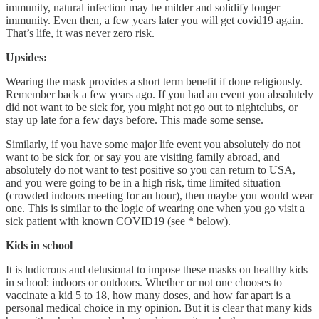
immunity, natural infection may be milder and solidify longer
immunity. Even then, a few years later you will get covid19 again.
That’s life, it was never zero risk.
Upsides:
Wearing the mask provides a short term benefit if done religiously.
Remember back a few years ago. If you had an event you absolutely
did not want to be sick for, you might not go out to nightclubs, or
stay up late for a few days before. This made some sense.
Similarly, if you have some major life event you absolutely do not
want to be sick for, or say you are visiting family abroad, and
absolutely do not want to test positive so you can return to USA,
and you were going to be in a high risk, time limited situation
(crowded indoors meeting for an hour), then maybe you would wear
one. This is similar to the logic of wearing one when you go visit a
sick patient with known COVID19 (see * below).
Kids in school
It is ludicrous and delusional to impose these masks on healthy kids
in school: indoors or outdoors. Whether or not one chooses to
vaccinate a kid 5 to 18, how many doses, and how far apart is a
personal medical choice in my opinion. But it is clear that many kids