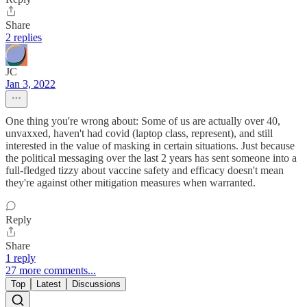
Share
2 replies
JC
Jan 3, 2022
One thing you're wrong about: Some of us are actually over 40,
unvaxxed, haven't had covid (laptop class, represent), and still
interested in the value of masking in certain situations. Just because
the political messaging over the last 2 years has sent someone into a
full-fledged tizzy about vaccine safety and efficacy doesn't mean
they're against other mitigation measures when warranted.
Reply
Share
1 reply
27 more comments...
Top
Latest
Discussions