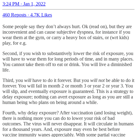
3:24 PM · Jan 1, 2022
460 Reposts
·
4.7K Likes
Some people say they don’t always hurt. Ok (read on), but they are
inconvenient and can cause subjective dyspnea, for instance if you
wear them at the gym, or carry a heavy box of stairs, or (wrt kids)
play, for e.g.
Second, if you wish to substantively lower the risk of exposure, you
will have to wear them for long periods of time, and in many places.
You cannot take them off to eat or drink. You will live a diminished
life.
Third, you
will
have to do it forever. But you
will not
be able to do it
forever. You will fail in month 2 or month 3 or year 2 or year 3. You
will slip, and eventually exposure is guaranteed. This is a strategy to
delay exposure; nothing can avert exposure as long as you are still a
human being who plans on being around a while.
Fourth, why delay exposure? After vaccination (and losing weight),
there is nothing more you can do to lower your risk of bad
outcomes. The virus will never disappear. It will circulate in humans
for a thousand years. And, exposure may even be best before
vaccine immunity wanes appreciably. With some partial vaccine