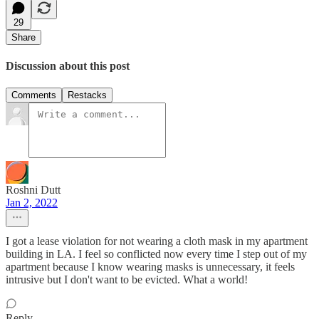
29
Share
Discussion about this post
Comments
Restacks
Roshni Dutt
Jan 2, 2022
I got a lease violation for not wearing a cloth mask in my apartment
building in LA. I feel so conflicted now every time I step out of my
apartment because I know wearing masks is unnecessary, it feels
intrusive but I don't want to be evicted. What a world!
Reply