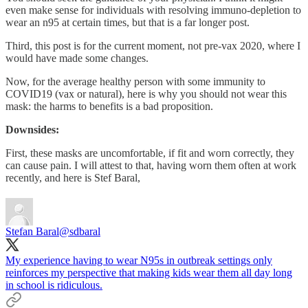
even make sense for individuals with resolving immuno-depletion to
wear an n95 at certain times, but that is a far longer post.
Third, this post is for the current moment, not pre-vax 2020, where I
would have made some changes.
Now, for the average healthy person with some immunity to
COVID19 (vax or natural), here is why you should not wear this
mask: the harms to benefits is a bad proposition.
Downsides:
First, these masks are uncomfortable, if fit and worn correctly, they
can cause pain. I will attest to that, having worn them often at work
recently, and here is Stef Baral,
Stefan Baral
@sdbaral
My experience having to wear N95s in outbreak settings only
reinforces my perspective that making kids wear them all day long
in school is ridiculous.