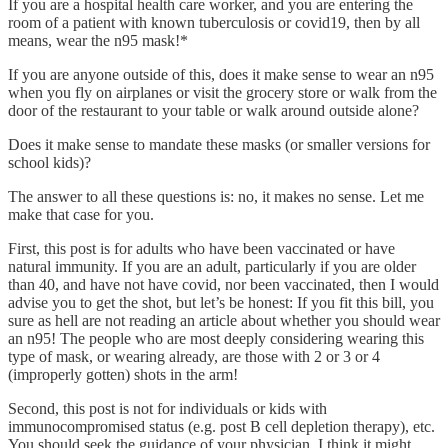
If you are a hospital health care worker, and you are entering the
room of a patient with known tuberculosis or covid19, then by all
means, wear the n95 mask!*
If you are anyone outside of this, does it make sense to wear an n95
when you fly on airplanes or visit the grocery store or walk from the
door of the restaurant to your table or walk around outside alone?
Does it make sense to mandate these masks (or smaller versions for
school kids)?
The answer to all these questions is: no, it makes no sense. Let me
make that case for you.
First, this post is for adults who have been vaccinated or have
natural immunity. If you are an adult, particularly if you are older
than 40, and have not have covid, nor been vaccinated, then I would
advise you to get the shot, but let’s be honest: If you fit this bill, you
sure as hell are not reading an article about whether you should wear
an n95! The people who are most deeply considering wearing this
type of mask, or wearing already, are those with 2 or 3 or 4
(improperly gotten) shots in the arm!
Second, this post is not for individuals or kids with
immunocompromised status (e.g. post B cell depletion therapy), etc.
You should seek the guidance of your physician. I think it might