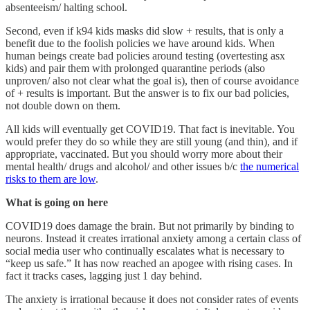
absenteeism/ halting school.
Second, even if k94 kids masks did slow + results, that is only a
benefit due to the foolish policies we have around kids. When
human beings create bad policies around testing (overtesting asx
kids) and pair them with prolonged quarantine periods (also
unproven/ also not clear what the goal is), then of course avoidance
of + results is important. But the answer is to fix our bad policies,
not double down on them.
All kids will eventually get COVID19. That fact is inevitable. You
would prefer they do so while they are still young (and thin), and if
appropriate, vaccinated. But you should worry more about their
mental health/ drugs and alcohol/ and other issues b/c
the numerical
risks to them are low
.
What is going on here
COVID19 does damage the brain. But not primarily by binding to
neurons. Instead it creates irrational anxiety among a certain class of
social media user who continually escalates what is necessary to
“keep us safe.” It has now reached an apogee with rising cases. In
fact it tracks cases, lagging just 1 day behind.
The anxiety is irrational because it does not consider rates of events