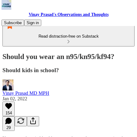
Vinay Prasad's Observations and Thoughts
Subscribe
Sign in
Read distraction-free on Substack
Should you wear an n95/kn95/kf94?
Should kids in school?
Vinay Prasad MD MPH
Jan 02, 2022
154
29