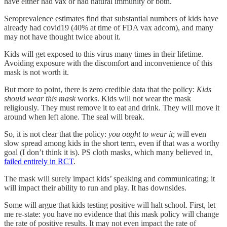
have either had vax or had natural immunity or both.
Seroprevalence estimates find that substantial numbers of kids have
already had covid19 (40% at time of FDA vax adcom), and many
may not have thought twice about it.
Kids will get exposed to this virus many times in their lifetime.
Avoiding exposure with the discomfort and inconvenience of this
mask is not worth it.
But more to point, there is zero credible data that the policy:
Kids
should wear this mask
works. Kids will not wear the mask
religiously. They must remove it to eat and drink. They will move it
around when left alone. The seal will break.
So, it is not clear that the policy:
you ought to wear it
; will even
slow spread among kids in the short term, even if that was a worthy
goal (I don’t think it is). PS cloth masks, which many believed in,
failed entirely in RCT
.
The mask will surely impact kids’ speaking and communicating; it
will impact their ability to run and play. It has downsides.
Some will argue that kids testing positive will halt school. First, let
me re-state: you have no evidence that this mask policy will change
the rate of positive results. It may not even impact the rate of