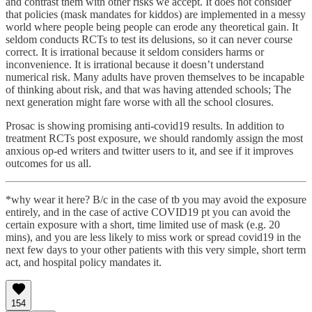
and contrast them with other risks we accept. It does not consider
that policies (mask mandates for kiddos) are implemented in a messy
world where people being people can erode any theoretical gain. It
seldom conducts RCTs to test its delusions, so it can never course
correct. It is irrational because it seldom considers harms or
inconvenience. It is irrational because it doesn’t understand
numerical risk. Many adults have proven themselves to be incapable
of thinking about risk, and that was having attended schools; The
next generation might fare worse with all the school closures.
Prosac is showing promising anti-covid19 results. In addition to
treatment RCTs post exposure, we should randomly assign the most
anxious op-ed writers and twitter users to it, and see if it improves
outcomes for us all.
*why wear it here? B/c in the case of tb you may avoid the exposure
entirely, and in the case of active COVID19 pt you can avoid the
certain exposure with a short, time limited use of mask (e.g. 20
mins), and you are less likely to miss work or spread covid19 in the
next few days to your other patients with this very simple, short term
act, and hospital policy mandates it.
154