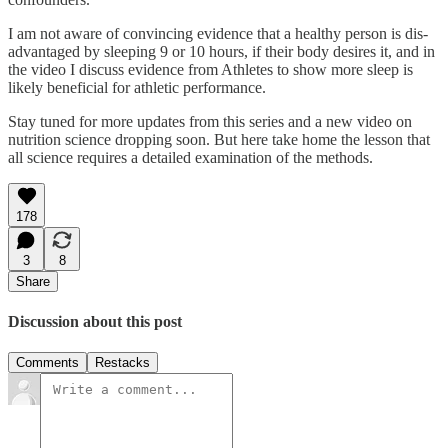
I am not aware of convincing evidence that a healthy person is dis-
advantaged by sleeping 9 or 10 hours, if their body desires it, and in
the video I discuss evidence from Athletes to show more sleep is
likely beneficial for athletic performance.
Stay tuned for more updates from this series and a new video on
nutrition science dropping soon. But here take home the lesson that
all science requires a detailed examination of the methods.
178
3
8
Share
Discussion about this post
Comments
Restacks