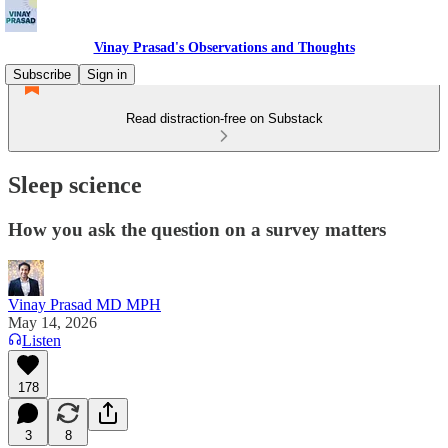
Vinay Prasad's Observations and Thoughts
Subscribe
Sign in
Read distraction-free on Substack
Sleep science
How you ask the question on a survey matters
Vinay Prasad MD MPH
May 14, 2026
Listen
178
3
8