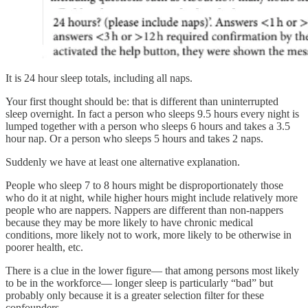
It is 24 hour sleep totals, including all naps.
Your first thought should be: that is different than uninterrupted
sleep overnight. In fact a person who sleeps 9.5 hours every night is
lumped together with a person who sleeps 6 hours and takes a 3.5
hour nap. Or a person who sleeps 5 hours and takes 2 naps.
Suddenly we have at least one alternative explanation.
People who sleep 7 to 8 hours might be disproportionately those
who do it at night, while higher hours might include relatively more
people who are nappers. Nappers are different than non-nappers
because they may be more likely to have chronic medical
conditions, more likely not to work, more likely to be otherwise in
poorer health, etc.
There is a clue in the lower figure— that among persons most likely
to be in the workforce— longer sleep is particularly “bad” but
probably only because it is a greater selection filter for these
confounders.