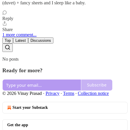
(duvet) + fancy sheets and I sleep like a baby.
Reply
Share
1 more comment...
Top
Latest
Discussions
No posts
Ready for more?
Subscribe
© 2026 Vinay Prasad
·
Privacy
∙
Terms
∙
Collection notice
Start your Substack
Get the app