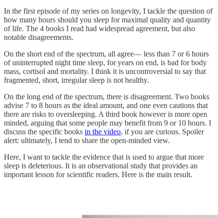
In the first episode of my series on longevity, I tackle the question of
how many hours should you sleep for maximal quality and quantity
of life. The 4 books I read had widespread agreement, but also
notable disagreements.
On the short end of the spectrum, all agree— less than 7 or 6 hours
of uninterrupted night time sleep, for years on end, is bad for body
mass, cortisol and mortality. I think it is uncontroversial to say that
fragmented, short, irregular sleep is not healthy.
On the long end of the spectrum, there is disagreement. Two books
advise 7 to 8 hours as the ideal amount, and one even cautions that
there are risks to oversleeping. A third book however is more open
minded, arguing that some people may benefit from 9 or 10 hours. I
discuss the specific books
in the video
, if you are curious. Spoiler
alert: ultimately, I tend to share the open-minded view.
Here, I want to tackle the evidence that is used to argue that more
sleep is deleterious. It is an observational study that provides an
important lesson for scientific readers. Here is the main result.