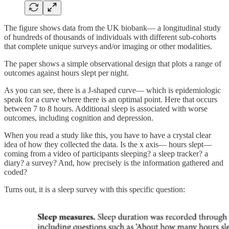
The figure shows data from the UK biobank— a longitudinal study
of hundreds of thousands of individuals with different sub-cohorts
that complete unique surveys and/or imaging or other modalities.
The paper shows a simple observational design that plots a range of
outcomes against hours slept per night.
As you can see, there is a J-shaped curve— which is epidemiologic
speak for a curve where there is an optimal point. Here that occurs
between 7 to 8 hours. Additional sleep is associated with worse
outcomes, including cognition and depression.
When you read a study like this, you have to have a crystal clear
idea of how they collected the data. Is the x axis— hours slept—
coming from a video of participants sleeping? a sleep tracker? a
diary? a survey? And, how precisely is the information gathered and
coded?
Turns out, it is a sleep survey with this specific question: