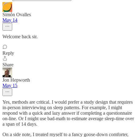
Simón Ovalles
May 14
Welcome back sir.
Reply
Share
Jon Hepworth
May 15
Yes, methods are critical. I would prefer a study design that requires
in-person interviewing on sleep patterns. For example, I might
respond with a quick and lazy answer if completing a questionnaire
on-line. Or I might use bad-math to estimate average sleep-time over
a span of 14 days.
On a side note, I treated myself to a fancy goose-down comforter,