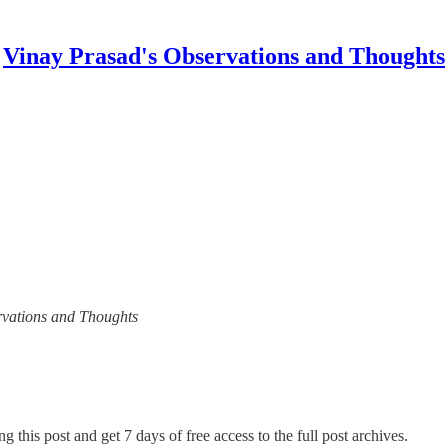
Vinay Prasad's Observations and Thoughts
ervations and Thoughts
g this post and get 7 days of free access to the full post archives.