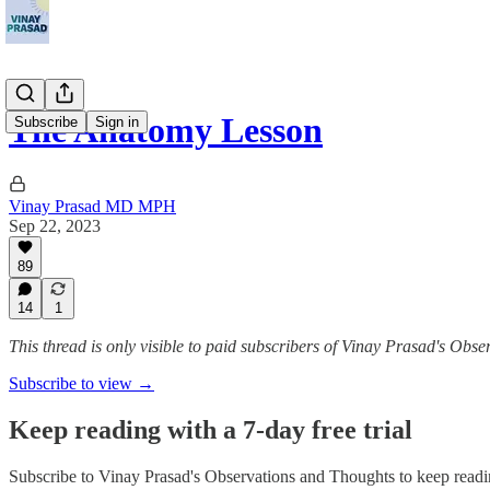
The Anatomy Lesson
Subscribe
Sign in
Vinay Prasad MD MPH
Sep 22, 2023
89
14
1
This thread is only visible to paid subscribers of Vinay Prasad's Obs
Subscribe to view →
Keep reading with a 7-day free trial
Subscribe to
Vinay Prasad's Observations and Thoughts
to keep readin