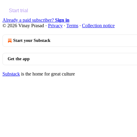
Start trial
Already a paid subscriber?
Sign in
© 2026 Vinay Prasad
·
Privacy
∙
Terms
∙
Collection notice
Start your Substack
Get the app
Substack
is the home for great culture