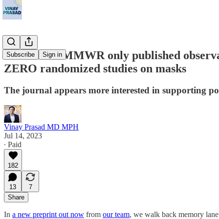
The CDC's MMWR only published observatio
Subscribe
Sign in
ZERO randomized studies on masks
The journal appears more interested in supporting poli
Vinay Prasad MD MPH
Jul 14, 2023
∙ Paid
182
13
7
Share
In
a new preprint out now
from
our team
, we walk back memory lane 