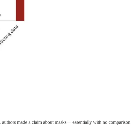
WR authors made a claim about masks— essentially with no comparison.