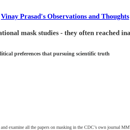
Vinay Prasad's Observations and Thoughts
nal mask studies - they often reached inap
tical preferences that pursuing scientific truth
and examine all the papers on masking in the CDC’s own journal MMW