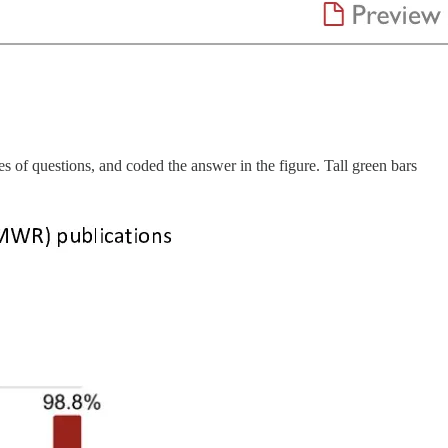
of questions, and coded the answer in the figure. Tall green bars