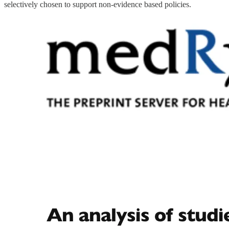
selectively chosen to support non-evidence based policies.