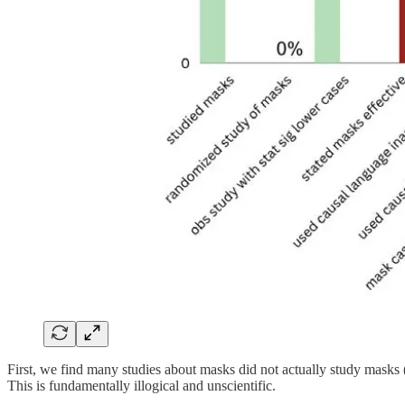
First, we find many studies about masks did not actually study mask
This is fundamentally illogical and unscientific.