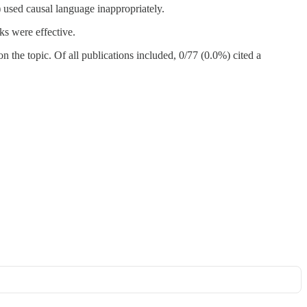
 used causal language inappropriately.
s were effective.
 the topic. Of all publications included, 0/77 (0.0%) cited a