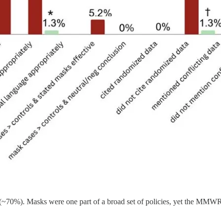
s (~70%). Masks were one part of a broad set of policies, yet the MM