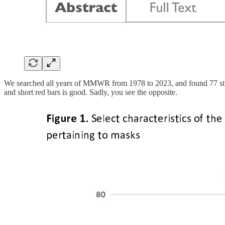
We searched all years of MMWR from 1978 to 2023, and found 77 studie
and short red bars is good. Sadly, you see the opposite.