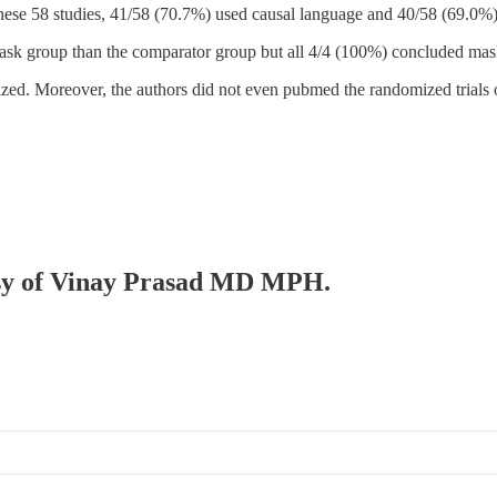
hese 58 studies, 41/58 (70.7%) used causal language and 40/58 (69.0%)
mask group than the comparator group but all 4/4 (100%) concluded mask
zed. Moreover, the authors did not even pubmed the randomized trials on
tesy of Vinay Prasad MD MPH.