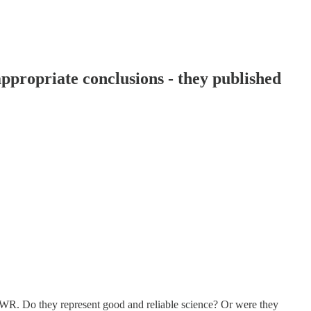
propriate conclusions - they published
R. Do they represent good and reliable science? Or were they