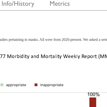
s pertaining to masks. All were from 2020-present. We asked a series 