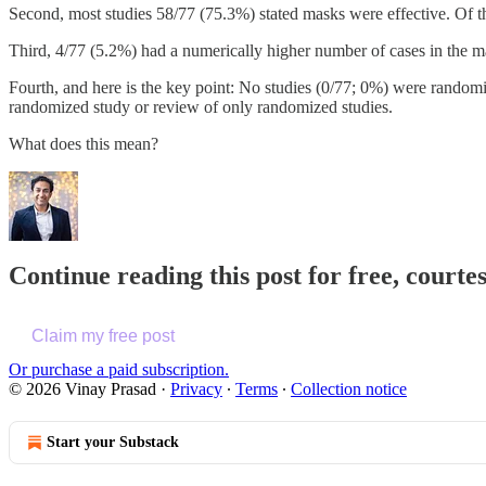
Second, most studies 58/77 (75.3%) stated masks were effective. Of t
Third, 4/77 (5.2%) had a numerically higher number of cases in the 
Fourth, and here is the key point: No studies (0/77; 0%) were randomi
randomized study or review of only randomized studies.
What does this mean?
Continue reading this post for free, cour
Claim my free post
Or purchase a paid subscription.
© 2026 Vinay Prasad
·
Privacy
∙
Terms
∙
Collection notice
Start your Substack