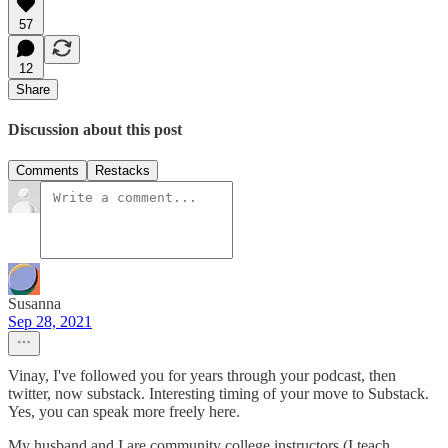
57
12
Share
Discussion about this post
Comments
Restacks
Susanna
Sep 28, 2021
Vinay, I've followed you for years through your podcast, then
twitter, now substack. Interesting timing of your move to Substack.
Yes, you can speak more freely here.
My husband and I are community college instructors (I teach