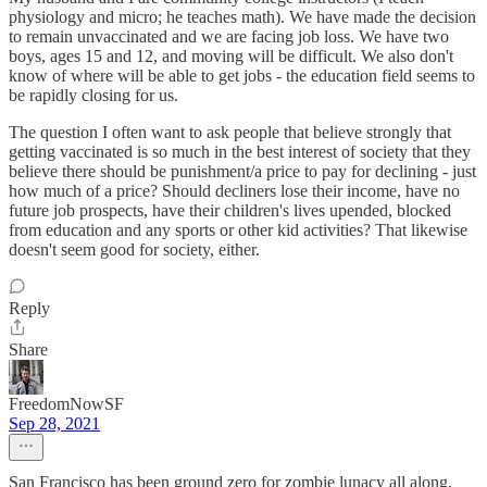
physiology and micro; he teaches math). We have made the decision
to remain unvaccinated and we are facing job loss. We have two
boys, ages 15 and 12, and moving will be difficult. We also don't
know of where will be able to get jobs - the education field seems to
be rapidly closing for us.
The question I often want to ask people that believe strongly that
getting vaccinated is so much in the best interest of society that they
believe there should be punishment/a price to pay for declining - just
how much of a price? Should decliners lose their income, have no
future job prospects, have their children's lives upended, blocked
from education and any sports or other kid activities? That likewise
doesn't seem good for society, either.
Reply
Share
FreedomNowSF
Sep 28, 2021
San Francisco has been ground zero for zombie lunacy all along,