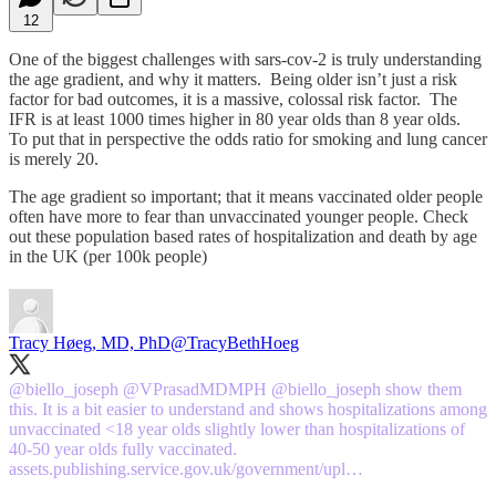
12
One of the biggest challenges with sars-cov-2 is truly understanding
the age gradient, and why it matters. Being older isn’t just a risk
factor for bad outcomes, it is a massive, colossal risk factor. The
IFR is at least 1000 times higher in 80 year olds than 8 year olds.
To put that in perspective the odds ratio for smoking and lung cancer
is merely 20.
The age gradient so important; that it means vaccinated older people
often have more to fear than unvaccinated younger people. Check
out these population based rates of hospitalization and death by age
in the UK (per 100k people)
Tracy Høeg, MD, PhD
@TracyBethHoeg
@biello_joseph
@VPrasadMDMPH
@biello_joseph
show them
this. It is a bit easier to understand and shows hospitalizations among
unvaccinated <18 year olds slightly lower than hospitalizations of
40-50 year olds fully vaccinated.
assets.publishing.service.gov.uk/government/upl…