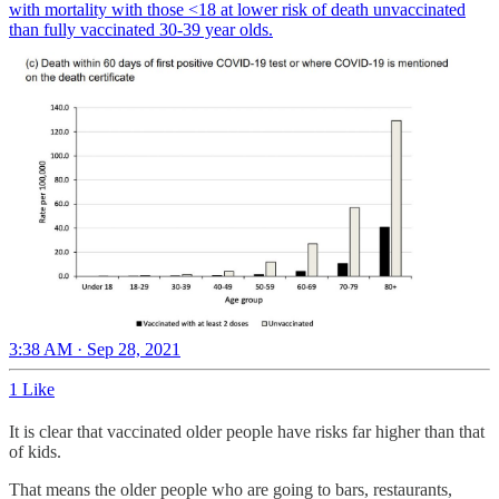
with mortality with those <18 at lower risk of death unvaccinated
than fully vaccinated 30-39 year olds.
3:38 AM · Sep 28, 2021
1 Like
It is clear that vaccinated older people have risks far higher than that
of kids.
That means the older people who are going to bars, restaurants,