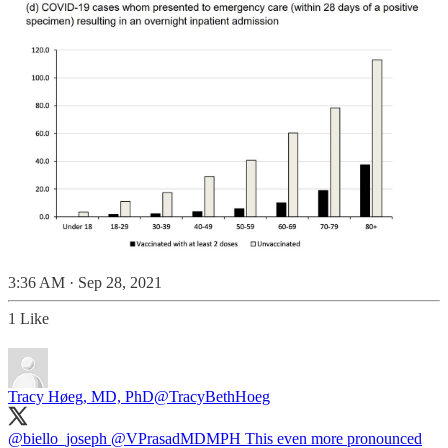
3:36 AM · Sep 28, 2021
1 Like
Tracy Høeg, MD, PhD
@TracyBethHoeg
@biello_joseph
@VPrasadMDMPH
This even more pronounced