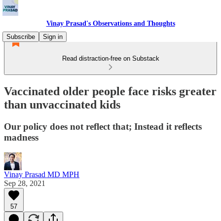
Vinay Prasad's Observations and Thoughts
Subscribe
Sign in
Read distraction-free on Substack
Vaccinated older people face risks greater
than unvaccinated kids
Our policy does not reflect that; Instead it reflects
madness
Vinay Prasad MD MPH
Sep 28, 2021
57