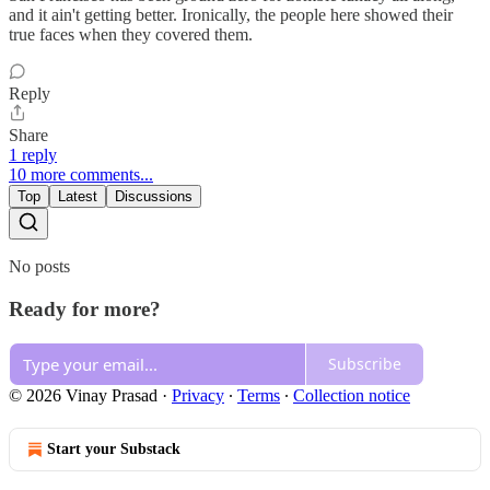
and it ain't getting better. Ironically, the people here showed their
true faces when they covered them.
Reply
Share
1 reply
10 more comments...
Top
Latest
Discussions
No posts
Ready for more?
Subscribe
© 2026 Vinay Prasad
·
Privacy
∙
Terms
∙
Collection notice
Start your Substack