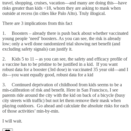
travel, shopping, cruises, vacation—and many are doing this—have
risks greater than kids <18, whom they are asking to mask when
outside at recess (in cities like Palo Alto). Truly illogical.
There are 3 implications from this fact
1. Boosters – already there is push back about whether vaccinated
young people ‘need’ boosters. As you can see, the risk is already
low; only a well done randomized trial showing net benefit (and
excluding safety signals) can justify it.
2. Kids 5 to 11 – as you can see, the safety and efficacy profile of
a vaccine has to be pristine to be justified in a kid. If you want
robust data for a booster (3rd dose) in vaccinated 35 year old—and I
do—you want equally good, robust data for a kid
3. Continued deprivation of childhood from kids seems to be a
mis-calibration of risk and benefit. Here in San Francisco, I see
parents ride around the city with the kid on back of a bicycle (busy
city streets with traffic) but not let them remove their mask when
playing outdoors. Go ahead and calculate the absolute risks for each
of those activities’ min-by-min.
I will wait.