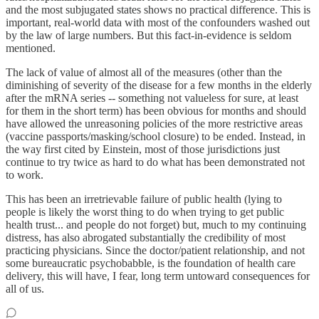
and the most subjugated states shows no practical difference. This is
important, real-world data with most of the confounders washed out
by the law of large numbers. But this fact-in-evidence is seldom
mentioned.
The lack of value of almost all of the measures (other than the
diminishing of severity of the disease for a few months in the elderly
after the mRNA series -- something not valueless for sure, at least
for them in the short term) has been obvious for months and should
have allowed the unreasoning policies of the more restrictive areas
(vaccine passports/masking/school closure) to be ended. Instead, in
the way first cited by Einstein, most of those jurisdictions just
continue to try twice as hard to do what has been demonstrated not
to work.
This has been an irretrievable failure of public health (lying to
people is likely the worst thing to do when trying to get public
health trust... and people do not forget) but, much to my continuing
distress, has also abrogated substantially the credibility of most
practicing physicians. Since the doctor/patient relationship, and not
some bureaucratic psychobabble, is the foundation of health care
delivery, this will have, I fear, long term untoward consequences for
all of us.