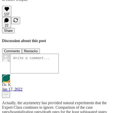
137
22
Share
Discussion about this post
Comments
Restacks
Dr. K
Jan 17, 2022
Actually, the asymmetry has provided natural experiments that the
Expert Class continues to ignore. Comparison of the case
rates/hospitalization rates/death rates for the least subjugated states