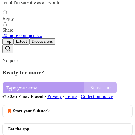
term! I'm sure it was all worth it
Reply
Share
20 more comments...
Top
Latest
Discussions
No posts
Ready for more?
Subscribe
© 2026 Vinay Prasad
·
Privacy
∙
Terms
∙
Collection notice
Start your Substack
Get the app