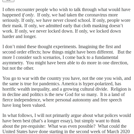
I often encounter people who wish to talk through what would have
happened
if only
. If only, we had taken the coronavirus more
seriously. If only, we have never closed school. If only, people wore
their mask. If only, we admitted early that cloth masking doesn’t
work. If only, we never locked down. If only, we locked down
harder and longer.
I don’t mind these thought experiments. Imagining the first and
second order effects; how things might have been different. But the
more I consider such scenarios, I come back to a fundamental
asymmetry. You might have been able to do more in one direction,
but not the other.
You go to war with the country you have, not the one you wish, and
the same is true for pandemics. America is hyper-polarized, has
horrific wealth inequality, and a growing cultural divide. Religion is
in decline and politics is the new God for so many. It is a land of
fierce independence, where personal autonomy and free speech
have long been valued.
In what follows, I will not primarily argue about what polices would
have been best (that’s a longer essay), but simply want to think
about the pre-requisite: What was even possible? What could the
United States have done starting in the second week of March 2020