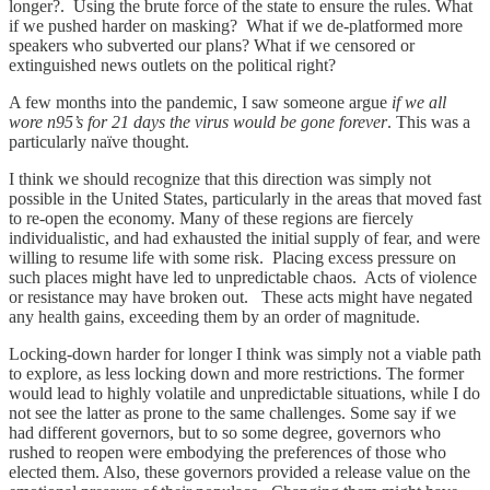
longer?. Using the brute force of the state to ensure the rules. What
if we pushed harder on masking? What if we de-platformed more
speakers who subverted our plans? What if we censored or
extinguished news outlets on the political right?
A few months into the pandemic, I saw someone argue
if we all
wore n95’s for 21 days the virus would be gone forever
. This was a
particularly naïve thought.
I think we should recognize that this direction was simply not
possible in the United States, particularly in the areas that moved fast
to re-open the economy. Many of these regions are fiercely
individualistic, and had exhausted the initial supply of fear, and were
willing to resume life with some risk. Placing excess pressure on
such places might have led to unpredictable chaos. Acts of violence
or resistance may have broken out. These acts might have negated
any health gains, exceeding them by an order of magnitude.
Locking-down harder for longer I think was simply not a viable path
to explore, as less locking down and more restrictions. The former
would lead to highly volatile and unpredictable situations, while I do
not see the latter as prone to the same challenges. Some say if we
had different governors, but to so some degree, governors who
rushed to reopen were embodying the preferences of those who
elected them. Also, these governors provided a release value on the