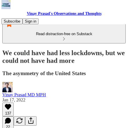
Vinay Prasad's Observations and Thoughts
Subscribe
Sign in
Read distraction-free on Substack
We could have had less lockdowns, but we
could not have had more
The asymmetry of the United States
Vinay Prasad MD MPH
Jan 17, 2022
137
22