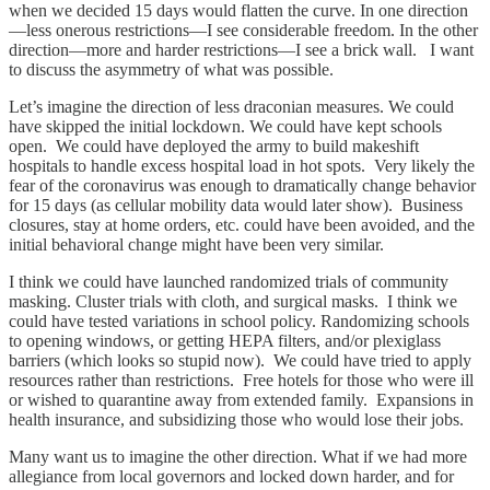
when we decided 15 days would flatten the curve. In one direction
—less onerous restrictions—I see considerable freedom. In the other
direction—more and harder restrictions—I see a brick wall. I want
to discuss the asymmetry of what was possible.
Let’s imagine the direction of less draconian measures. We could
have skipped the initial lockdown. We could have kept schools
open. We could have deployed the army to build makeshift
hospitals to handle excess hospital load in hot spots. Very likely the
fear of the coronavirus was enough to dramatically change behavior
for 15 days (as cellular mobility data would later show). Business
closures, stay at home orders, etc. could have been avoided, and the
initial behavioral change might have been very similar.
I think we could have launched randomized trials of community
masking. Cluster trials with cloth, and surgical masks. I think we
could have tested variations in school policy. Randomizing schools
to opening windows, or getting HEPA filters, and/or plexiglass
barriers (which looks so stupid now). We could have tried to apply
resources rather than restrictions. Free hotels for those who were ill
or wished to quarantine away from extended family. Expansions in
health insurance, and subsidizing those who would lose their jobs.
Many want us to imagine the other direction. What if we had more
allegiance from local governors and locked down harder, and for