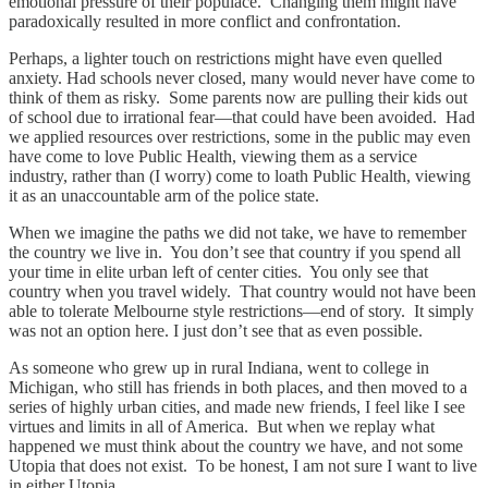
emotional pressure of their populace. Changing them might have
paradoxically resulted in more conflict and confrontation.
Perhaps, a lighter touch on restrictions might have even quelled
anxiety. Had schools never closed, many would never have come to
think of them as risky. Some parents now are pulling their kids out
of school due to irrational fear—that could have been avoided. Had
we applied resources over restrictions, some in the public may even
have come to love Public Health, viewing them as a service
industry, rather than (I worry) come to loath Public Health, viewing
it as an unaccountable arm of the police state.
When we imagine the paths we did not take, we have to remember
the country we live in. You don’t see that country if you spend all
your time in elite urban left of center cities. You only see that
country when you travel widely. That country would not have been
able to tolerate Melbourne style restrictions—end of story. It simply
was not an option here. I just don’t see that as even possible.
As someone who grew up in rural Indiana, went to college in
Michigan, who still has friends in both places, and then moved to a
series of highly urban cities, and made new friends, I feel like I see
virtues and limits in all of America. But when we replay what
happened we must think about the country we have, and not some
Utopia that does not exist. To be honest, I am not sure I want to live
in either Utopia.