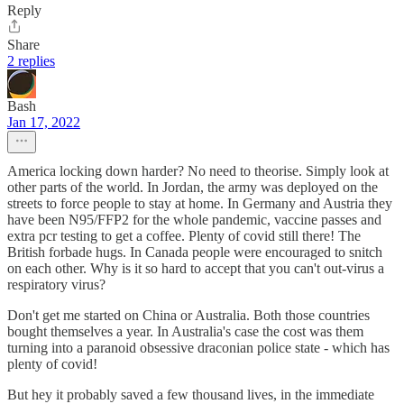
Reply
Share
2 replies
Bash
Jan 17, 2022
America locking down harder? No need to theorise. Simply look at
other parts of the world. In Jordan, the army was deployed on the
streets to force people to stay at home. In Germany and Austria they
have been N95/FFP2 for the whole pandemic, vaccine passes and
extra pcr testing to get a coffee. Plenty of covid still there! The
British forbade hugs. In Canada people were encouraged to snitch
on each other. Why is it so hard to accept that you can't out-virus a
respiratory virus?
Don't get me started on China or Australia. Both those countries
bought themselves a year. In Australia's case the cost was them
turning into a paranoid obsessive draconian police state - which has
plenty of covid!
But hey it probably saved a few thousand lives, in the immediate