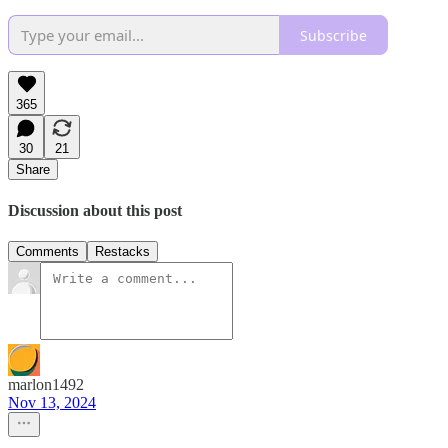
Subscribe
365
30
21
Share
Discussion about this post
Comments
Restacks
marlon1492
Nov 13, 2024