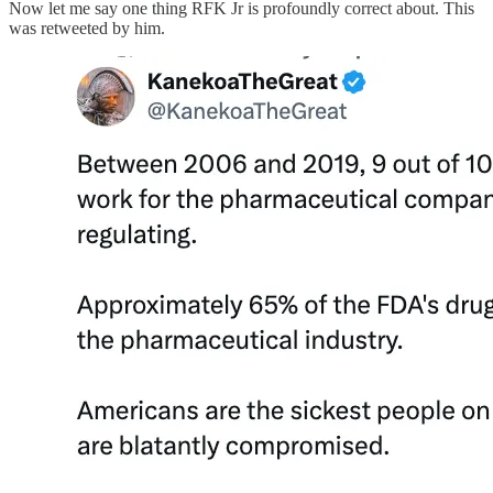
Now let me say one thing RFK Jr is profoundly correct about. This
was retweeted by him.