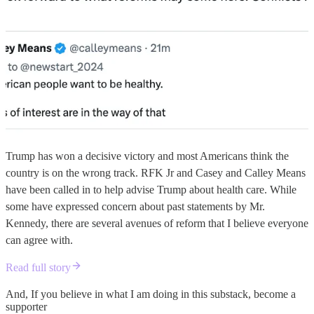
Trump has won a decisive victory and most Americans think the
country is on the wrong track. RFK Jr and Casey and Calley Means
have been called in to help advise Trump about health care. While
some have expressed concern about past statements by Mr.
Kennedy, there are several avenues of reform that I believe everyone
can agree with.
Read full story
And, If you believe in what I am doing in this substack, become a
supporter