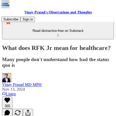
Vinay Prasad's Observations and Thoughts
Subscribe
Sign in
Read distraction-free on Substack
What does RFK Jr mean for healthcare?
Many people don't understand how bad the status
quo is
Vinay Prasad MD MPH
Nov 13, 2024
Listen
365