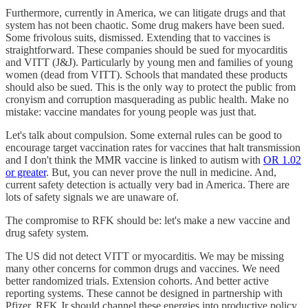
Furthermore, currently in America, we can litigate drugs and that
system has not been chaotic. Some drug makers have been sued.
Some frivolous suits, dismissed. Extending that to vaccines is
straightforward. These companies should be sued for myocarditis
and VITT (J&J). Particularly by young men and families of young
women (dead from VITT). Schools that mandated these products
should also be sued. This is the only way to protect the public from
cronyism and corruption masquerading as public health. Make no
mistake: vaccine mandates for young people was just that.
Let's talk about compulsion. Some external rules can be good to
encourage target vaccination rates for vaccines that halt transmission
and I don't think the MMR vaccine is linked to autism with
OR 1.02
or greater
. But, you can never prove the null in medicine. And,
current safety detection is actually very bad in America. There are
lots of safety signals we are unaware of.
The compromise to RFK should be: let's make a new vaccine and
drug safety system.
The US did not detect VITT or myocarditis. We may be missing
many other concerns for common drugs and vaccines. We need
better randomized trials. Extension cohorts. And better active
reporting systems. These cannot be designed in partnership with
Pfizer. RFK Jr should channel these energies into productive policy.