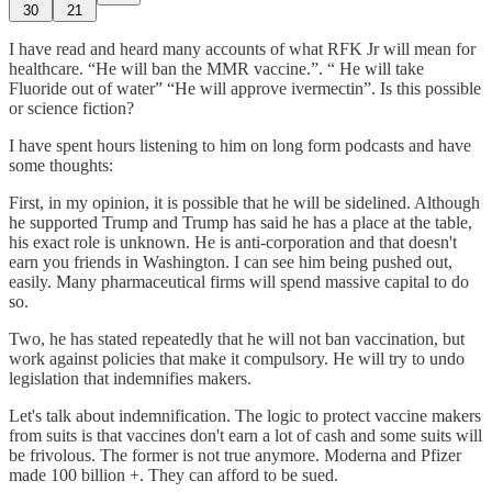
30
21
I have read and heard many accounts of what RFK Jr will mean for
healthcare. “He will ban the MMR vaccine.”. “ He will take
Fluoride out of water” “He will approve ivermectin”. Is this possible
or science fiction?
I have spent hours listening to him on long form podcasts and have
some thoughts:
First, in my opinion, it is possible that he will be sidelined. Although
he supported Trump and Trump has said he has a place at the table,
his exact role is unknown. He is anti-corporation and that doesn't
earn you friends in Washington. I can see him being pushed out,
easily. Many pharmaceutical firms will spend massive capital to do
so.
Two, he has stated repeatedly that he will not ban vaccination, but
work against policies that make it compulsory. He will try to undo
legislation that indemnifies makers.
Let's talk about indemnification. The logic to protect vaccine makers
from suits is that vaccines don't earn a lot of cash and some suits will
be frivolous. The former is not true anymore. Moderna and Pfizer
made 100 billion +. They can afford to be sued.