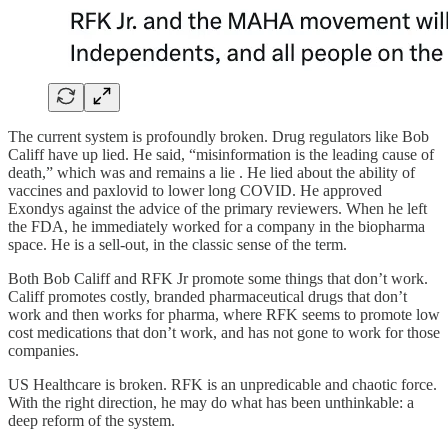
The current system is profoundly broken. Drug regulators like Bob
Califf have up lied. He said, “misinformation is the leading cause of
death,” which was and remains a lie . He lied about the ability of
vaccines and paxlovid to lower long COVID. He approved
Exondys against the advice of the primary reviewers. When he left
the FDA, he immediately worked for a company in the biopharma
space. He is a sell-out, in the classic sense of the term.
Both Bob Califf and RFK Jr promote some things that don’t work.
Califf promotes costly, branded pharmaceutical drugs that don’t
work and then works for pharma, where RFK seems to promote low
cost medications that don’t work, and has not gone to work for those
companies.
US Healthcare is broken. RFK is an unpredicable and chaotic force.
With the right direction, he may do what has been unthinkable: a
deep reform of the system.