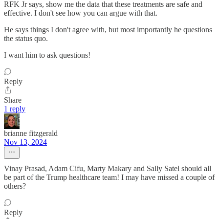
RFK Jr says, show me the data that these treatments are safe and
effective. I don't see how you can argue with that.
He says things I don't agree with, but most importantly he questions
the status quo.
I want him to ask questions!
Reply
Share
1 reply
brianne fitzgerald
Nov 13, 2024
Vinay Prasad, Adam Cifu, Marty Makary and Sally Satel should all
be part of the Trump healthcare team! I may have missed a couple of
others?
Reply