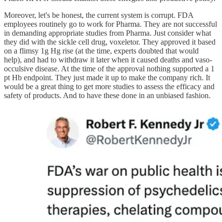
Moreover, let's be honest, the current system is corrupt. FDA
employees routinely go to work for Pharma. They are not successful
in demanding appropriate studies from Pharma. Just consider what
they did with the sickle cell drug, voxeletor. They approved it based
on a flimsy 1g Hg rise (at the time, experts doubted that would
help), and had to withdraw it later when it caused deaths and vaso-
occulsive disease. At the time of the approval nothing supported a 1
pt Hb endpoint. They just made it up to make the company rich. It
would be a great thing to get more studies to assess the efficacy and
safety of products. And to have these done in an unbiased fashion.