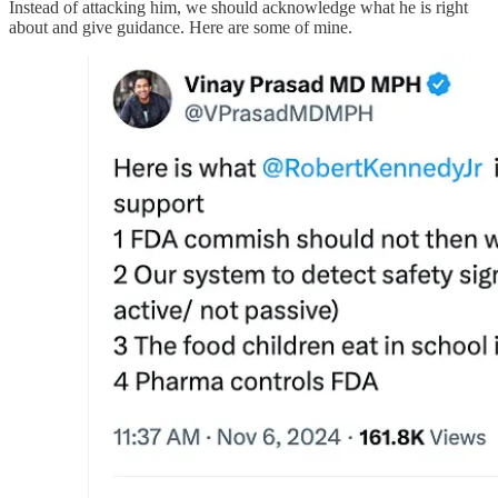
Instead of attacking him, we should acknowledge what he is right
about and give guidance. Here are some of mine.