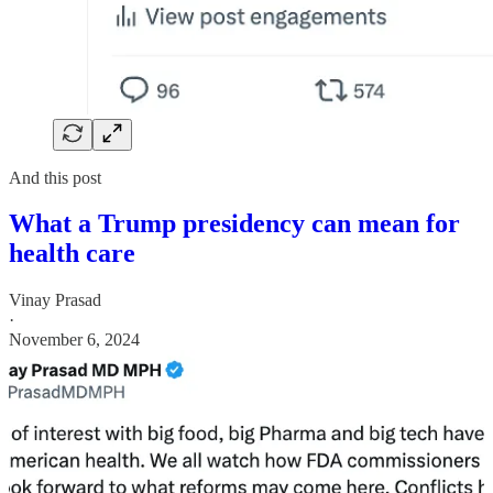
And this post
What a Trump presidency can mean for
health care
Vinay Prasad
·
November 6, 2024