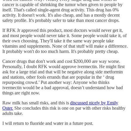
cancer is capable of shrinking the tumor when given to people by
itself. That's called single-agent drug activity. This drug has 0%
activity. It doesn't work. It's also cheap, and has a mostly decent
safety profile. It's probably safer to take than most cancer drops.
If RFK Jr approved this product, most doctors would never get it,
and most people would never take it. Some people would take it, of
their own choosing. They'll take it the same way people take
vitamins and supplements. None of that stuff will make a difference.
It probably won't do too much harm. It's probably pretty cheap.
Cancer drugs that don't work and cost $200,000 are way worse.
Personally, I doubt RFK would approve ivermectin. He might first
ask for a large trial and that will be negative along side metformin
and stations, other fools errands that are popular in the ‘ drug
repurposing crowd.’ Put another way: Anyone who thinks
ivermectin would be a bad approval, doesn’t understand how bad
things are right now.
Raw milk has small risks, and this is
discussed nicely by Emily
Oster.
She concludes this risk is one on par with other risks healthy
adults take.
I will return to fluoride and water in a future post.