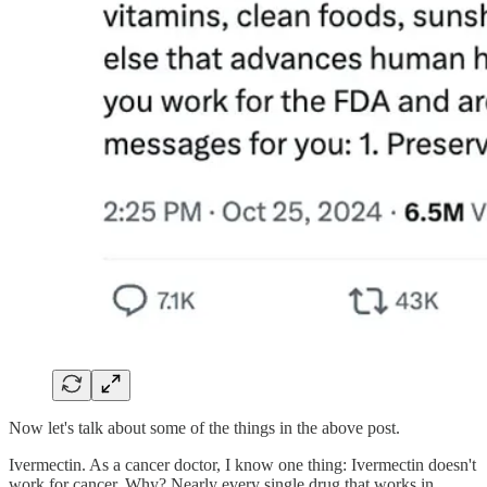
Now let's talk about some of the things in the above post.
Ivermectin. As a cancer doctor, I know one thing: Ivermectin doesn't
work for cancer. Why? Nearly every single drug that works in