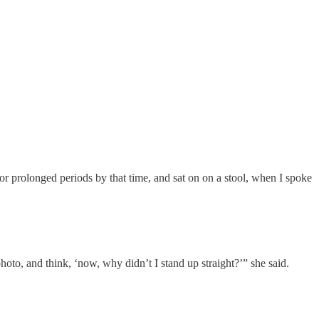
or prolonged periods by that time, and sat on on a stool, when I spoke
hoto, and think, ‘now, why didn’t I stand up straight?’” she said.