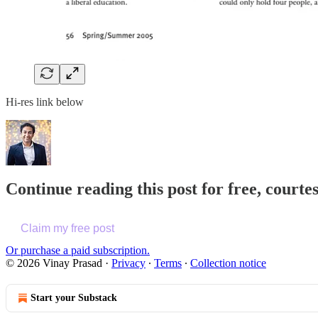
Hi-res link below
Continue reading this post for free, cour
Claim my free post
Or purchase a paid subscription.
© 2026 Vinay Prasad
·
Privacy
∙
Terms
∙
Collection notice
Start your Substack