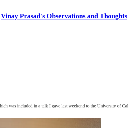
Vinay Prasad's Observations and Thoughts
 which was included in a talk I gave last weekend to the University of 