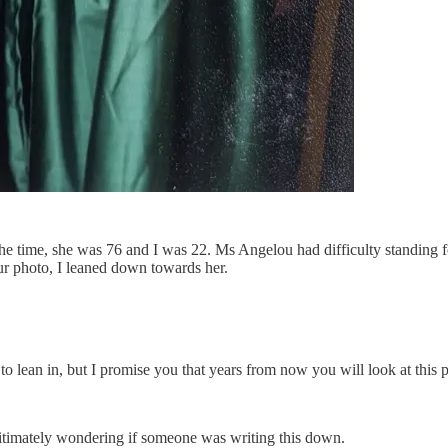
he time, she was 76 and I was 22. Ms Angelou had difficulty standing f
r photo, I leaned down towards her.
to lean in, but I promise you that years from now you will look at this p
itimately wondering if someone was writing this down.