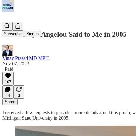
What Maya Angelou Said to Me in 2005
Subscribe
Sign in
Vinay Prasad MD MPH
Nov 07, 2023
∙ Paid
167
14
3
Share
I received a few requests to provide a more details about this photo,
Michigan State University in 2005.