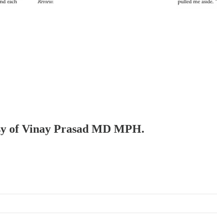
tesy of Vinay Prasad MD MPH.