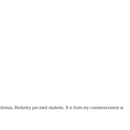
California, Berkeley pre-med students. It is from my commencement at