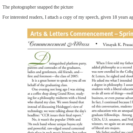
The photographer snapped the picture
For interested readers, I attach a copy of my speech, given 18 years a