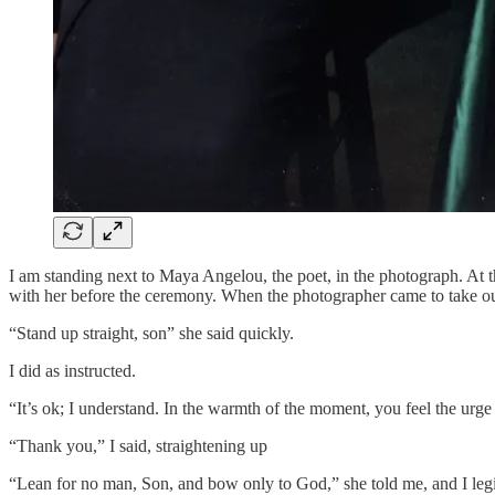
I am standing next to Maya Angelou, the poet, in the photograph. At t
with her before the ceremony. When the photographer came to take ou
“Stand up straight, son” she said quickly.
I did as instructed.
“It’s ok; I understand. In the warmth of the moment, you feel the urge 
“Thank you,” I said, straightening up
“Lean for no man, Son, and bow only to God,” she told me, and I leg