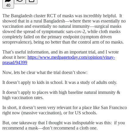
40
The Bangladesh cluster RCT of masks was incredibly helpful. It
showed that in a rural Bangladesh—where there was essentially no
vaccination and essentially no natural immunity—surgical masks
slowed the spread of symptomatic sars-cov-2, while cloth masks
completely failed on the primary endpoint (symptom driven
seroprevalence), being no better than the control arm of no masks.
That’s useful information, and its an important trial, and I wrote
about it here:
https://www.medpagetoday.com/opinion/vinay-
prasad/94399
Now, lets be clear what the trial doesn’t show:
It doesn’t apply to kids in school. It was a study of adults only.
It doesn’t apply to places with high baseline natural immunity &
high vaccination rates.
In short, it doesn’t seem very relevant for a place like San Francisco
right now (massive vaccination), or for US schools.
But, one takeaway that I thought was indisputable was this: if you
recommend a mask—don’t recommend a cloth one.