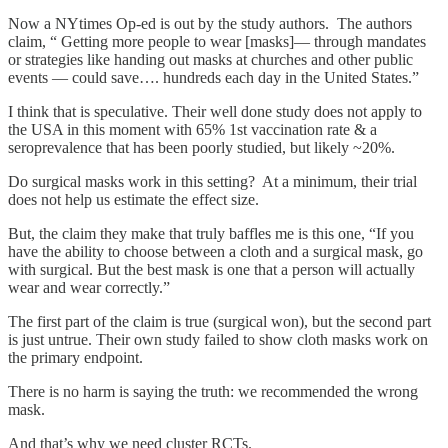
Now a NYtimes Op-ed is out by the study authors. The authors
claim, “ Getting more people to wear [masks]— through mandates
or strategies like handing out masks at churches and other public
events — could save…. hundreds each day in the United States.”
I think that is speculative. Their well done study does not apply to
the USA in this moment with 65% 1st vaccination rate & a
seroprevalence that has been poorly studied, but likely ~20%.
Do surgical masks work in this setting? At a minimum, their trial
does not help us estimate the effect size.
But, the claim they make that truly baffles me is this one, “If you
have the ability to choose between a cloth and a surgical mask, go
with surgical. But the best mask is one that a person will actually
wear and wear correctly.”
The first part of the claim is true (surgical won), but the second part
is just untrue. Their own study failed to show cloth masks work on
the primary endpoint.
There is no harm is saying the truth: we recommended the wrong
mask.
And that’s why we need cluster RCTs.