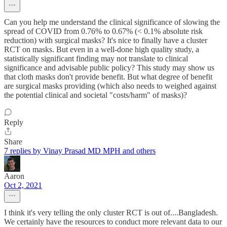
Can you help me understand the clinical significance of slowing the
spread of COVID from 0.76% to 0.67% (< 0.1% absolute risk
reduction) with surgical masks? It's nice to finally have a cluster
RCT on masks. But even in a well-done high quality study, a
statistically significant finding may not translate to clinical
significance and advisable public policy? This study may show us
that cloth masks don't provide benefit. But what degree of benefit
are surgical masks providing (which also needs to weighed against
the potential clinical and societal "costs/harm" of masks)?
Reply
Share
7 replies by Vinay Prasad MD MPH and others
Aaron
Oct 2, 2021
I think it's very telling the only cluster RCT is out of....Bangladesh.
We certainly have the resources to conduct more relevant data to our