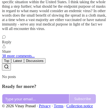
specific situation within the United States. I think taking the whole
thing a step further; what should be the endpoint purpose of masks
in regard to what many would consider an endemic virus? In other
words does the small benefit of slowing the spread in a cloth mask,
at a time when a vast majority are either vaccinated or have natural
immunity - serve any real medical purpose in light of the fact we
will all encounter this virus.
Reply
Share
38 more comments...
Top
Latest
Discussions
No posts
Ready for more?
Subscribe
© 2026 Vinay Prasad
·
Privacy
∙
Terms
∙
Collection notice