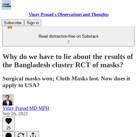
Vinay Prasad's Observations and Thoughts
Subscribe
Sign in
Read distraction-free on Substack
Why do we have to lie about the results of
the Bangladesh cluster RCT of masks?
Surgical masks won; Cloth Masks lost. Now does it
apply to USA?
Vinay Prasad MD MPH
Sep 26, 2021
25