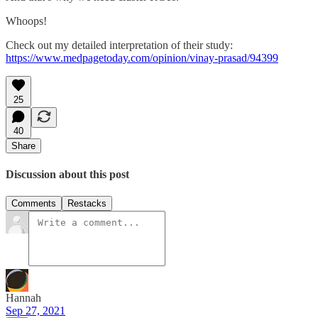
Whoops!
Check out my detailed interpretation of their study:
https://www.medpagetoday.com/opinion/vinay-prasad/94399
25
40
Share
Discussion about this post
Comments
Restacks
Hannah
Sep 27, 2021