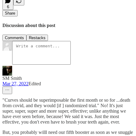
6
Share
Discussion about this post
Comments
Restacks
SM Smith
Mar 27, 2022
Edited
"Curves should be superimposable the first month or so for ...death
from covid, and they would [if ] randomized trial." No! It's just
super, super, super and more super, effective; unlike anything we
have ever seen before, because! We said it was. Just the most
effective, you don't even have to brush your teeth again, ever.
But, you probably willl need our fifth booster as soon as we snuggle