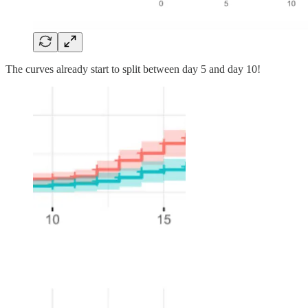
The curves already start to split between day 5 and day 10!