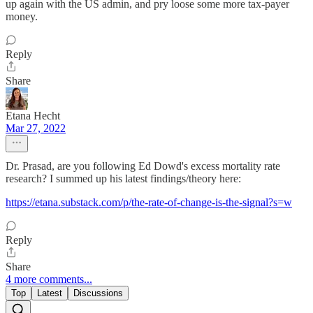
up again with the US admin, and pry loose some more tax-payer
money.
Reply
Share
Etana Hecht
Mar 27, 2022
Dr. Prasad, are you following Ed Dowd's excess mortality rate
research? I summed up his latest findings/theory here:
https://etana.substack.com/p/the-rate-of-change-is-the-signal?s=w
Reply
Share
4 more comments...
Top
Latest
Discussions