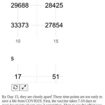
By Day 15, they are clearly apart! These time-points are too early to
save a life from COVID19. First, the vaccine takes 7-10 days to