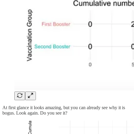
At first glance it looks amazing, but you can already see why it is
bogus. Look again. Do you see it?