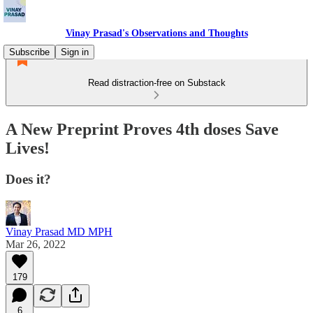
Vinay Prasad's Observations and Thoughts
Subscribe
Sign in
Read distraction-free on Substack
A New Preprint Proves 4th doses Save
Lives!
Does it?
Vinay Prasad MD MPH
Mar 26, 2022
179
6