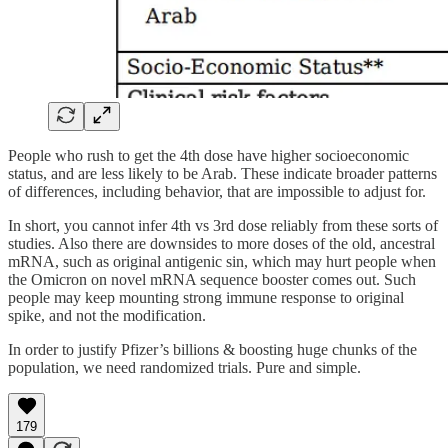
People who rush to get the 4th dose have higher socioeconomic
status, and are less likely to be Arab. These indicate broader patterns
of differences, including behavior, that are impossible to adjust for.
In short, you cannot infer 4th vs 3rd dose reliably from these sorts of
studies. Also there are downsides to more doses of the old, ancestral
mRNA, such as original antigenic sin, which may hurt people when
the Omicron on novel mRNA sequence booster comes out. Such
people may keep mounting strong immune response to original
spike, and not the modification.
In order to justify Pfizer’s billions & boosting huge chunks of the
population, we need randomized trials. Pure and simple.
179