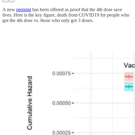
A new
preprint
has been offered as proof that the 4th dose save
lives. Here is the key figure, death from COVID19 for people who
got the 4th dose vs. those who only got 3 doses.