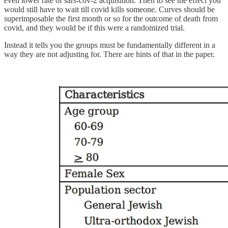
even lower rate of sars-cov-2 acquisition. Then to see the effect you
would still have to wait till covid kills someone. Curves should be
superimposable the first month or so for the outcome of death from
covid, and they would be if this were a randomized trial.
Instead it tells you the groups must be fundamentally different in a
way they are not adjusting for. There are hints of that in the paper.