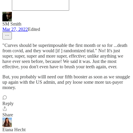
SM Smith
Mar 27, 2022
Edited
"Curves should be superimposable the first month or so for ...death
from covid, and they would [if ] randomized trial." No! It's just
super, super, super and more super, effective; unlike anything we
have ever seen before, because! We said it was. Just the most
effective, you don't even have to brush your teeth again, ever.
But, you probably willl need our fifth booster as soon as we snuggle
up again with the US admin, and pry loose some more tax-payer
money.
Reply
Share
Etana Hecht