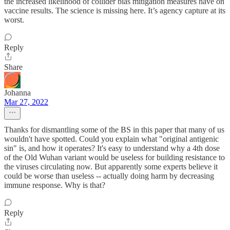
the increased likelihood of collider bias mitigation measures have on
vaccine results. The science is missing here. It’s agency capture at its
worst.
Reply
Share
Johanna
Mar 27, 2022
Thanks for dismantling some of the BS in this paper that many of us
wouldn't have spotted. Could you explain what "original antigenic
sin" is, and how it operates? It's easy to understand why a 4th dose
of the Old Wuhan variant would be useless for building resistance to
the viruses circulating now. But apparently some experts believe it
could be worse than useless -- actually doing harm by decreasing
immune response. Why is that?
Reply