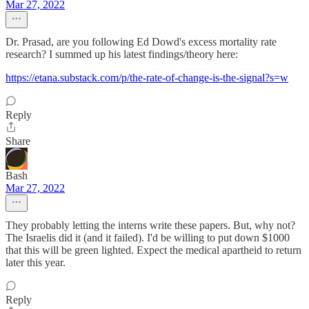
Mar 27, 2022
Dr. Prasad, are you following Ed Dowd's excess mortality rate
research? I summed up his latest findings/theory here:
https://etana.substack.com/p/the-rate-of-change-is-the-signal?s=w
Reply
Share
Bash
Mar 27, 2022
They probably letting the interns write these papers. But, why not?
The Israelis did it (and it failed). I'd be willing to put down $1000
that this will be green lighted. Expect the medical apartheid to return
later this year.
Reply