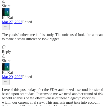
Share
KaiKai
Mar 27, 2022
Edited
The y axis bothers me in this study. The units used look like a means
to make a small difference look bigger.
Reply
Share
KaiKai
Mar 29, 2022
Edited
I reread this post today after the FDA authorized a second boostered
based upon scant data. It seems to me we need another round of risk
benefit analysis of the effectiveness of these “legacy” vaccines
within our current viral stew. This analysis must take into account