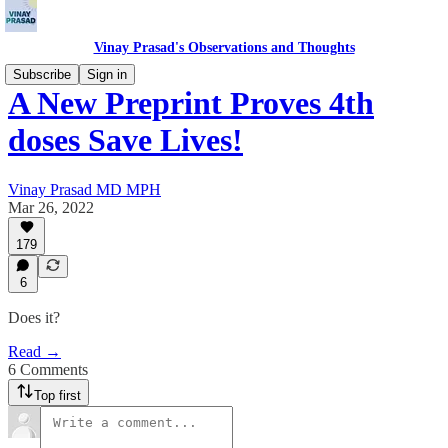
Vinay Prasad's Observations and Thoughts
Subscribe
Sign in
A New Preprint Proves 4th
doses Save Lives!
Vinay Prasad MD MPH
Mar 26, 2022
179
6
Does it?
Read →
6 Comments
Top first