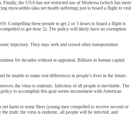
n. Finally, the USA has not restricted use of Moderna (which has more
 myocarditis (aka net health suffering) just to board a flight to visit
9. Compelling these people to get 2 or 3 doses to board a flight is
 compelled to get dose 2). The policy will likely have no exemption
ndemic trajectory. They may seek and crowd other transportation
continue for decades without re-appraisal. Billions in human capital
and be unable to make real differences in people’s lives in the future.
oreover, the virus is endemic. Infection of all people is inevitable. The
 policy to accomplish this goal seems inconsistent with American
in net harm to some fliers (young men compelled to receive second or
the truth: the virus is endemic, all people will be infected, and