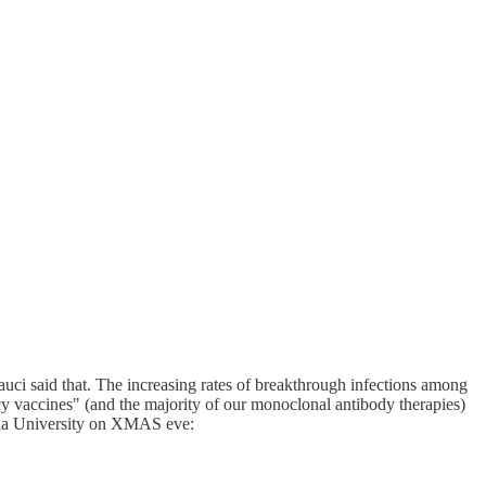
auci said that. The increasing rates of breakthrough infections among
cy vaccines" (and the majority of our monoclonal antibody therapies)
umbia University on XMAS eve: