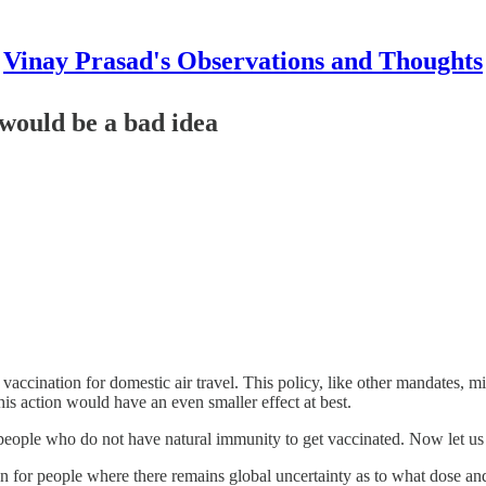
Vinay Prasad's Observations and Thoughts
 would be a bad idea
accination for domestic air travel. This policy, like other mandates, mig
is action would have an even smaller effect at best.
r people who do not have natural immunity to get vaccinated. Now let u
n for people where there remains global uncertainty as to what dose and