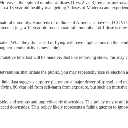
t. Moreover, the optimal number of doses (1 vs. 2 vs. 3) remains unknow
 in a 18 year old healthy man getting 3 doses of Moderna and experiencing
er natural immunity. Hundreds of millions of Americans have had COVID1
rimental (e.g. a 12 year old boy s/p natural immunity and 1 dose is now
nated. What they do instead of flying will have implications on the pa
ong term endemicity is inevitable)
umulative time lost will be massive. Just like removing shoes, this may 
terventions that irritate the public, you may repeatedly lose re-election 
y little data suggests airports/ planes are a major driver of spread, and m
lying 80 year old from self-harm from exposure, but such an intrusive
pside, and serious and unpredictable downsides. The policy may result 
eed downsides. This policy likely represents a failing attempt to ignore 