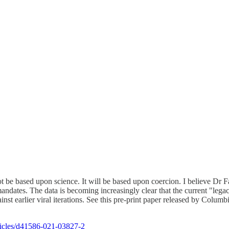
t be based upon science. It will be based upon coercion. I believe Dr F
andates. The data is becoming increasingly clear that the current "lega
gainst earlier viral iterations. See this pre-print paper released by Col
ticles/d41586-021-03827-2