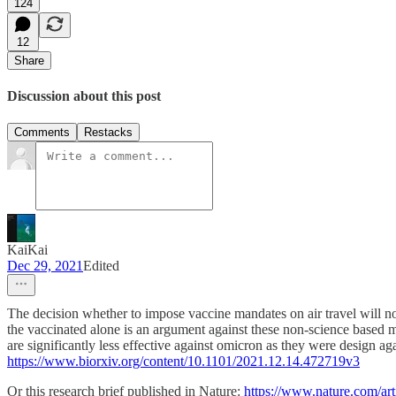
124
12
Share
Discussion about this post
Comments
Restacks
KaiKai
Dec 29, 2021
Edited
The decision whether to impose vaccine mandates on air travel will no
the vaccinated alone is an argument against these non-science based m
are significantly less effective against omicron as they were design a
https://www.biorxiv.org/content/10.1101/2021.12.14.472719v3
Or this research brief published in Nature:
https://www.nature.com/ar