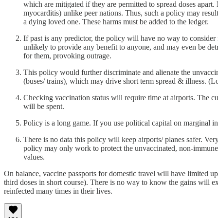
which are mitigated if they are permitted to spread doses apar
myocarditis) unlike peer nations. Thus, such a policy may result
a dying loved one. These harms must be added to the ledger.
If past is any predictor, the policy will have no way to consid
unlikely to provide any benefit to anyone, and may even be det
for them, provoking outrage.
This policy would further discriminate and alienate the unvacci
(buses/ trains), which may drive short term spread & illness. (L
Checking vaccination status will require time at airports. The c
will be spent.
Policy is a long game. If you use political capital on marginal in
There is no data this policy will keep airports/ planes safer. Ver
policy may only work to protect the unvaccinated, non-immune f
values.
On balance, vaccine passports for domestic travel will have limited u
third doses in short course). There is no way to know the gains will exc
reinfected many times in their lives.