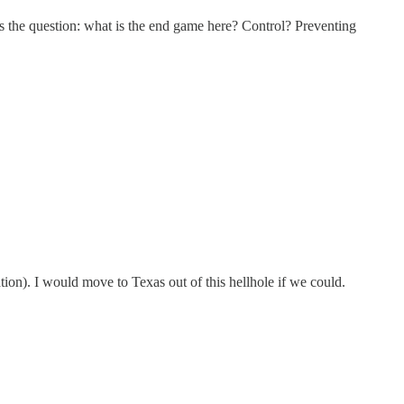
 the question: what is the end game here? Control? Preventing
pation). I would move to Texas out of this hellhole if we could.