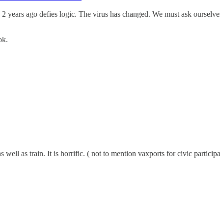
 years ago defies logic. The virus has changed. We must ask ourselves
ok.
well as train. It is horrific. ( not to mention vaxports for civic partici