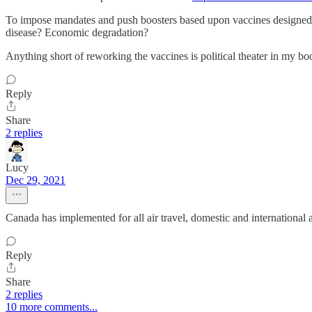
To impose mandates and push boosters based upon vaccines designed 2
disease? Economic degradation?
Anything short of reworking the vaccines is political theater in my bo
Reply
Share
2 replies
Lucy
Dec 29, 2021
Canada has implemented for all air travel, domestic and international as 
Reply
Share
2 replies
10 more comments...