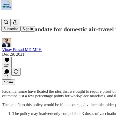
A vaccine mandate for domestic air-travel
Subscribe
Sign in
Vinay Prasad MD MPH
Dec 29, 2021
124
12
Share
Recently, some have floated the idea that we ought to require proof of v
estimated just a few percentage points for work-place mandates, and th
The benefit to this policy would be if it encouraged vulnerable, olde
The policy may inadvertently compel 2 or 3 doses of vaccinatio