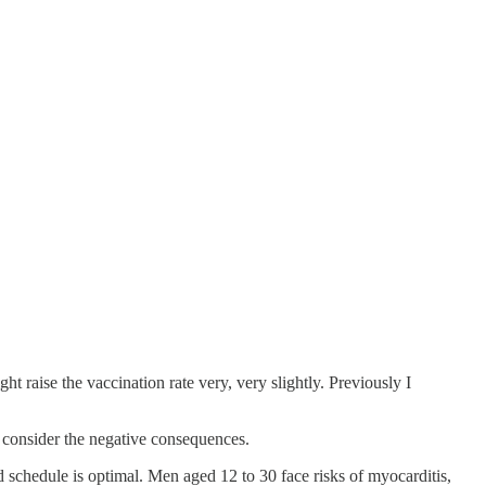
ht raise the vaccination rate very, very slightly. Previously I
s consider the negative consequences.
 schedule is optimal. Men aged 12 to 30 face risks of myocarditis,