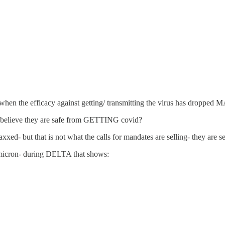
d when the efficacy against getting/ transmitting the virus has dropp
le believe they are safe from GETTING covid?
axxed- but that is not what the calls for mandates are selling- they ar
Omicron- during DELTA that shows: