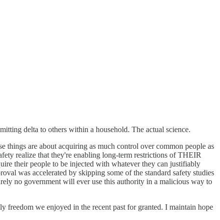
tting delta to others within a household. The actual science.
these things are about acquiring as much control over common people as
afety realize that they're enabling long-term restrictions of THEIR
re their people to be injected with whatever they can justifiably
proval was accelerated by skipping some of the standard safety studies
rely no government will ever use this authority in a malicious way to
ly freedom we enjoyed in the recent past for granted. I maintain hope