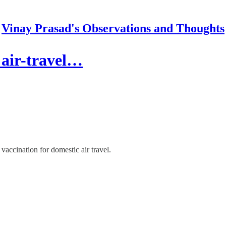
Vinay Prasad's Observations and Thoughts
 air-travel…
vaccination for domestic air travel.