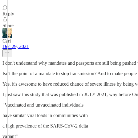
Reply
Share
Cari
Dec 29, 2021
I don't understand why mandates and passports are still being pushe
Isn't the point of a mandate to stop transmission? And to make peop
Yes, it's awesome to have reduced chance of severe illness by being v
I just saw this study that was published in JULY 2021, way before 
"Vaccinated and unvaccinated individuals
have similar viral loads in communities with
a high prevalence of the SARS-CoV-2 delta
variant"