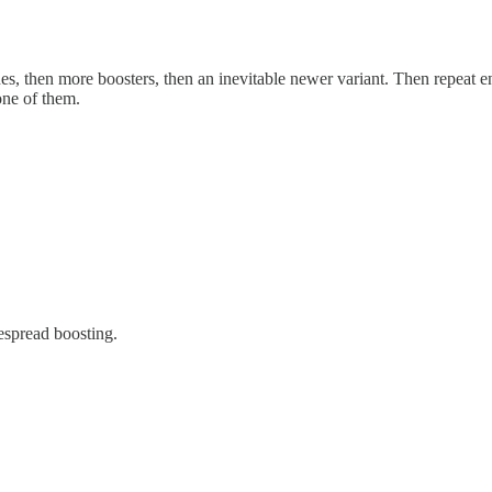
es, then more boosters, then an inevitable newer variant. Then repeat e
one of them.
espread boosting.