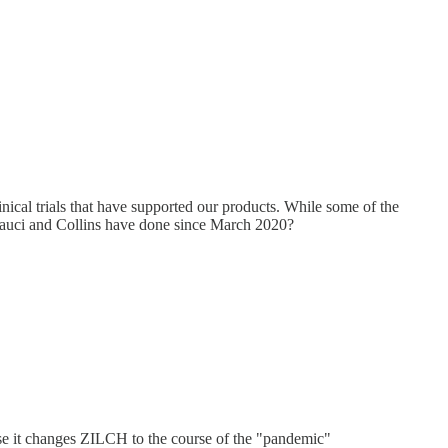
nical trials that have supported our products. While some of the
t Fauci and Collins have done since March 2020?
urse it changes ZILCH to the course of the "pandemic"