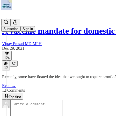
A vaccine mandate for domestic
Subscribe
Sign in
Vinay Prasad MD MPH
Dec 29, 2021
124
12
Recently, some have floated the idea that we ought to require proof of 
Read →
12 Comments
Top first