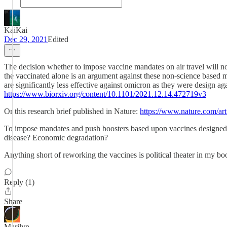
KaiKai
Dec 29, 2021
Edited
The decision whether to impose vaccine mandates on air travel will no
the vaccinated alone is an argument against these non-science based m
are significantly less effective against omicron as they were design a
https://www.biorxiv.org/content/10.1101/2021.12.14.472719v3
Or this research brief published in Nature:
https://www.nature.com/ar
To impose mandates and push boosters based upon vaccines designed 2
disease? Economic degradation?
Anything short of reworking the vaccines is political theater in my bo
Reply (1)
Share
Marilyn