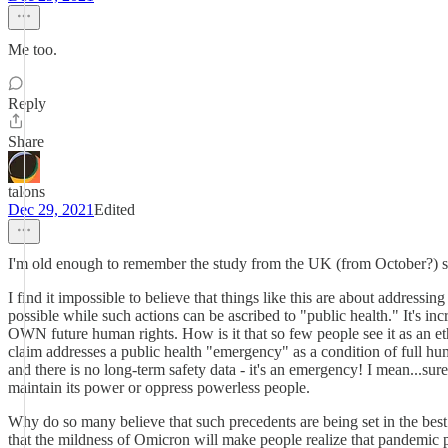
Me too.
Reply
Share
talons
Dec 29, 2021
Edited
I'm old enough to remember the study from the UK (from October?) sho
I find it impossible to believe that things like this are about addres
possible while such actions can be ascribed to "public health." It's in
OWN future human rights. How is it that so few people see it as an et
claim addresses a public health "emergency" as a condition of full hu
and there is no long-term safety data - it's an emergency! I mean...su
maintain its power or oppress powerless people.
Why do so many believe that such precedents are being set in the best
that the mildness of Omicron will make people realize that pandemic 