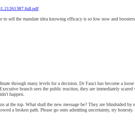
31.21261387.full.pdf
ue to sell the mandate idea knowing efficacy is so low now and booster
nate through many levels for a decision. Dr Fauci has become a loose ca
 Executive branch sees the public reaction, they are immediately scared 
idn't happen.
ns at the top. What shall the new message be? They are blindsided by eve
ed a broken path. Please go onto admitting uncertainty, try honesty. We