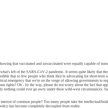
wing that vaccinated and unvaccinated were equally capable of transmi
sing what's left of the SARS-CoV-2 pandemic. It seems quite likely that 
credible that so few people who think they're advocating for short-term s
hical emergency that we're on the verge of allowing governments to requi
man rights? Oh - by the way, please do not worry about the fact that ap
rely nothing could ever go awry under these wild-west circumstances. Su
 interest of common people? Too many people take the intellectual/bodi
policy has become completely decoupled from reality.