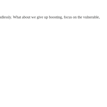
ndlessly. What about we give up boosting, focus on the vulnerable,