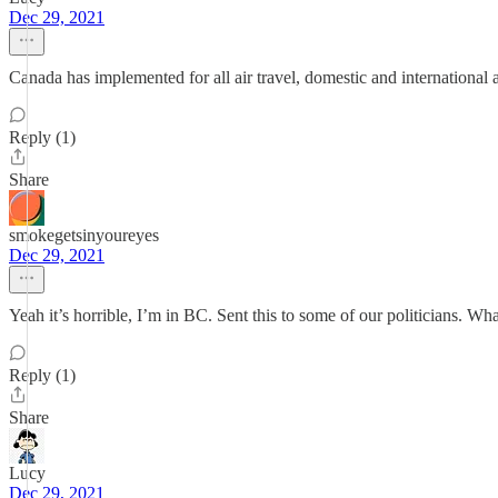
Dec 29, 2021
Canada has implemented for all air travel, domestic and international as 
Reply (1)
Share
smokegetsinyoureyes
Dec 29, 2021
Yeah it’s horrible, I’m in BC. Sent this to some of our politicians. Wh
Reply (1)
Share
Lucy
Dec 29, 2021