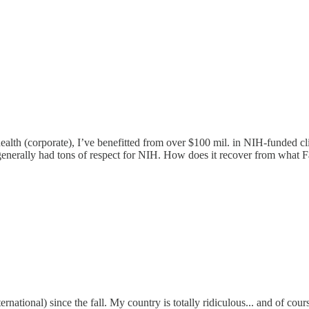
alth (corporate), I’ve benefitted from over $100 mil. in NIH-funded cli
 I generally had tons of respect for NIH. How does it recover from wha
rnational) since the fall. My country is totally ridiculous... and of co