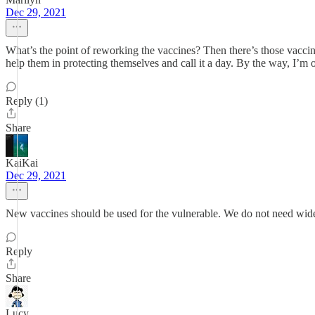
Dec 29, 2021
What’s the point of reworking the vaccines? Then there’s those vaccin
help them in protecting themselves and call it a day. By the way, I’m 
Reply (1)
Share
KaiKai
Dec 29, 2021
New vaccines should be used for the vulnerable. We do not need wid
Reply
Share
Lucy