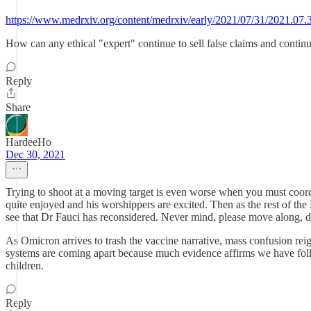
https://www.medrxiv.org/content/medrxiv/early/2021/07/31/2021.07.
How can any ethical "expert" continue to sell false claims and contin
Reply
Share
HardeeHo
Dec 30, 2021
Trying to shoot at a moving target is even worse when you must coordi
quite enjoyed and his worshippers are excited. Then as the rest of the
see that Dr Fauci has reconsidered. Never mind, please move along, d
As Omicron arrives to trash the vaccine narrative, mass confusion reig
systems are coming apart because much evidence affirms we have follow
children.
Reply