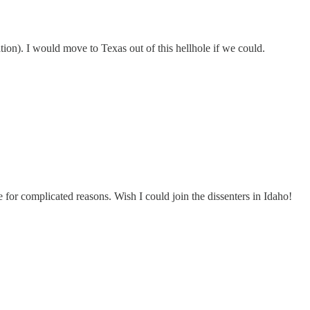
pation). I would move to Texas out of this hellhole if we could.
e for complicated reasons. Wish I could join the dissenters in Idaho!