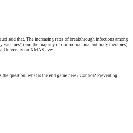
auci said that. The increasing rates of breakthrough infections among
cy vaccines" (and the majority of our monoclonal antibody therapies)
umbia University on XMAS eve:
 the question: what is the end game here? Control? Preventing