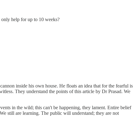
s only help for up to 10 weeks?
nnon inside his own house. He floats an idea that for the fearful is
witless. They understand the points of this article by Dr Prasad. We
nts in the wild; this can't be happening, they lament. Entire belief
 still are learning. The public will understand; they are not