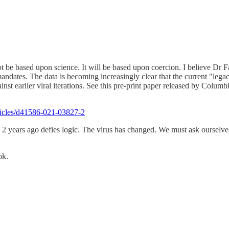
t be based upon science. It will be based upon coercion. I believe Dr F
andates. The data is becoming increasingly clear that the current "lega
gainst earlier viral iterations. See this pre-print paper released by Col
ticles/d41586-021-03827-2
 years ago defies logic. The virus has changed. We must ask ourselves
ok.