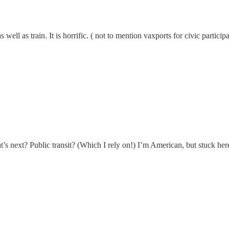
well as train. It is horrific. ( not to mention vaxports for civic partici
at’s next? Public transit? (Which I rely on!) I’m American, but stuck her