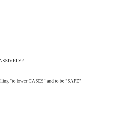
ed MASSIVELY?
e selling "to lower CASES" and to be "SAFE".