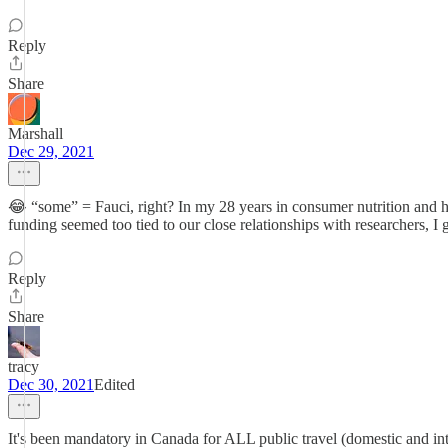
Reply
Share
Marshall
Dec 29, 2021
😂 “some” = Fauci, right? In my 28 years in consumer nutrition and he
funding seemed too tied to our close relationships with researchers,
Reply
Share
tracy
Dec 30, 2021
Edited
It's been mandatory in Canada for ALL public travel (domestic and inte