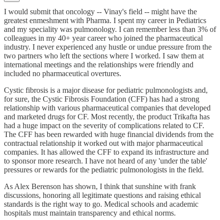
I would submit that oncology -- Vinay's field -- might have the
greatest enmeshment with Pharma. I spent my career in Pediatrics
and my speciality was pulmonology. I can remember less than 3% of
colleagues in my 40+ year career who joined the pharmaceutical
industry. I never experienced any hustle or undue pressure from the
two partners who left the sections where I worked. I saw them at
international meetings and the relationships were friendly and
included no pharmaceutical overtures.
Cystic fibrosis is a major disease for pediatric pulmonologists and,
for sure, the Cystic Fibrosis Foundation (CFF) has had a strong
relationship with various pharmaceutical companies that developed
and marketed drugs for CF. Most recently, the product Trikafta has
had a huge impact on the severity of complications related to CF.
The CFF has been rewarded with huge financial dividends from the
contractual relationship it worked out with major pharmaceutical
companies. It has allowed the CFF to expand its infrastructure and
to sponsor more research. I have not heard of any 'under the table'
pressures or rewards for the pediatric pulmonologists in the field.
As Alex Berenson has shown, I think that sunshine with frank
discussions, honoring all legitimate questions and raising ethical
standards is the right way to go. Medical schools and academic
hospitals must maintain transparency and ethical norms.