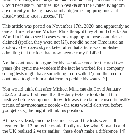
Covid because "Countries like Slovakia and the United Kingdom
are currently utilizing mass rapid antigen testing programs and
already seeing great success." [1]
This article was posted on November 17th, 2020, and apparently no
one at Time let alone Michael Mina thought they should check Our
World In Data to see if cases were dropping in those countries as
claimed (spoiler, they were not [2]), nor did he nor Time issue an
apology after cases skyrocketed after that article was published
admitting that the idea had now been clearly falsified.
No, he continued to argue for his pseudoscience for the next two
years (the cynic me wonders if the fact he worked for a company
selling tests might have something to do with it?) and the media
continued to give him a platform to peddle his wares [3].
You would think that after Michael Mina caught Covid January
2022, and saw first-hand that the daily tests he took didn't turn
positive before symptoms hit (which was the claim he used to justify
testing of asymptomatic people - the tests would alert you before
you get sick), he might rethink his position.
At the very least, once he became sick and the tests were still
negative first 12 hours he would finally realize what Slovakia and
the UK realized 2 years earlier - these don't make a difference. [4]