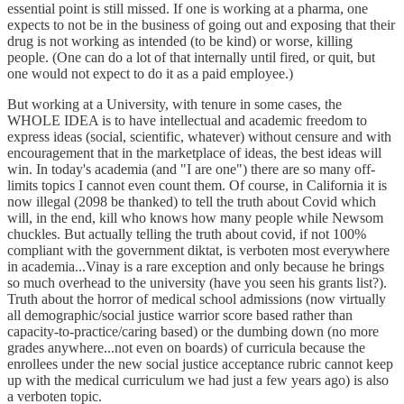
essential point is still missed. If one is working at a pharma, one
expects to not be in the business of going out and exposing that their
drug is not working as intended (to be kind) or worse, killing
people. (One can do a lot of that internally until fired, or quit, but
one would not expect to do it as a paid employee.)
But working at a University, with tenure in some cases, the
WHOLE IDEA is to have intellectual and academic freedom to
express ideas (social, scientific, whatever) without censure and with
encouragement that in the marketplace of ideas, the best ideas will
win. In today's academia (and "I are one") there are so many off-
limits topics I cannot even count them. Of course, in California it is
now illegal (2098 be thanked) to tell the truth about Covid which
will, in the end, kill who knows how many people while Newsom
chuckles. But actually telling the truth about covid, if not 100%
compliant with the government diktat, is verboten most everywhere
in academia...Vinay is a rare exception and only because he brings
so much overhead to the university (have you seen his grants list?).
Truth about the horror of medical school admissions (now virtually
all demographic/social justice warrior score based rather than
capacity-to-practice/caring based) or the dumbing down (no more
grades anywhere...not even on boards) of curricula because the
enrollees under the new social justice acceptance rubric cannot keep
up with the medical curriculum we had just a few years ago) is also
a verboten topic.