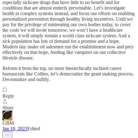
especially sickcare drugs that have little to no benefit and for
conditions that are almost entirely preventable. Let’s investigate
health in complex systems instead, and focus our efforts on enabling
personalized prevention through healthy living incentives. Until we
pay for the privilege of mistreating our own bodies today, to cover
the costs we will invite tomorrow, we won’t have a healthcare
system, it will simply remain a world class sickcare system. And a
sick population has lots of demand for a promise and a hope.
Modern day snake oil salesmen run the establishment now and prey
effectively on that hope, feeding like vampires on our collective
lifestyle disease.
Reform it from the top, no more hierarchically inclined career
bureaucrats like Collins, let’s democratize the grant making process.
Decentralize and nullify.
Reply
Share
GBM
Jan 10, 2023
Edited