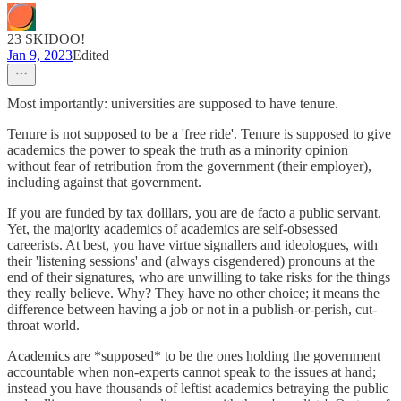
23 SKIDOO!
Jan 9, 2023
Edited
Most importantly: universities are supposed to have tenure.
Tenure is not supposed to be a 'free ride'. Tenure is supposed to give
academics the power to speak the truth as a minority opinion
without fear of retribution from the government (their employer),
including against that government.
If you are funded by tax dolllars, you are de facto a public servant.
Yet, the majority academics of academics are self-obsessed
careerists. At best, you have virtue signallers and ideologues, with
their 'listening sessions' and (always cisgendered) pronouns at the
end of their signatures, who are unwilling to take risks for the things
they really believe. Why? They have no other choice; it means the
difference between having a job or not in a publish-or-perish, cut-
throat world.
Academics are *supposed* to be the ones holding the government
accountable when non-experts cannot speak to the issues at hand;
instead you have thousands of leftist academics betraying the public