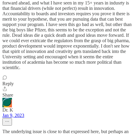
forward ahead, and what I have seen in my 15+ years in indusrty is
that financial drivers (while not perfect) result in innovation.
Accountability to boards and investors requires you prove it there is
merit to your hypothese, that you are pursuing data that can best
support your program. I have seen this go bad as well, but other than
the big boys like Pfizer, this seems to be the exception and not the
rule. Dead ideas die a quick death and good ideas move forward. If
we could ever extricate the regulators from the grasp of big pharma,
product development would improve exponentially. I don't see how
that spirit of innovation and creativity gets translated back into the
University setting and encouraged when it seems the entire
institution of academia has become so much more political than
scientific.
Reply
Share
Dr. K
Jan 9, 2023
The underlying issue is close to that expressed here, but perhaps an