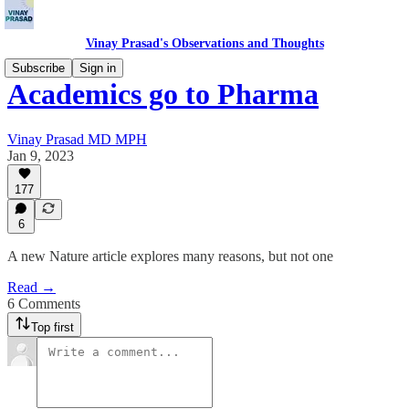
Vinay Prasad's Observations and Thoughts
Subscribe
Sign in
Academics go to Pharma
Vinay Prasad MD MPH
Jan 9, 2023
177
6
A new Nature article explores many reasons, but not one
Read →
6 Comments
Top first