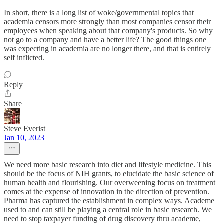
In short, there is a long list of woke/governmental topics that
academia censors more strongly than most companies censor their
employees when speaking about that company's products. So why
not go to a company and have a better life? The good things one
was expecting in academia are no longer there, and that is entirely
self inflicted.
Reply
Share
Steve Everist
Jan 10, 2023
We need more basic research into diet and lifestyle medicine. This
should be the focus of NIH grants, to elucidate the basic science of
human health and flourishing. Our overweening focus on treatment
comes at the expense of innovation in the direction of prevention.
Pharma has captured the establishment in complex ways. Academe
used to and can still be playing a central role in basic research. We
need to stop taxpayer funding of drug discovery thru academe,