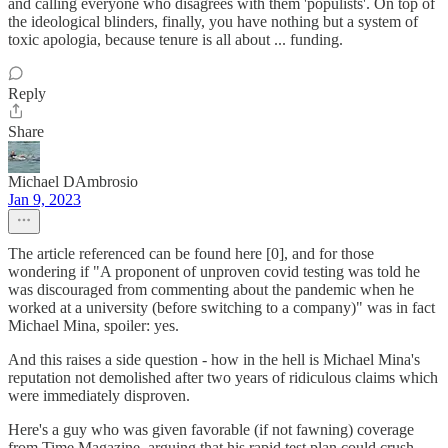
and calling everyone who disagrees with them 'populists'. On top of
the ideological blinders, finally, you have nothing but a system of
toxic apologia, because tenure is all about ... funding.
Reply
Share
Michael DAmbrosio
Jan 9, 2023
The article referenced can be found here [0], and for those
wondering if "A proponent of unproven covid testing was told he
was discouraged from commenting about the pandemic when he
worked at a university (before switching to a company)" was in fact
Michael Mina, spoiler: yes.
And this raises a side question - how in the hell is Michael Mina's
reputation not demolished after two years of ridiculous claims which
were immediately disproven.
Here's a guy who was given favorable (if not fawning) coverage
from Time Magazine, arguing that his rapid test plan could crush