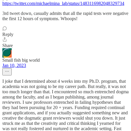
https://twitter.com/michaelmina_lab/status/1483116982048329734
3rd tweet down, casually admits that all the rapid tests were negative
the first 12 hours of symptoms. Whoops!
Reply
Share
Small fish big world
Jan 10, 2023
I joke that I determined about 4 weeks into my Ph.D. program, that
academia was not going to be my career path. But really, it was not
too much longer than that. I encountered so much entrenched dogma
among the faculty, and as I began publishing, among journal
reviewers. I saw professors entrenched in failing hypotheses that
they had been pursuing for 20 + years. Funding required continual
grant applications, and if you actually suggested something new and
creative the dogmatic grant reviewers would shut you down. It just
struck me as that the creativity and critical thinking I yearned for
was not really fostered and nurtured in the academic setting. Fast