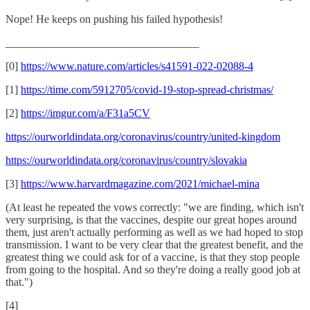
Nope! He keeps on pushing his failed hypothesis!
___________________________________
[0]
https://www.nature.com/articles/s41591-022-02088-4
[1]
https://time.com/5912705/covid-19-stop-spread-christmas/
[2]
https://imgur.com/a/F31a5CV
https://ourworldindata.org/coronavirus/country/united-kingdom
https://ourworldindata.org/coronavirus/country/slovakia
[3]
https://www.harvardmagazine.com/2021/michael-mina
(At least he repeated the vows correctly: "we are finding, which isn't
very surprising, is that the vaccines, despite our great hopes around
them, just aren't actually performing as well as we had hoped to stop
transmission. I want to be very clear that the greatest benefit, and the
greatest thing we could ask for of a vaccine, is that they stop people
from going to the hospital. And so they're doing a really good job at
that.")
[4]