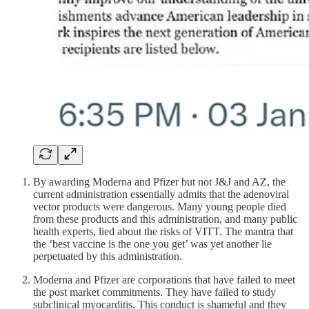
By awarding Moderna and Pfizer but not J&J and AZ, the
current administration essentially admits that the adenoviral
vector products were dangerous. Many young people died
from these products and this administration, and many public
health experts, lied about the risks of VITT. The mantra that
the ‘best vaccine is the one you get’ was yet another lie
perpetuated by this administration.
Moderna and Pfizer are corporations that have failed to meet
the post market commitments. They have failed to study
subclinical myocarditis. This conduct is shameful and they