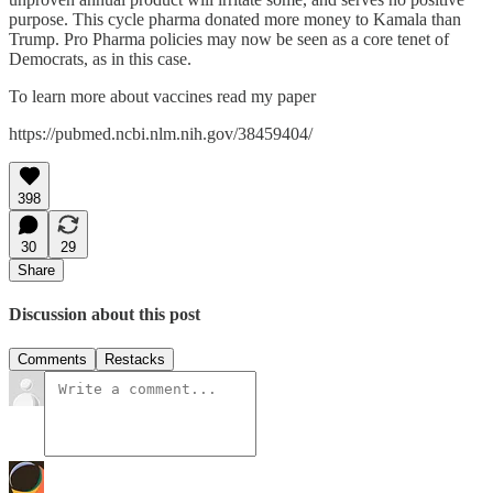
purpose. This cycle pharma donated more money to Kamala than
Trump. Pro Pharma policies may now be seen as a core tenet of
Democrats, as in this case.
To learn more about vaccines read my paper
https://pubmed.ncbi.nlm.nih.gov/38459404/
398
30
29
Share
Discussion about this post
Comments
Restacks