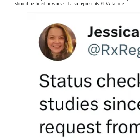
should be fined or worse. It also represents FDA failure.