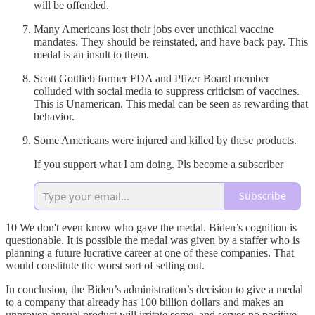
will be offended.
Many Americans lost their jobs over unethical vaccine
mandates. They should be reinstated, and have back pay. This
medal is an insult to them.
Scott Gottlieb former FDA and Pfizer Board member
colluded with social media to suppress criticism of vaccines.
This is Unamerican. This medal can be seen as rewarding that
behavior.
Some Americans were injured and killed by these products.
If you support what I am doing. Pls become a subscriber
Subscribe
10 We don't even know who gave the medal. Biden’s cognition is
questionable. It is possible the medal was given by a staffer who is
planning a future lucrative career at one of these companies. That
would constitute the worst sort of selling out.
In conclusion, the Biden’s administration’s decision to give a medal
to a company that already has 100 billion dollars and makes an
unproven annual product will irritate some, and serves no positive