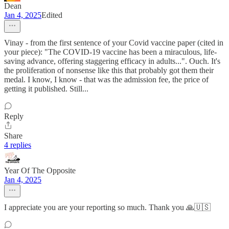
Dean
Jan 4, 2025
Edited
Vinay - from the first sentence of your Covid vaccine paper (cited in
your piece): "The COVID-19 vaccine has been a miraculous, life-
saving advance, offering staggering efficacy in adults...". Ouch. It's
the proliferation of nonsense like this that probably got them their
medal. I know, I know - that was the admission fee, the price of
getting it published. Still...
Reply
Share
4 replies
Year Of The Opposite
Jan 4, 2025
I appreciate you are your reporting so much. Thank you 🙏🇺🇸