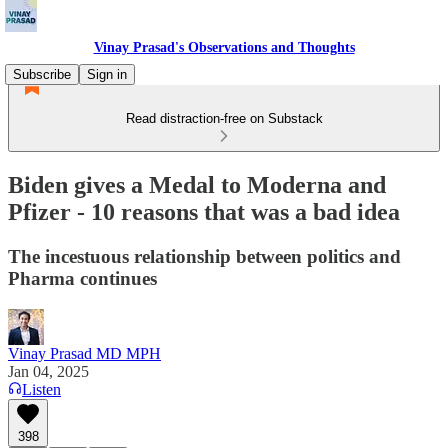
Vinay Prasad's Observations and Thoughts
Subscribe
Sign in
Read distraction-free on Substack
Biden gives a Medal to Moderna and
Pfizer - 10 reasons that was a bad idea
The incestuous relationship between politics and
Pharma continues
Vinay Prasad MD MPH
Jan 04, 2025
Listen
398