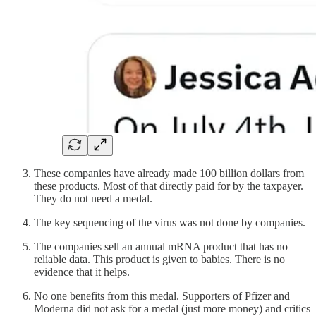
These companies have already made 100 billion dollars from
these products. Most of that directly paid for by the taxpayer.
They do not need a medal.
The key sequencing of the virus was not done by companies.
The companies sell an annual mRNA product that has no
reliable data. This product is given to babies. There is no
evidence that it helps.
No one benefits from this medal. Supporters of Pfizer and
Moderna did not ask for a medal (just more money) and critics