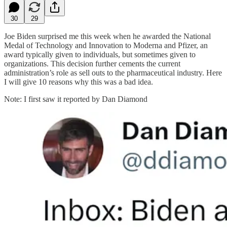
30
29
Joe Biden surprised me this week when he awarded the National
Medal of Technology and Innovation to Moderna and Pfizer, an
award typically given to individuals, but sometimes given to
organizations. This decision further cements the current
administration’s role as sell outs to the pharmaceutical industry. Here
I will give 10 reasons why this was a bad idea.
Note: I first saw it reported by Dan Diamond