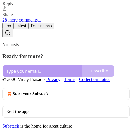
Reply
Share
28 more comments...
Top
Latest
Discussions
No posts
Ready for more?
Subscribe
© 2026 Vinay Prasad
·
Privacy
∙
Terms
∙
Collection notice
Start your Substack
Get the app
Substack
is the home for great culture