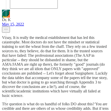
Dr. K
May 15, 2022
Vinay, It is really the medical establishment that has led this
catastrophe. Most doctors do not have the mindset or statistical
training to sort the wheat from the chaff. They rely on a few trusted
sources to, they believe, do that for them. It is the trusted sources
that have failed: The professional associations (The AAP in
particular -- they should be disbanded in shame, but the
AMA/JAMA are right up there), the formerly "good" journals (do
they think we are all idiots that ONLY papers with "approved"
conclusions are published -- Let's forget about Surgisphere. Luckily
the data tables that accompany some of the papers tell the true story,
but what doctor is going to go searching through Appendix 3 to
discover the conclusions are a lie?), and of course, the
scientific/academic institutions which have virtually all failed at
basic science.
The question is what do us handful of folks DO about this? You are
credible and there are others of us whose credibility adds. But if tens