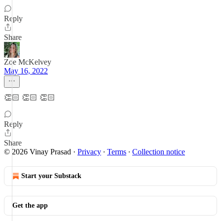
Reply
Share
Zoe McKelvey
May 16, 2022
👏🏻 👏🏻 👏🏻
Reply
Share
© 2026 Vinay Prasad
·
Privacy
∙
Terms
∙
Collection notice
Start your Substack
Get the app