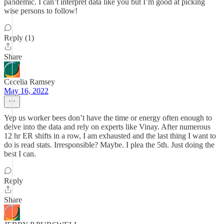
pandemic. I can’t interpret data like you but I’m good at picking
wise persons to follow!
Reply (1)
Share
Cecelia Ramsey
May 16, 2022
Yep us worker bees don’t have the time or energy often enough to
delve into the data and rely on experts like Vinay. After numerous
12 hr ER shifts in a row, I am exhausted and the last thing I want to
do is read stats. Irresponsible? Maybe. I plea the 5th. Just doing the
best I can.
Reply
Share