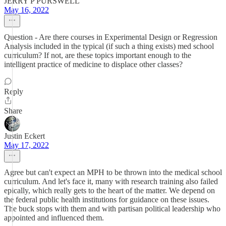
JERRY P PURSWELL
May 16, 2022
Question - Are there courses in Experimental Design or Regression
Analysis included in the typical (if such a thing exists) med school
curriculum? If not, are these topics important enough to the
intelligent practice of medicine to displace other classes?
Reply
Share
Justin Eckert
May 17, 2022
Agree but can't expect an MPH to be thrown into the medical school
curriculum. And let's face it, many with research training also failed
epically, which really gets to the heart of the matter. We depend on
the federal public health institutions for guidance on these issues.
The buck stops with them and with partisan political leadership who
appointed and influenced them.