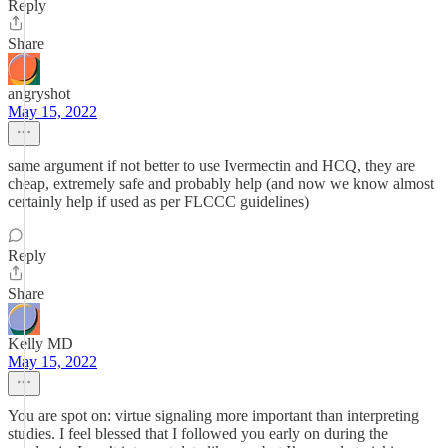
Reply
Share
angryshot
May 15, 2022
same argument if not better to use Ivermectin and HCQ, they are
cheap, extremely safe and probably help (and now we know almost
certainly help if used as per FLCCC guidelines)
Reply
Share
Kelly MD
May 15, 2022
You are spot on: virtue signaling more important than interpreting
studies. I feel blessed that I followed you early on during the