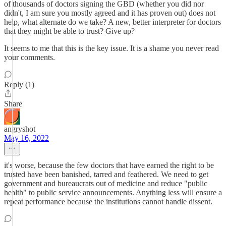
of thousands of doctors signing the GBD (whether you did nor
didn't, I am sure you mostly agreed and it has proven out) does not
help, what alternate do we take? A new, better interpreter for doctors
that they might be able to trust? Give up?
It seems to me that this is the key issue. It is a shame you never read
your comments.
Reply (1)
Share
angryshot
May 16, 2022
it's worse, because the few doctors that have earned the right to be
trusted have been banished, tarred and feathered. We need to get
government and bureaucrats out of medicine and reduce "public
health" to public service announcements. Anything less will ensure a
repeat performance because the institutions cannot handle dissent.