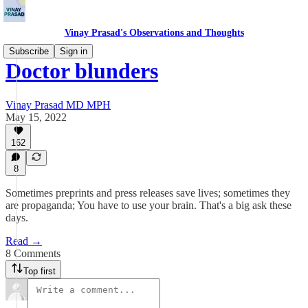
Vinay Prasad's Observations and Thoughts
Subscribe
Sign in
Doctor blunders
Vinay Prasad MD MPH
May 15, 2022
162
8
Sometimes preprints and press releases save lives; sometimes they
are propaganda; You have to use your brain. That's a big ask these
days.
Read →
8 Comments
Top first