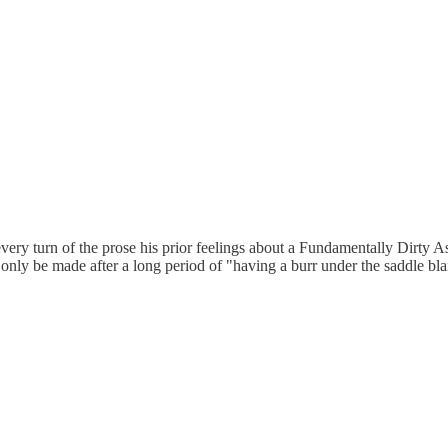
at every turn of the prose his prior feelings about a Fundamentally Dir
 only be made after a long period of "having a burr under the saddle bla