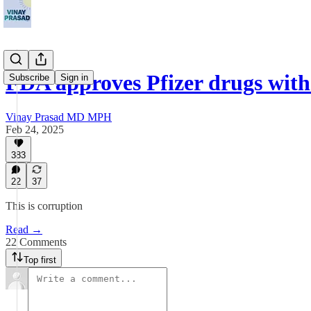
FDA approves Pfizer drugs wit
Subscribe
Sign in
Vinay Prasad MD MPH
Feb 24, 2025
383
22
37
This is corruption
Read →
22 Comments
Top first