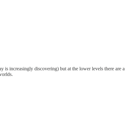
ay is increasingly discovering) but at the lower levels there are a
worlds.