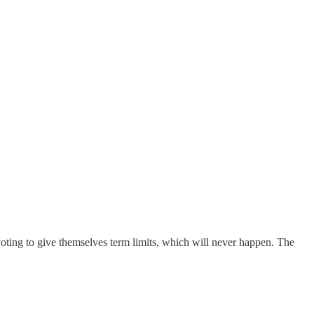
s voting to give themselves term limits, which will never happen. The