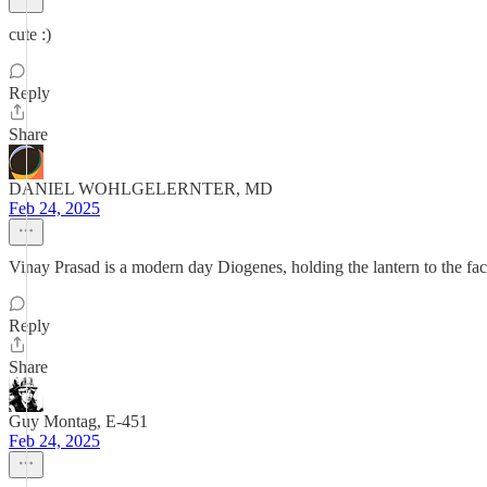
cute :)
Reply
Share
DANIEL WOHLGELERNTER, MD
Feb 24, 2025
Vinay Prasad is a modern day Diogenes, holding the lantern to the fa
Reply
Share
Guy Montag, E-451
Feb 24, 2025