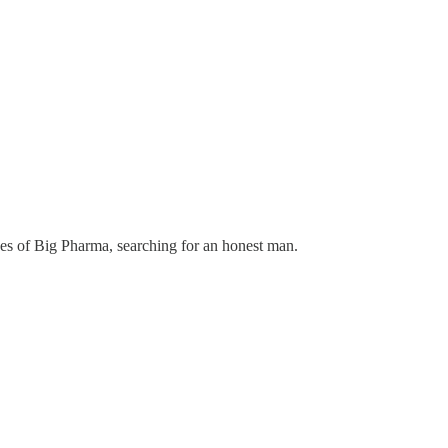
ces of Big Pharma, searching for an honest man.