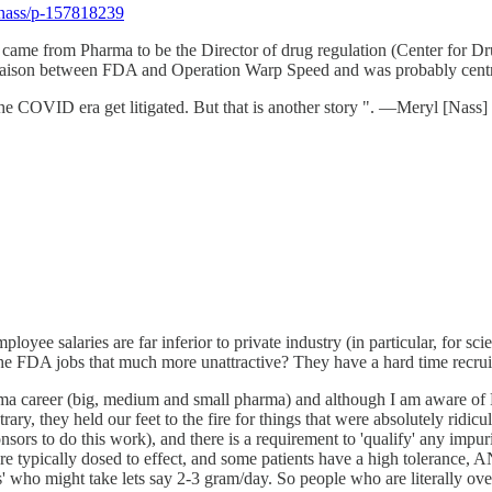
lnass/p-157818239
zzoni came from Pharma to be the Director of drug regulation (Center fo
ison between FDA and Operation Warp Speed and was probably central 
the COVID era get litigated. But that is another story ". —Meryl [Nass]
yee salaries are far inferior to private industry (in particular, for scie
the FDA jobs that much more unattractive? They have a hard time recrui
ma career (big, medium and small pharma) and although I am aware of F
rary, they held our feet to the fire for things that were absolutely rid
 to do this work), and there is a requirement to 'qualify' any impurit
 are typically dosed to effect, and some patients have a high tolerance,
cts' who might take lets say 2-3 gram/day. So people who are literally ov