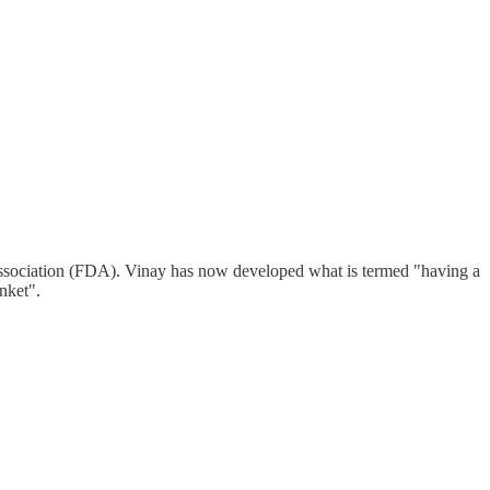
ty Association (FDA). Vinay has now developed what is termed "having a
nket".