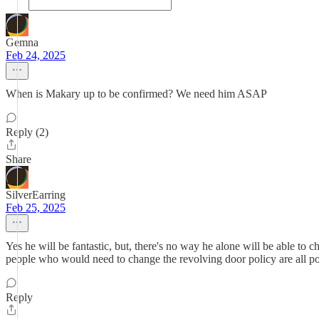
Gemna
Feb 24, 2025
When is Makary up to be confirmed? We need him ASAP
Reply (2)
Share
SilverEarring
Feb 25, 2025
Yes he will be fantastic, but, there's no way he alone will be able to 
people who would need to change the revolving door policy are all pot
Reply