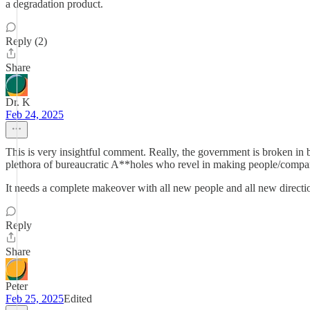
a degradation product.
Reply (2)
Share
Dr. K
Feb 24, 2025
This is very insightful comment. Really, the government is broken in both
plethora of bureaucratic A**holes who revel in making people/companies
It needs a complete makeover with all new people and all new direction.
Reply
Share
Peter
Feb 25, 2025
Edited