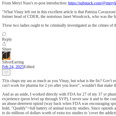
From Meryl Nass's re-post introduction:
https://substack.com/@mery
"What Vinay left out in this excellent article is that Patrizia Cava
former head of CDER, the notorious Janet Woodcock, who was the lia
These two ladies ought to be criminally investigated as the crimes of 
Reply
Share
SilverEarring
Feb 24, 2025
Edited
This chaps my ass as much as you Vinay, but what is the fix? Gov't emplo
can't work for pharma for 2 yrs after you leave", wouldn't that make 
And as an aside, I worked directly with FDA for 27 of my 37 yr phar
experience (peon level up through SVP), I never saw it and to the cont
an abuse-deterrent opioid (way back when FDA was encouraging sponsors
hold. "Qualify"=full battery of animal toxicity studies. Since opioids
to do millions of dollars worth of extra tox studies to 'cover the addi