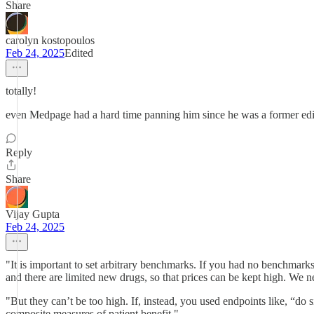
Share
carolyn kostopoulos
Feb 24, 2025
Edited
totally!
even Medpage had a hard time panning him since he was a former edito
Reply
Share
Vijay Gupta
Feb 24, 2025
"It is important to set arbitrary benchmarks. If you had no benchmark
and there are limited new drugs, so that prices can be kept high. We 
"But they can’t be too high. If, instead, you used endpoints like, “do 
composite measures of patient benefit."