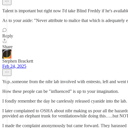
Talent is important but right now I'd take Blind Freddy if he's availabl
As to your aside: "Never attribute to malice that which is adequately 
Reply
Share
Stephen Brackett
Feb 24, 2025
Yup..someone from the nibr lab involved with entresto, left and went
How these people can be "influenced” is up to your imagination.
I fondly remember the day he carelessly released cyanide into the lab.
I later complained to OSHA about nibr making us pour all the hazard
provided an elephant trunk for ventilationwhile doing this…..but NOT
I made the complaint anonymously but came forward. They harassed m