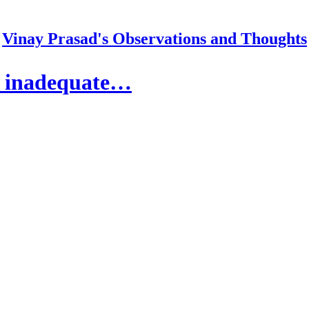
Vinay Prasad's Observations and Thoughts
h inadequate…