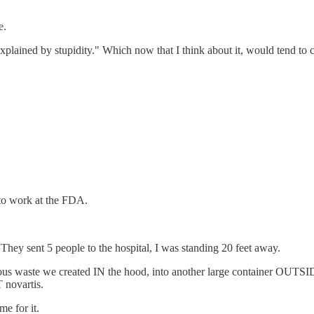
e.
explained by stupidity." Which now that I think about it, would tend to 
 to work at the FDA.
 They sent 5 people to the hospital, I was standing 20 feet away.
ous waste we created IN the hood, into another large container OUTSI
 novartis.
e for it.