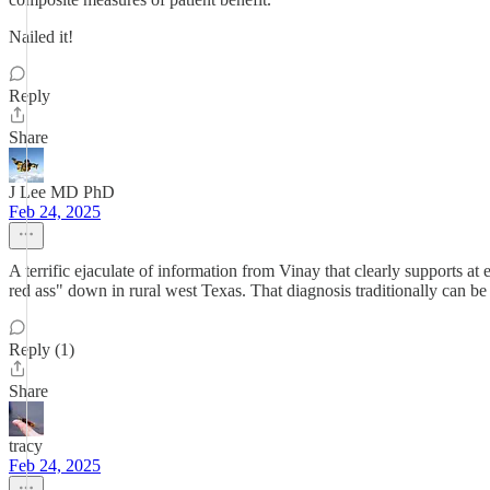
Nailed it!
Reply
Share
J Lee MD PhD
Feb 24, 2025
A terrific ejaculate of information from Vinay that clearly supports 
red ass" down in rural west Texas. That diagnosis traditionally can be
Reply (1)
Share
tracy
Feb 24, 2025