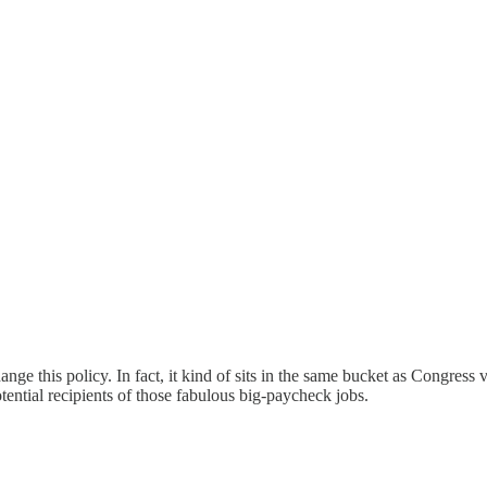
change this policy. In fact, it kind of sits in the same bucket as Congres
ential recipients of those fabulous big-paycheck jobs.