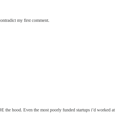
contradict my first comment.
DE the hood. Even the most poorly funded startups i’d worked at