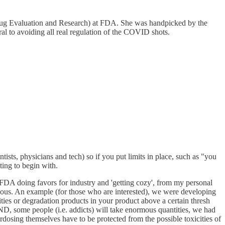
r Drug Evaluation and Research) at FDA. She was handpicked by the
to avoiding all real regulation of the COVID shots.
ntists, physicians and tech) so if you put limits in place, such as "you
ting to begin with.
DA doing favors for industry and 'getting cozy', from my personal
iculous. An example (for those who are interested), we were developing
ies or degradation products in your product above a certain thresh
 AND, some people (i.e. addicts) will take enormous quantities, we had
erdosing themselves have to be protected from the possible toxicities of