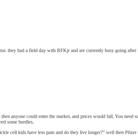
r. they had a field day with RFKjr and are currently busy going after
s then anyone could enter the market, and prices would fall. You need s
need some hurdles.
sickle cell kids have less pain and do they live longer?” well then Pfizer