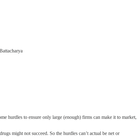
 Battacharya
ome hurdles to ensure only large (enough) firms can make it to market,
 drugs might not succeed. So the hurdles can’t actual be net or