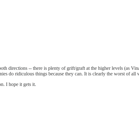
 directions -- there is plenty of grift/graft at the higher levels (as Vin
 do ridiculous things because they can. It is clearly the worst of all 
 I hope it gets it.