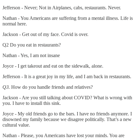
Jefferson - Never; Not in Airplanes, cabs, restaurants. Never.
Nathan - You Americans are suffering from a mental illness. Life is
normal here.
Jackson - Get out of my face. Covid is over.
Q2 Do you eat in restaurants?
Nathan - Yes, I am not insane
Joyce - I get takeout and eat on the sidewalk, alone.
Jefferson - It is a great joy in my life, and I am back in restaurants.
Q3.
How do you handle friends and relatives?
Jackson - Are you still talking about COVID? What is wrong with
you. I have to install this sink.
Joyce - My old friends go to the bars. I have no friends anymore. I
disowned my family because we disagree politically. That’s a new
cultural value.
Nathan - Please, you Americans have lost your minds. You are