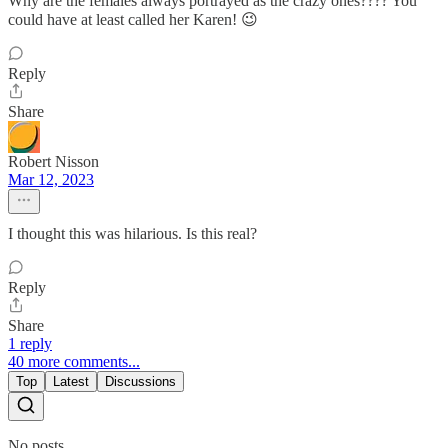
Why are the females always portrayed as the crazy ones???? You
could have at least called her Karen! 😉
Reply
Share
Robert Nisson
Mar 12, 2023
I thought this was hilarious. Is this real?
Reply
Share
1 reply
40 more comments...
Top
Latest
Discussions
No posts