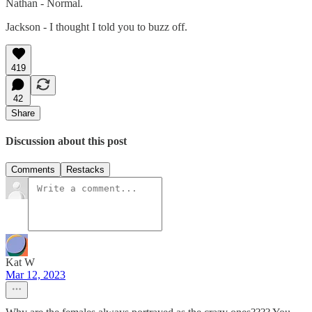
Nathan - Normal.
Jackson - I thought I told you to buzz off.
419
42
Share
Discussion about this post
Comments
Restacks
Kat W
Mar 12, 2023