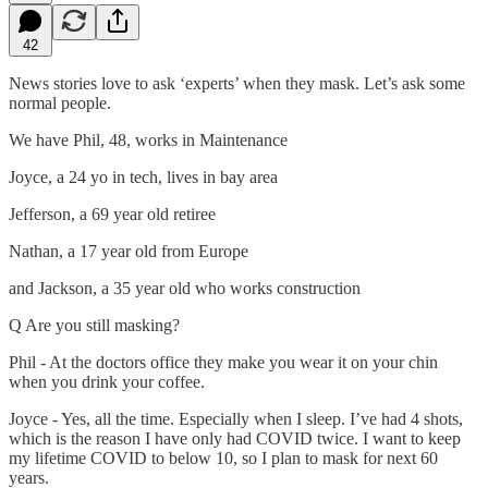
42
News stories love to ask ‘experts’ when they mask. Let’s ask some
normal people.
We have Phil, 48, works in Maintenance
Joyce, a 24 yo in tech, lives in bay area
Jefferson, a 69 year old retiree
Nathan, a 17 year old from Europe
and Jackson, a 35 year old who works construction
Q Are you still masking?
Phil - At the doctors office they make you wear it on your chin
when you drink your coffee.
Joyce - Yes, all the time. Especially when I sleep. I’ve had 4 shots,
which is the reason I have only had COVID twice. I want to keep
my lifetime COVID to below 10, so I plan to mask for next 60
years.