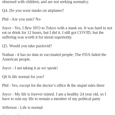
obsessed with children, and are not seeking normalcy.
Q4. Do you wear masks on airplanes?
Phil - Are you nuts? No
Joyce - Yes, I flew SFO to Tokyo with a mask on. It was hard to not
eat or drink for 12 hours, but I did it. I still got COVID, but the
suffering was worth it for moral superiority.
Q5. Would you take paxlovid?
Nathan - it has no data in vaccinated people; The FDA failed the
American people.
Joyce - I am taking it as we speak!
Q6 Is life normal for you?
Phil - Yes, except for the doctor’s office & the stupid rules there
Joyce - My life is forever ruined. I am a healthy 24 year old, so I
have to ruin my life to remain a member of my political party
Jefferson - Life is normal