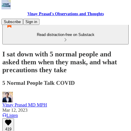
Vinay Prasad's Observations and Thoughts
Subscribe
Sign in
Read distraction-free on Substack
I sat down with 5 normal people and
asked them when they mask, and what
precautions they take
5 Normal People Talk COVID
Vinay Prasad MD MPH
Mar 12, 2023
Listen
419