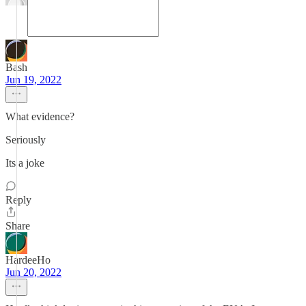
Bash
Jun 19, 2022
What evidence?
Seriously
Its a joke
Reply
Share
HardeeHo
Jun 20, 2022