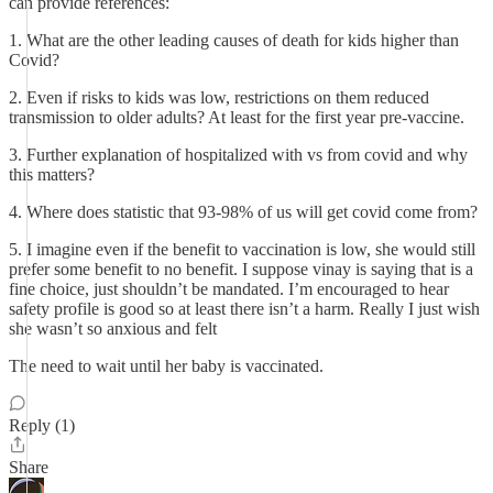
can provide references:
1. What are the other leading causes of death for kids higher than
Covid?
2. Even if risks to kids was low, restrictions on them reduced
transmission to older adults? At least for the first year pre-vaccine.
3. Further explanation of hospitalized with vs from covid and why
this matters?
4. Where does statistic that 93-98% of us will get covid come from?
5. I imagine even if the benefit to vaccination is low, she would still
prefer some benefit to no benefit. I suppose vinay is saying that is a
fine choice, just shouldn’t be mandated. I’m encouraged to hear
safety profile is good so at least there isn’t a harm. Really I just wish
she wasn’t so anxious and felt
The need to wait until her baby is vaccinated.
Reply (1)
Share