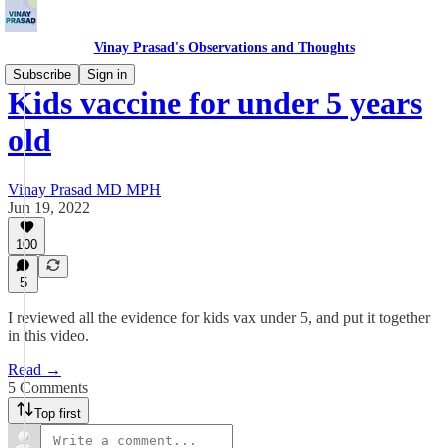
Vinay Prasad's Observations and Thoughts
Subscribe
Sign in
Kids vaccine for under 5 years
old
Vinay Prasad MD MPH
Jun 19, 2022
100
5
I reviewed all the evidence for kids vax under 5, and put it together
in this video.
Read →
5 Comments
Top first