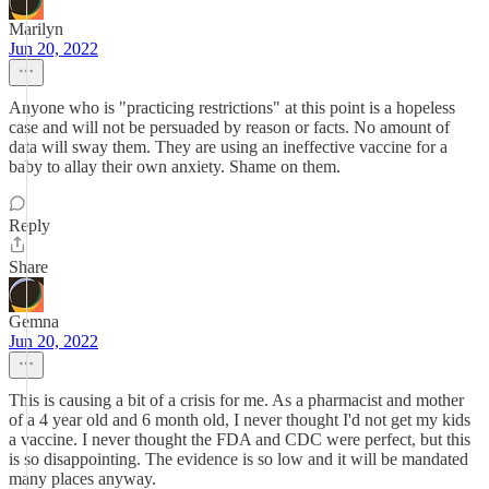
Marilyn
Jun 20, 2022
Anyone who is "practicing restrictions" at this point is a hopeless
case and will not be persuaded by reason or facts. No amount of
data will sway them. They are using an ineffective vaccine for a
baby to allay their own anxiety. Shame on them.
Reply
Share
Gemna
Jun 20, 2022
This is causing a bit of a crisis for me. As a pharmacist and mother
of a 4 year old and 6 month old, I never thought I'd not get my kids
a vaccine. I never thought the FDA and CDC were perfect, but this
is so disappointing. The evidence is so low and it will be mandated
many places anyway.