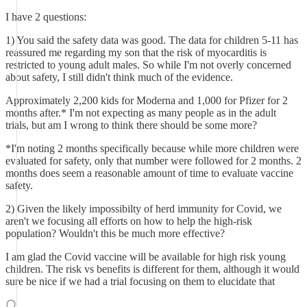
I have 2 questions:
1) You said the safety data was good. The data for children 5-11 has
reassured me regarding my son that the risk of myocarditis is
restricted to young adult males. So while I'm not overly concerned
about safety, I still didn't think much of the evidence.
Approximately 2,200 kids for Moderna and 1,000 for Pfizer for 2
months after.* I'm not expecting as many people as in the adult
trials, but am I wrong to think there should be some more?
*I'm noting 2 months specifically because while more children were
evaluated for safety, only that number were followed for 2 months. 2
months does seem a reasonable amount of time to evaluate vaccine
safety.
2) Given the likely impossibilty of herd immunity for Covid, we
aren't we focusing all efforts on how to help the high-risk
population? Wouldn't this be much more effective?
I am glad the Covid vaccine will be available for high risk young
children. The risk vs benefits is different for them, although it would
sure be nice if we had a trial focusing on them to elucidate that