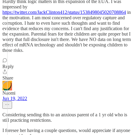
Hardly think logic matters in this expansion of the EUA. I was
impressed by
https://twitter.com/JackClinton412/status/1538498045020708864
in
the motivation. I am most concerned over regulatory capture and
corruption. I hate to even have such thoughts and want to find
evidence that reduces my concerns. I can't find any justification for
the expansion. Parental fears for their children are quite proper but I
worry that full disclosure isn't there. We have NO data on long term
effect of mRNA technology and shouldn't be exposing children to
those risks.
Reply
Share
Naomi
Jun 19, 2022
Considering sending this to an anxious parent of a 1 yr old who is
still practicing restrictions.
I foresee her having a couple questions, would appreciate if anyone