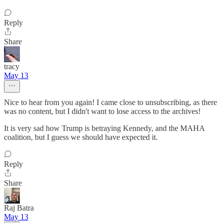
Reply
Share
tracy
May 13
Nice to hear from you again! I came close to unsubscribing, as there
was no content, but I didn't want to lose access to the archives!
It is very sad how Trump is betraying Kennedy, and the MAHA
coalition, but I guess we should have expected it.
Reply
Share
Raj Batra
May 13