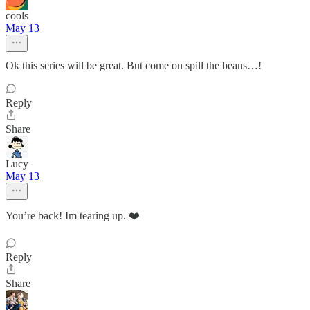
cools
May 13
Ok this series will be great. But come on spill the beans…!
Reply
Share
Lucy
May 13
You’re back! Im tearing up. ❤️
Reply
Share