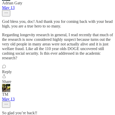
Adrian Gaty
May 13
God bless you, doc! And thank you for coming back with your head
high, you are a true hero to so many.
Regarding longevity research in general, I read recently that much of
the research is now considered highly suspect because turns out the
very old people in many areas were not actually alive and it is just
welfare fraud. Like all the 110 year olds DOGE uncovered still
cashing social security. Is this ever addressed in the academic
research?
Reply
Share
TM
May 13
So glad you’re back!!