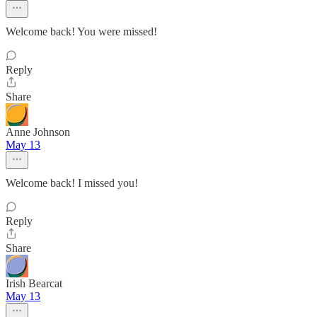
Welcome back! You were missed!
Reply
Share
Anne Johnson
May 13
Welcome back! I missed you!
Reply
Share
Irish Bearcat
May 13