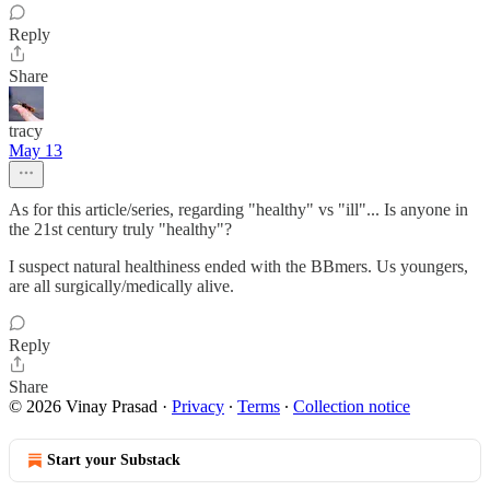
Reply
Share
tracy
May 13
As for this article/series, regarding "healthy" vs "ill"... Is anyone in
the 21st century truly "healthy"?
I suspect natural healthiness ended with the BBmers. Us youngers,
are all surgically/medically alive.
Reply
Share
© 2026 Vinay Prasad
·
Privacy
∙
Terms
∙
Collection notice
Start your Substack