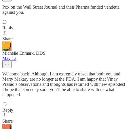
Pox on the Wall Street Journal and their Pharma funded vendetta
against you.
Reply
Share
Michelle Enmark, DDS
May 13
Welcome back! Although I am extremely upset that both you and
Marty Makary are no longer at the FDA, I am happy that Vinay
Prasad’s observations and thoughts has returned with new episodes!
I hope that someday soon you’ll be able to share with us what
happened.
Reply
Share