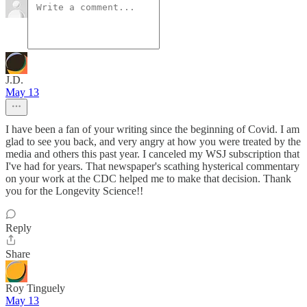
J.D.
May 13
I have been a fan of your writing since the beginning of Covid. I am
glad to see you back, and very angry at how you were treated by the
media and others this past year. I canceled my WSJ subscription that
I've had for years. That newspaper's scathing hysterical commentary
on your work at the CDC helped me to make that decision. Thank
you for the Longevity Science!!
Reply
Share
Roy Tinguely
May 13