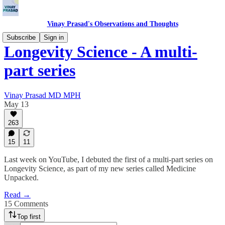
Vinay Prasad's Observations and Thoughts
Subscribe
Sign in
Longevity Science - A multi-
part series
Vinay Prasad MD MPH
May 13
263
15
11
Last week on YouTube, I debuted the first of a multi-part series on
Longevity Science, as part of my new series called Medicine
Unpacked.
Read →
15 Comments
Top first