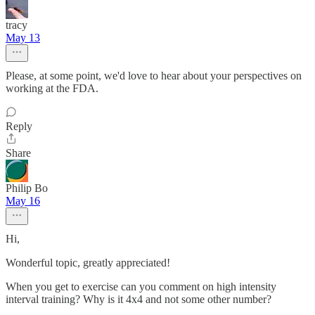
tracy
May 13
Please, at some point, we'd love to hear about your perspectives on
working at the FDA.
Reply
Share
Philip Bo
May 16
Hi,
Wonderful topic, greatly appreciated!
When you get to exercise can you comment on high intensity
interval training? Why is it 4x4 and not some other number?