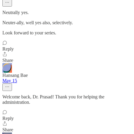
Neutrally yes.
Neuter-ally, well yes also, selectively.
Look forward to your series.
Reply
Share
Hansang Bae
May 15
Welcome back, Dr. Prasad! Thank you for helping the
administration.
Reply
Share