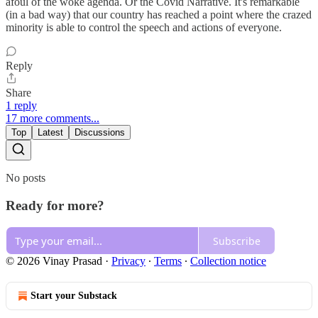
afoul of the woke agenda. Or the Covid Narrative. It's remarkable
(in a bad way) that our country has reached a point where the crazed
minority is able to control the speech and actions of everyone.
Reply
Share
1 reply
17 more comments...
Top
Latest
Discussions
No posts
Ready for more?
Subscribe
© 2026 Vinay Prasad
·
Privacy
∙
Terms
∙
Collection notice
Start your Substack