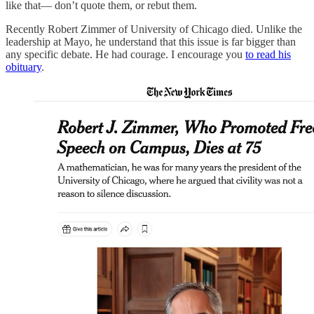
like that— don’t quote them, or rebut them.
Recently Robert Zimmer of University of Chicago died. Unlike the
leadership at Mayo, he understand that this issue is far bigger than
any specific debate. He had courage. I encourage you
to read his
obituary
.