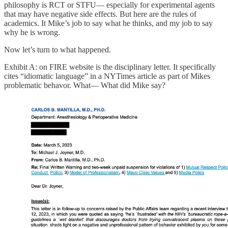
philosophy is RCT or STFU— especially for experimental agents
that may have negative side effects. But here are the rules of
academics. It Mike’s job to say what he thinks, and my job to say
why he is wrong.
Now let’s turn to what happened.
Exhibit A: on FIRE website is the disciplinary letter. It specifically
cites “idiomatic language” in a NYTimes article as part of Mikes
problematic behavor. What— What did Mike say?