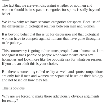
The fact that we are even discussing whether or not men and
women should be in separate categories for sports is sadly beyond
belief.
We know why we have separate categories for sports. Because of
the differences in biological realities between men and women.
It is beyond belief that this is up for discussion and that biological
women have to compete against humans that have gone through a
male puberty.
This controversy is going to hurt trans people. I am a humanist. I am
not against trans people or people who want to take cross sex
hormones and look more like the opposite sex for whatever reason.
If you are an adult this is your choice.
But there is something called reality as well. and sports competitions
are only fair if men and women are separated based on their biology
and not based on how they feel.
This is obvious.
Why are we forced to make these ridiculously obvious arguments
for reality?