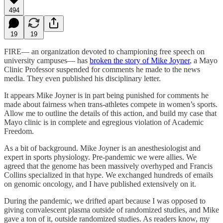
494
19
19
FIRE— an organization devoted to championing free speech on
university campuses— has
broken the story of Mike Joyner
, a Mayo
Clinic Professor suspended for comments he made to the news
media. They even published his disciplinary letter.
It appears Mike Joyner is in part being punished for comments he
made about fairness when trans-athletes compete in women’s sports.
Allow me to outline the details of this action, and build my case that
Mayo clinic is in complete and egregious violation of Academic
Freedom.
As a bit of background. Mike Joyner is an anesthesiologist and
expert in sports physiology. Pre-pandemic we were allies. We
agreed that the genome has been massively overhyped and Francis
Collins specialized in that hype. We exchanged hundreds of emails
on genomic oncology, and I have published extensively on it.
During the pandemic, we drifted apart because I was opposed to
giving convalescent plasma outside of randomized studies, and Mike
gave a ton of it, outside randomized studies. As readers know, my