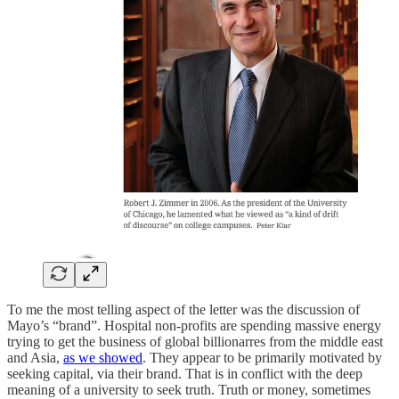
To me the most telling aspect of the letter was the discussion of
Mayo’s “brand”. Hospital non-profits are spending massive energy
trying to get the business of global billionarres from the middle east
and Asia,
as we showed
. They appear to be primarily motivated by
seeking capital, via their brand. That is in conflict with the deep
meaning of a university to seek truth. Truth or money, sometimes