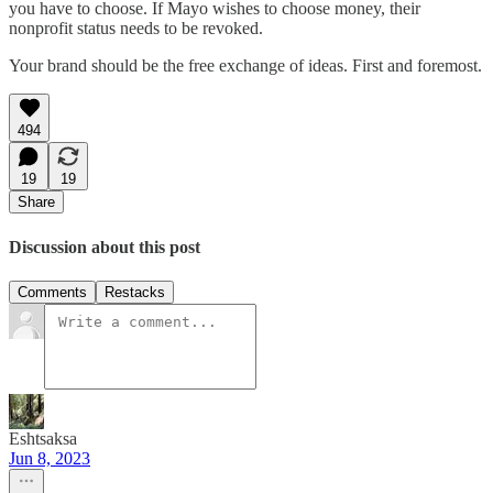
you have to choose. If Mayo wishes to choose money, their
nonprofit status needs to be revoked.
Your brand should be the free exchange of ideas. First and foremost.
494
19
19
Share
Discussion about this post
Comments
Restacks
Eshtsaksa
Jun 8, 2023