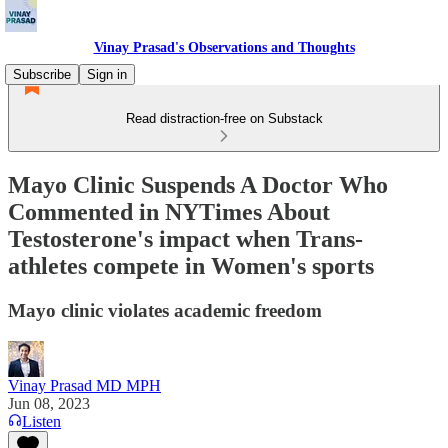
Vinay Prasad's Observations and Thoughts
Subscribe
Sign in
Read distraction-free on Substack
Mayo Clinic Suspends A Doctor Who
Commented in NYTimes About
Testosterone's impact when Trans-
athletes compete in Women's sports
Mayo clinic violates academic freedom
Vinay Prasad MD MPH
Jun 08, 2023
Listen