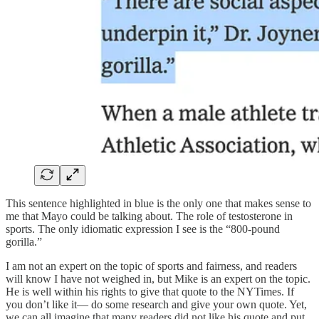
This sentence highlighted in blue is the only one that makes sense to
me that Mayo could be talking about. The role of testosterone in
sports. The only idiomatic expression I see is the “800-pound
gorilla.”
I am not an expert on the topic of sports and fairness, and readers
will know I have not weighed in, but Mike is an expert on the topic.
He is well within his rights to give that quote to the NYTimes. If
you don’t like it— do some research and give your own quote. Yet,
we can all imagine that many readers did not like his quote and put