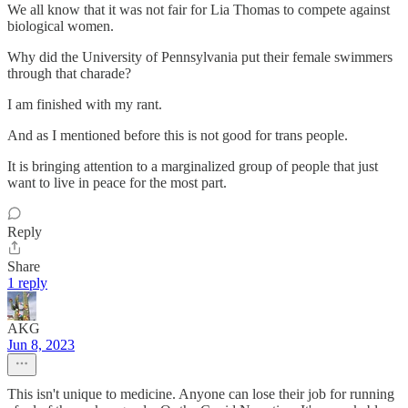
We all know that it was not fair for Lia Thomas to compete against
biological women.
Why did the University of Pennsylvania put their female swimmers
through that charade?
I am finished with my rant.
And as I mentioned before this is not good for trans people.
It is bringing attention to a marginalized group of people that just
want to live in peace for the most part.
Reply
Share
1 reply
AKG
Jun 8, 2023
This isn't unique to medicine. Anyone can lose their job for running