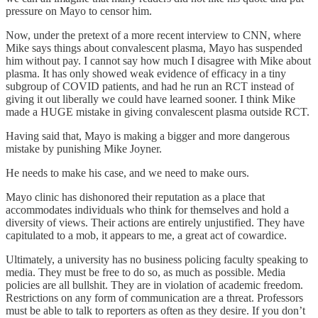
pressure on Mayo to censor him.
Now, under the pretext of a more recent interview to CNN, where
Mike says things about convalescent plasma, Mayo has suspended
him without pay. I cannot say how much I disagree with Mike about
plasma. It has only showed weak evidence of efficacy in a tiny
subgroup of COVID patients, and had he run an RCT instead of
giving it out liberally we could have learned sooner. I think Mike
made a HUGE mistake in giving convalescent plasma outside RCT.
Having said that, Mayo is making a bigger and more dangerous
mistake by punishing Mike Joyner.
He needs to make his case, and we need to make ours.
Mayo clinic has dishonored their reputation as a place that
accommodates individuals who think for themselves and hold a
diversity of views. Their actions are entirely unjustified. They have
capitulated to a mob, it appears to me, a great act of cowardice.
Ultimately, a university has no business policing faculty speaking to
media. They must be free to do so, as much as possible. Media
policies are all bullshit. They are in violation of academic freedom.
Restrictions on any form of communication are a threat. Professors
must be able to talk to reporters as often as they desire. If you don’t