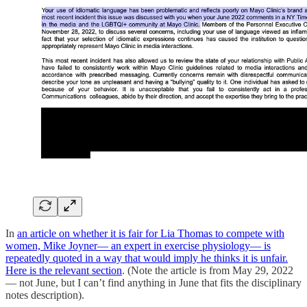
In
an article on whether it is fair for Lia Thomas to compete with
women, Mike Joyner— an expert in exercise physiology— is
repeatedly quoted in a way that would imply he thinks it is unfair.
Here is the relevant section
. (Note the article is from May 29, 2022
— not June, but I can’t find anything in June that fits the disciplinary
notes description).