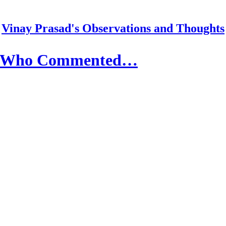
Vinay Prasad's Observations and Thoughts
or Who Commented…