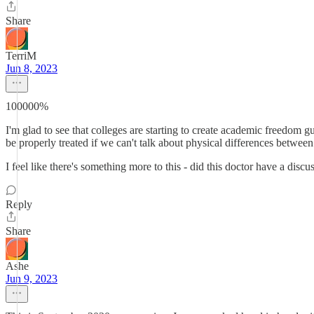
Share
TerriM
Jun 8, 2023
100000%
I'm glad to see that colleges are starting to create academic freedom gu
be properly treated if we can't talk about physical differences bet
I feel like there's something more to this - did this doctor have a dis
Reply
Share
Ashe
Jun 9, 2023