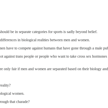
uld be in separate categories for sports is sadly beyond belief.
differences in biological realities between men and women.
l women have to compete against humans that have gone through a male pub
 not against trans people or people who want to take cross sex hormones 
 are only fair if men and women are separated based on their biology an
eality?
iological women.
rough that charade?