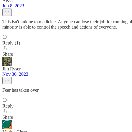
AKG
Jun 8, 2023
This isn't unique to medicine. Anyone can lose their job for running 
minority is able to control the speech and actions of everyone.
Reply (1)
Share
Jim Ryser
Nov 30, 2023
Fear has taken over
Reply
Share
Marius Clore