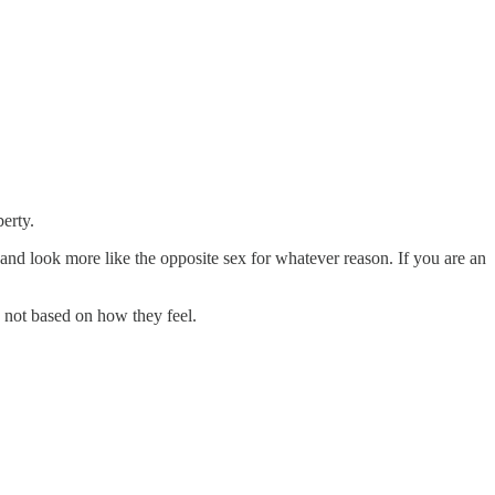
erty.
and look more like the opposite sex for whatever reason. If you are an
d not based on how they feel.