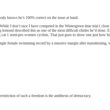
ybody knows he’s 100% correct on the issue at hand.
While I don’t race I have competed in the Wintergreen time trial ( close t
 lemond described this as one of the most difficult climbs he’d done. E
g cat 1 semi-pro women cyclists. That just goes to show one just how big
ingle female swimming record by a massive margin after transitioning, w
estriction of such a freedom is the antithesis of democracy.