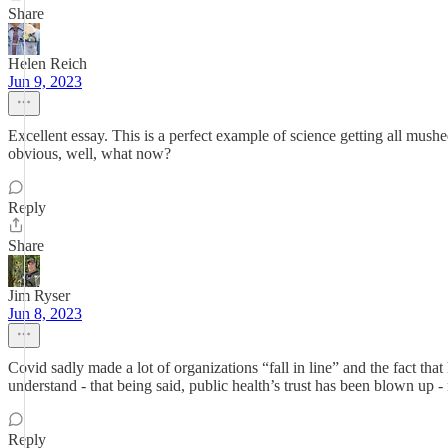
Share
Helen Reich
Jun 9, 2023
Excellent essay. This is a perfect example of science getting all mushe
obvious, well, what now?
Reply
Share
Jim Ryser
Jun 8, 2023
Covid sadly made a lot of organizations “fall in line” and the fact t
understand - that being said, public health’s trust has been blown up 
Reply