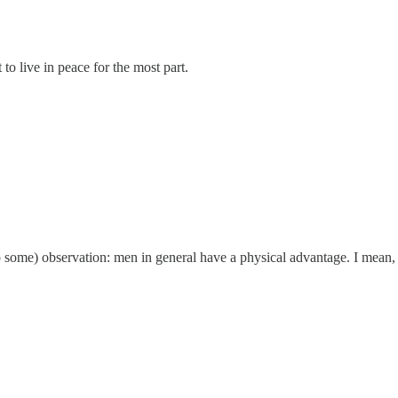
 to live in peace for the most part.
(to some) observation: men in general have a physical advantage. I mean, i