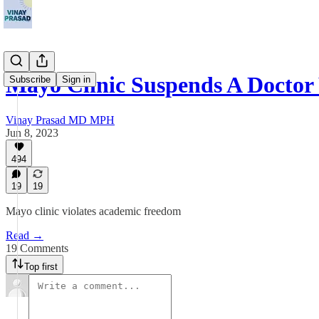
Mayo Clinic Suspends A Doct
Subscribe
Sign in
Vinay Prasad MD MPH
Jun 8, 2023
494
19
19
Mayo clinic violates academic freedom
Read →
19 Comments
Top first