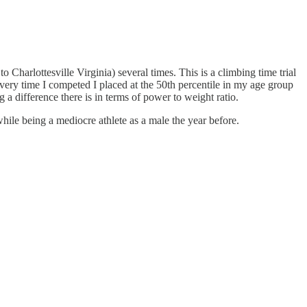
o Charlottesville Virginia) several times. This is a climbing time trial
very time I competed I placed at the 50th percentile in my age group
 a difference there is in terms of power to weight ratio.
hile being a mediocre athlete as a male the year before.