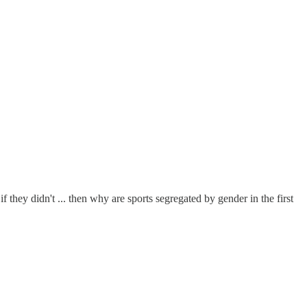
f they didn't ... then why are sports segregated by gender in the first