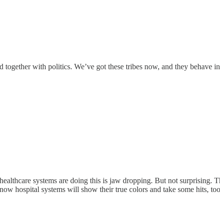
d together with politics. We’ve got these tribes now, and they behave in
hat healthcare systems are doing this is jaw dropping. But not surprisi
- now hospital systems will show their true colors and take some hits, 