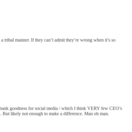
 a tribal manner. If they can’t admit they’re wrong when it’s so
ng. Thank goodness for social media / which I think VERY few CEO’s
too. But likely not enough to make a difference. Man oh man.