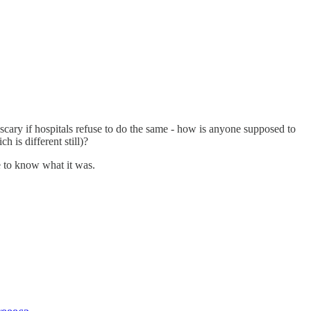
ed scary if hospitals refuse to do the same - how is anyone supposed to
is different still)?
ve to know what it was.