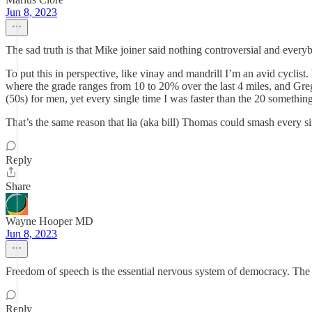
Jun 8, 2023
The sad truth is that Mike joiner said nothing controversial and ever
To put this in perspective, like vinay and mandrill I’m an avid cyclist. 
where the grade ranges from 10 to 20% over the last 4 miles, and Greg
(50s) for men, yet every single time I was faster than the 20 somethin
That’s the same reason that lia (aka bill) Thomas could smash every s
Reply
Share
Wayne Hooper MD
Jun 8, 2023
Freedom of speech is the essential nervous system of democracy. The r
Reply