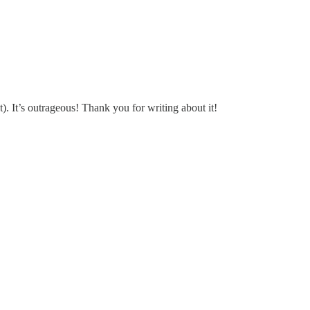
). It’s outrageous! Thank you for writing about it!