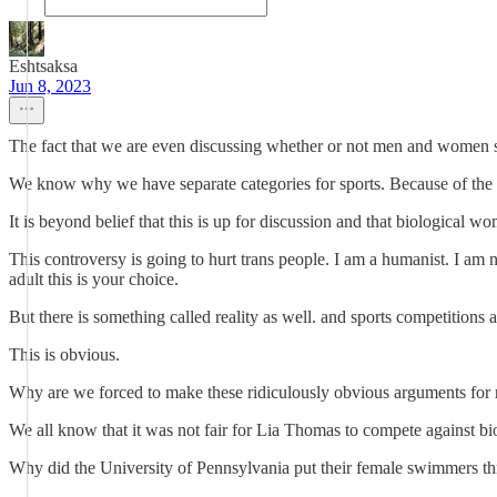
Eshtsaksa
Jun 8, 2023
The fact that we are even discussing whether or not men and women sho
We know why we have separate categories for sports. Because of the 
It is beyond belief that this is up for discussion and that biologica
This controversy is going to hurt trans people. I am a humanist. I am
adult this is your choice.
But there is something called reality as well. and sports competitions
This is obvious.
Why are we forced to make these ridiculously obvious arguments for r
We all know that it was not fair for Lia Thomas to compete against b
Why did the University of Pennsylvania put their female swimmers th