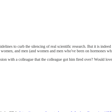
idelines to curb the silencing of real scientific research. But it is inde
ween women, and men (and women and men who've been on hormones which 
cussion with a colleague that the colleague got him fired over? Would lo