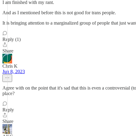
I am finished with my rant.
And as I mentioned before this is not good for trans people.
It is bringing attention to a marginalized group of people that just want
Reply (1)
Share
Chris K
Jun 8, 2023
Agree with on the point that it's sad that this is even a controversial 
place?
Reply
Share