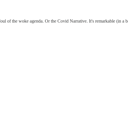
afoul of the woke agenda. Or the Covid Narrative. It's remarkable (in a 