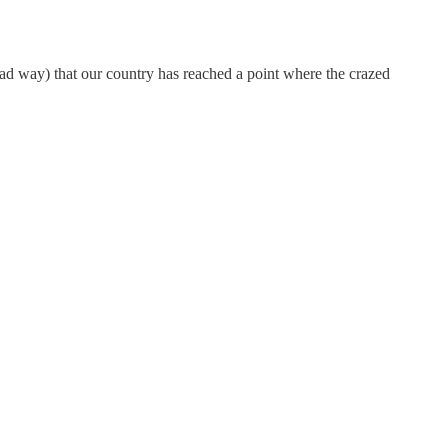
bad way) that our country has reached a point where the crazed