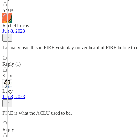
Share
Rachel Lucas
Jun 8, 2023
I actually read this in FIRE yesterday (never heard of FIRE before that
Reply (1)
Share
Lucy
Jun 8, 2023
FIRE is what the ACLU used to be.
Reply