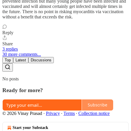
prevented infection but many young people have been infected and
vaccinated and will almost certainly get infected multiple times in
the future. There is no point in risking myocarditis via vaccination
without a benefit that exceeds the risk.
Reply
Share
3 replies
30 more comments...
Top
Latest
Discussions
No posts
Ready for more?
Subscribe
© 2026 Vinay Prasad
·
Privacy
∙
Terms
∙
Collection notice
Start your Substack