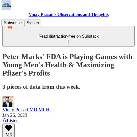
Vinay Prasad's Observations and Thoughts
Subscribe
Sign in
Read distraction-free on Substack
Peter Marks' FDA is Playing Games with
Young Men's Health & Maximizing
Pfizer's Profits
3 pieces of data from this week.
Vinay Prasad MD MPH
Jan 26, 2023
Listen
316