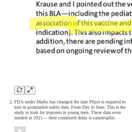
FDA under Marks has changed the date Pfizer is required to
turn in postmarket safety data. From Dec to June. This is the
study to look for troponin in young men. These data were
needed in 2021— their continued delay is catastrophic.