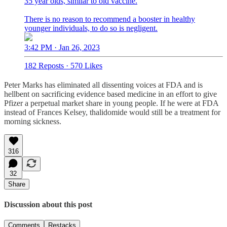
35 year olds, similar to old vaccine.
There is no reason to recommend a booster in healthy
younger individuals, to do so is negligent.
3:42 PM · Jan 26, 2023
182 Reposts
·
570 Likes
Peter Marks has eliminated all dissenting voices at FDA and is
hellbent on sacrificing evidence based medicine in an effort to give
Pfizer a perpetual market share in young people. If he were at FDA
instead of Frances Kelsey, thalidomide would still be a treatment for
morning sickness.
316
32
Share
Discussion about this post
Comments
Restacks