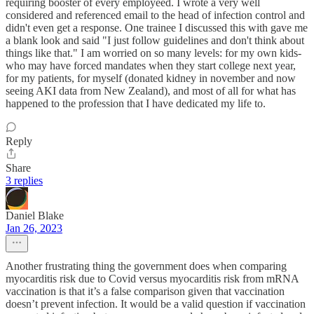
requiring booster of every employeed. I wrote a very well
considered and referenced email to the head of infection control and
didn't even get a response. One trainee I discussed this with gave me
a blank look and said "I just follow guidelines and don't think about
things like that." I am worried on so many levels: for my own kids-
who may have forced mandates when they start college next year,
for my patients, for myself (donated kidney in november and now
seeing AKI data from New Zealand), and most of all for what has
happened to the profession that I have dedicated my life to.
Reply
Share
3 replies
Daniel Blake
Jan 26, 2023
Another frustrating thing the government does when comparing
myocarditis risk due to Covid versus myocarditis risk from mRNA
vaccination is that it’s a false comparison given that vaccination
doesn’t prevent infection. It would be a valid question if vaccination