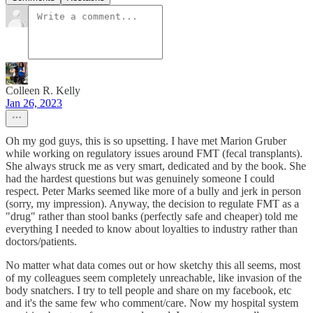
Colleen R. Kelly
Jan 26, 2023
Oh my god guys, this is so upsetting. I have met Marion Gruber
while working on regulatory issues around FMT (fecal transplants).
She always struck me as very smart, dedicated and by the book. She
had the hardest questions but was genuinely someone I could
respect. Peter Marks seemed like more of a bully and jerk in person
(sorry, my impression). Anyway, the decision to regulate FMT as a
"drug" rather than stool banks (perfectly safe and cheaper) told me
everything I needed to know about loyalties to industry rather than
doctors/patients.
No matter what data comes out or how sketchy this all seems, most
of my colleagues seem completely unreachable, like invasion of the
body snatchers. I try to tell people and share on my facebook, etc
and it's the same few who comment/care. Now my hospital system