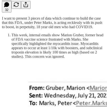
32
I want to present 3 pieces of data which continue to build the case
that this FDA, under Peter Marks, is acting recklessly with its push
to boost, in perpetuity, 18 year old men who had COVID19.
This week, internal emails show Marion Gruber, former head
of FDA vaccine science frustrated with Marks. She
specifically highlighted the myocarditis issue. Myocarditis
appears to occur at least 1/10k with boosters, and subclinical
troponin elevation is likely 100 times as high (based on 2
studies). This concern was ignored.