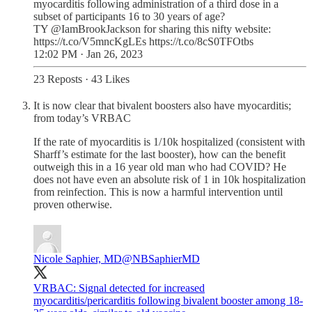
myocarditis following administration of a third dose in a
subset of participants 16 to 30 years of age?
TY @IamBrookJackson for sharing this nifty website:
https://t.co/V5mncKgLEs https://t.co/8cS0TFOtbs
12:02 PM · Jan 26, 2023
23 Reposts
·
43 Likes
It is now clear that bivalent boosters also have myocarditis;
from today’s VRBAC
If the rate of myocarditis is 1/10k hospitalized (consistent with
Sharff’s estimate for the last booster), how can the benefit
outweigh this in a 16 year old man who had COVID? He
does not have even an absolute risk of 1 in 10k hospitalization
from reinfection. This is now a harmful intervention until
proven otherwise.
Nicole Saphier, MD
@NBSaphierMD
VRBAC: Signal detected for increased
myocarditis/pericarditis following bivalent booster among 18-