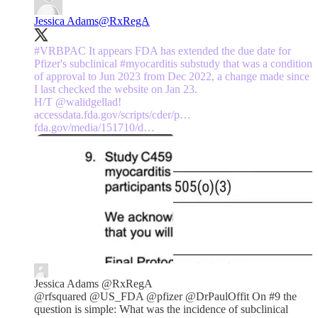
Jessica Adams
@RxRegA
#VRBPAC
It appears FDA has extended the due date for
Pfizer's subclinical
#myocarditis
substudy that was a condition
of approval to Jun 2023 from Dec 2022, a change made since
I last checked the website on Jan 23.
H/T
@walidgellad
accessdata.fda.gov/scripts/cder/p…
fda.gov/media/151710/d…
Jessica Adams
@RxRegA
@rfsquared @US_FDA @pfizer @DrPaulOffit On #9 the
question is simple: What was the incidence of subclinical