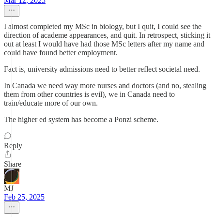
Mar 12, 2025
I almost completed my MSc in biology, but I quit, I could see the
direction of academe appearances, and quit. In retrospect, sticking it
out at least I would have had those MSc letters after my name and
could have found better employment.
Fact is, university admissions need to better reflect societal need.
In Canada we need way more nurses and doctors (and no, stealing
them from other countries is evil), we in Canada need to
train/educate more of our own.
The higher ed system has become a Ponzi scheme.
Reply
Share
MJ
Feb 25, 2025