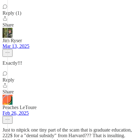
Reply (1)
Share
Jim Ryser
Mar 13, 2025
Exactly!!!
Reply
Share
Peaches LeToure
Feb 26, 2025
Just to nitpick one tiny part of the scam that is graduate education,
222$ for a "dental subsidy" from Harvard??? That is insulting.