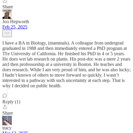
Share
Jon Hepworth
Feb 25, 2025
I have a BA in Biology, (mammals). A colleague from undergrad
graduated in 1988 and then immediately entered a PhD program at
The University of California. He finished his PhD in 4 or 5 years.
He does wet lab research on plants. His post-doc was a mere 2 years
and then professorship at a university in Boston. He teaches and
does research. While I am very proud of him, and he was also lucky;
I hadn’t known of others to move forward so quickly. I wasn’t
interested in a pathway with such uncertainty at each step. That is
why I decided on public health.
Reply (1)
Share
tracy