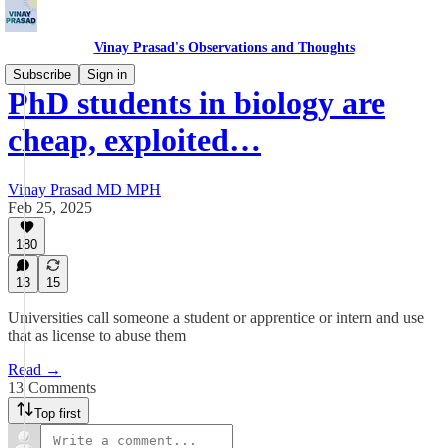
Vinay Prasad's Observations and Thoughts
Subscribe
Sign in
PhD students in biology are
cheap, exploited…
Vinay Prasad MD MPH
Feb 25, 2025
180
13
15
Universities call someone a student or apprentice or intern and use
that as license to abuse them
Read →
13 Comments
Top first