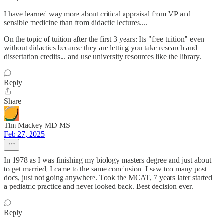
I have learned way more about critical appraisal from VP and
sensible medicine than from didactic lectures....
On the topic of tuition after the first 3 years: Its "free tuition" even
without didactics because they are letting you take research and
dissertation credits... and use university resources like the library.
Reply
Share
Tim Mackey MD MS
Feb 27, 2025
In 1978 as I was finishing my biology masters degree and just about
to get married, I came to the same conclusion. I saw too many post
docs, just not going anywhere. Took the MCAT, 7 years later started
a pediatric practice and never looked back. Best decision ever.
Reply