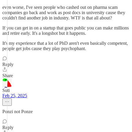
even worse, I've seen people who cashed out on pharma scam
companies go back and work as post docs in university cause they
couldn't find another job in industry. WTF is that all about?
If you can get in on a startup that goes public you can make millions
and retire early. It's a longshot but it happens.
It's my experience that a lot of PhD aren't even basically competent,
people get jobs cause they play psychophant.
Reply
Share
Suti
Feb 25, 2025
Ponzi not Ponze
Reply