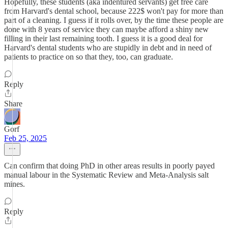
Hopefully, these students (aka indentured servants) get free care
from Harvard's dental school, because 222$ won't pay for more than
part of a cleaning. I guess if it rolls over, by the time these people are
done with 8 years of service they can maybe afford a shiny new
filling in their last remaining tooth. I guess it is a good deal for
Harvard's dental students who are stupidly in debt and in need of
patients to practice on so that they, too, can graduate.
Reply
Share
Gorf
Feb 25, 2025
Can confirm that doing PhD in other areas results in poorly payed
manual labour in the Systematic Review and Meta-Analysis salt
mines.
Reply