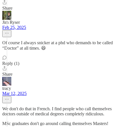
Share
Jim Ryser
Feb 25, 2025
Of course I always snicker at a phd who demands to be called
“Doctor” at all times. 😆
Reply (1)
Share
tracy
Mar 12, 2025
We don't do that in French. I find people who call themselves
doctors outside of medical degrees completely ridiculous.
MSc graduates don't go around calling themselves Masters!