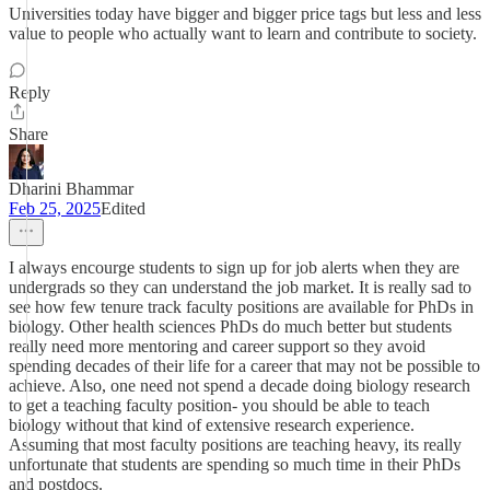
Universities today have bigger and bigger price tags but less and less
value to people who actually want to learn and contribute to society.
Reply
Share
Dharini Bhammar
Feb 25, 2025
Edited
I always encourge students to sign up for job alerts when they are
undergrads so they can understand the job market. It is really sad to
see how few tenure track faculty positions are available for PhDs in
biology. Other health sciences PhDs do much better but students
really need more mentoring and career support so they avoid
spending decades of their life for a career that may not be possible to
achieve. Also, one need not spend a decade doing biology research
to get a teaching faculty position- you should be able to teach
biology without that kind of extensive research experience.
Assuming that most faculty positions are teaching heavy, its really
unfortunate that students are spending so much time in their PhDs
and postdocs.