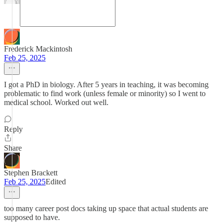
Frederick Mackintosh
Feb 25, 2025
I got a PhD in biology. After 5 years in teaching, it was becoming
problematic to find work (unless female or minority) so I went to
medical school. Worked out well.
Reply
Share
Stephen Brackett
Feb 25, 2025
Edited
too many career post docs taking up space that actual students are
supposed to have.