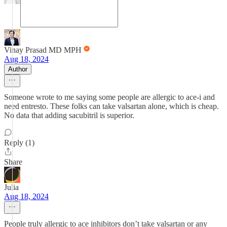
Vinay Prasad MD MPH
Aug 18, 2024
Author
Someone wrote to me saying some people are allergic to ace-i and
need entresto. These folks can take valsartan alone, which is cheap.
No data that adding sacubitril is superior.
Reply (1)
Share
Julia
Aug 18, 2024
People truly allergic to ace inhibitors don’t take valsartan or any