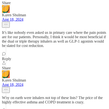
Share
Karen Shulman
Aug 18, 2024
It’s like nobody even asked us in primary care where the pain points
are for our patients. Personally, I think it would be most beneficial if
the dual or triple therapy inhalers as well as GLP-1 agonists would
be slated for cost reduction.
Reply
Share
Karen Shulman
Aug 18, 2024
Why on earth were inhalers not top of these lists? The price of the
highly effective asthma and COPD treatment is crazy.