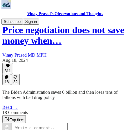
Vinay Prasad's Observations and Thoughts
Subscribe
Sign in
Price negotiation does not save
money when…
Vinay Prasad MD MPH
Aug 18, 2024
311
18
32
The Biden Administration saves 6 billion and then loses tens of
billions with bad drug policy
Read →
18 Comments
Top first