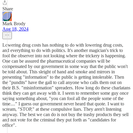
Share
Mark Brody
Aug 18, 2024
Lowering drug costs has nothing to do with lowering drug costs,
and everything to do with politics. It's another magician's trick to
fool the observer into not looking where the trickery is happening.
One can be assured the pharmaceutical companies will be
compensated by our government in some way that the public won't
be told about. This sleight of hand and smoke and mirrors in
presenting "information" to the public is getting intolerable. Then
the "pundits" have the gall to call anyone who calls them out on
their B.S. "misinformation" spreaders. How long do these charlatans
think they can get away with it. I seem to remember some guy once
saying something about, "you can fool all the people some of the
time...." I guess our government never heard that quote. I want to
scream, "STOP," at these compulsive liars. They aren't listening
anyway. The best we can do is not buy the trashy products they sell
and not vote for the criminal they put forth as "candidates for
office".