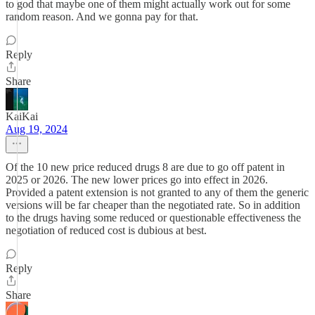
to god that maybe one of them might actually work out for some
random reason. And we gonna pay for that.
Reply
Share
KaiKai
Aug 19, 2024
Of the 10 new price reduced drugs 8 are due to go off patent in
2025 or 2026. The new lower prices go into effect in 2026.
Provided a patent extension is not granted to any of them the generic
versions will be far cheaper than the negotiated rate. So in addition
to the drugs having some reduced or questionable effectiveness the
negotiation of reduced cost is dubious at best.
Reply
Share