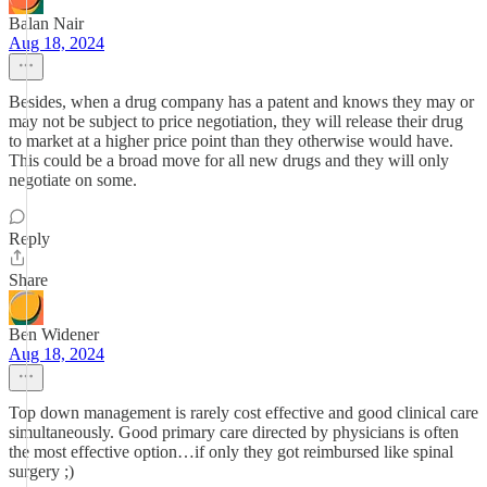
Balan Nair
Aug 18, 2024
Besides, when a drug company has a patent and knows they may or
may not be subject to price negotiation, they will release their drug
to market at a higher price point than they otherwise would have.
This could be a broad move for all new drugs and they will only
negotiate on some.
Reply
Share
Ben Widener
Aug 18, 2024
Top down management is rarely cost effective and good clinical care
simultaneously. Good primary care directed by physicians is often
the most effective option…if only they got reimbursed like spinal
surgery ;)