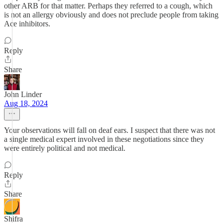
other ARB for that matter. Perhaps they referred to a cough, which
is not an allergy obviously and does not preclude people from taking
Ace inhibitors.
Reply
Share
John Linder
Aug 18, 2024
Your observations will fall on deaf ears. I suspect that there was not
a single medical expert involved in these negotiations since they
were entirely political and not medical.
Reply
Share
Shifra