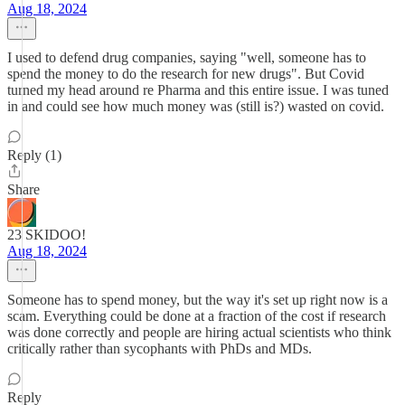
Aug 18, 2024
I used to defend drug companies, saying "well, someone has to
spend the money to do the research for new drugs". But Covid
turned my head around re Pharma and this entire issue. I was tuned
in and could see how much money was (still is?) wasted on covid.
Reply (1)
Share
23 SKIDOO!
Aug 18, 2024
Someone has to spend money, but the way it's set up right now is a
scam. Everything could be done at a fraction of the cost if research
was done correctly and people are hiring actual scientists who think
critically rather than sycophants with PhDs and MDs.
Reply