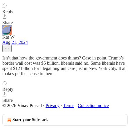
Reply
Share
Kat W
Aug 21, 2024
Isn’t that how the government does things? Case in point, Trump’s
border wall cost was $5 billion, liberals said no. Same liberals have
spent $12 billion for illegal migrant care just in New York City. It all
makes perfect sense to them.
Reply
Share
© 2026 Vinay Prasad
·
Privacy
∙
Terms
∙
Collection notice
Start your Substack