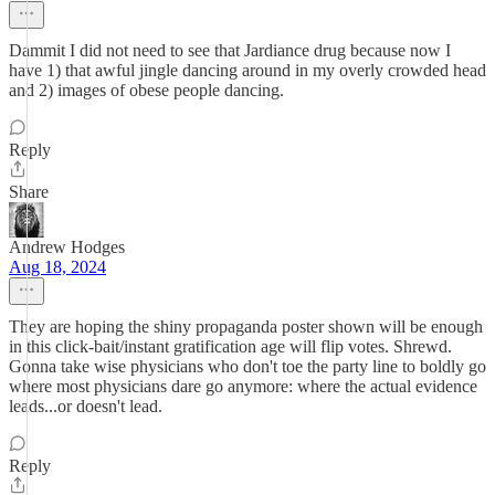
Dammit I did not need to see that Jardiance drug because now I
have 1) that awful jingle dancing around in my overly crowded head
and 2) images of obese people dancing.
Reply
Share
Andrew Hodges
Aug 18, 2024
They are hoping the shiny propaganda poster shown will be enough
in this click-bait/instant gratification age will flip votes. Shrewd.
Gonna take wise physicians who don't toe the party line to boldly go
where most physicians dare go anymore: where the actual evidence
leads...or doesn't lead.
Reply