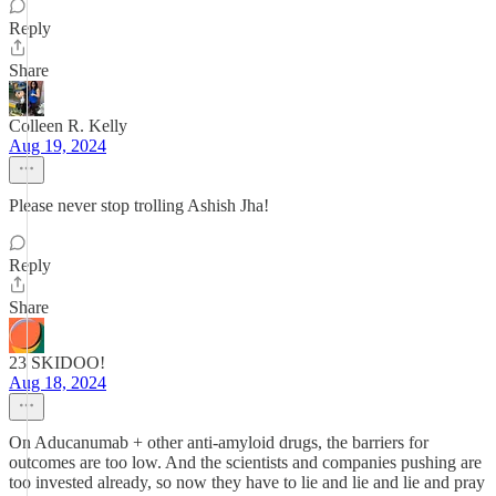
Reply
Share
Colleen R. Kelly
Aug 19, 2024
Please never stop trolling Ashish Jha!
Reply
Share
23 SKIDOO!
Aug 18, 2024
On Aducanumab + other anti-amyloid drugs, the barriers for
outcomes are too low. And the scientists and companies pushing are
too invested already, so now they have to lie and lie and lie and pray