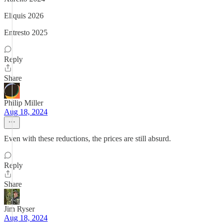
Eliquis 2026
Entresto 2025
Reply
Share
Philip Miller
Aug 18, 2024
Even with these reductions, the prices are still absurd.
Reply
Share
Jim Ryser
Aug 18, 2024