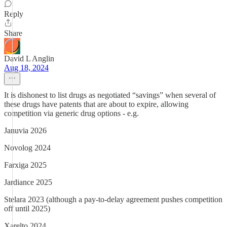
Reply
Share
David L Anglin
Aug 18, 2024
It is dishonest to list drugs as negotiated “savings” when several of
these drugs have patents that are about to expire, allowing
competition via generic drug options - e.g.
Januvia 2026
Novolog 2024
Farxiga 2025
Jardiance 2025
Stelara 2023 (although a pay-to-delay agreement pushes competition
off until 2025)
Xarelto 2024