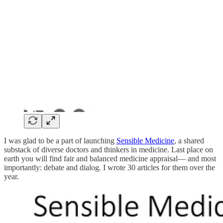
I was glad to be a part of launching
Sensible Medicine
, a shared
substack of diverse doctors and thinkers in medicine. Last place on
earth you will find fair and balanced medicine appraisal— and most
importantly: debate and dialog. I wrote 30 articles for them over the
year.