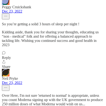
Peggy Cruickshank
Dec 23, 2022
So you’re getting a solid 3 hours of sleep per night !
Kidding aside, thank you for sharing your thoughts, educating us
“non - medical” folk and for offering a balanced approach to
tackling life. Wishing you continued success and good health in
2023
Reply
Share
Neil Pryke
Dec 23, 2022
Over Here, I'm not sure 'returned to normal' is appropriate, unless
you count Moderna signing up with the UK government to produce
250 million doses of what Moderna would wish on us...