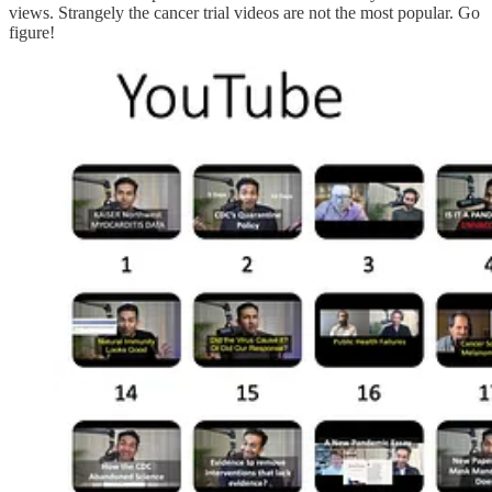
views. Strangely the cancer trial videos are not the most popular. Go
figure!