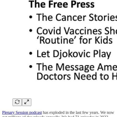
Plenary Session podcast
has exploded in the last few years. We now