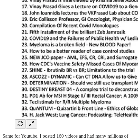
Same for Youtube. I posted 160 videos and had many millions of