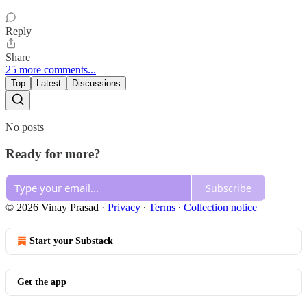
Reply
Share
25 more comments...
Top
Latest
Discussions
No posts
Ready for more?
Subscribe
© 2026 Vinay Prasad
·
Privacy
∙
Terms
∙
Collection notice
Start your Substack
Get the app