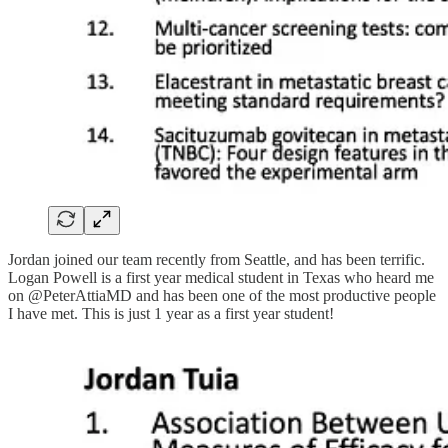
Jordan joined our team recently from Seattle, and has been terrific.
Logan Powell is a first year medical student in Texas who heard me
on @PeterAttiaMD and has been one of the most productive people
I have met. This is just 1 year as a first year student!