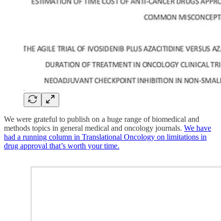
We were grateful to publish on a huge range of biomedical and
methods topics in general medical and oncology journals.
We have
had a running column in Translational Oncology on limitations in
drug approval that’s worth your time.