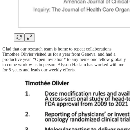
Glad that our research team is home to repeat collaborations.
Timothee Olivier visited us for a year from Geneva, and had a
productive year. *Open invitation* to any heme onc fellow globally
to come work w us in person. Alyson Haslam has worked with me
for 5 years and leads our weekly efforts.