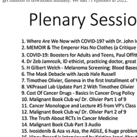
get millions of downloads annually. We had 71 episodes in 2022.