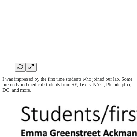
I was impressed by the first time students who joined our lab. Some
premeds and medical students from SF, Texas, NYC, Philadelphia,
DC, and more.