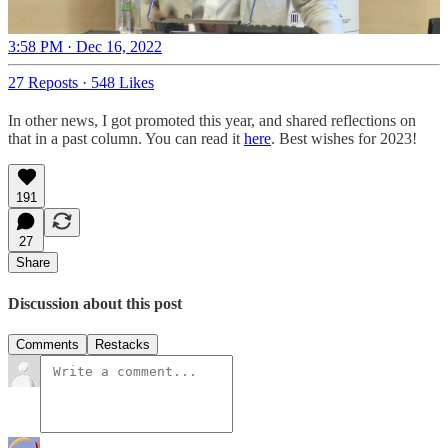
3:58 PM · Dec 16, 2022
27 Reposts
·
548 Likes
In other news, I got promoted this year, and shared reflections on
that in a past column. You can read it
here
. Best wishes for 2023!
191
27
Share
Discussion about this post
Comments
Restacks