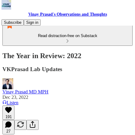
Vinay Prasad's Observations and Thoughts
Subscribe
Sign in
Read distraction-free on Substack
The Year in Review: 2022
VKPrasad Lab Updates
Vinay Prasad MD MPH
Dec 23, 2022
Listen
191
27