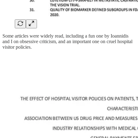
Some articles were widely read, including a fun one by Ioannidis
and I on obsessive criticism, and an important one on cruel hospital
visitor policies.