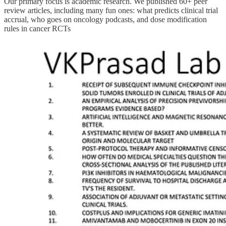
Our primary focus is academic research. We published 60+ peer
review articles, including many fun ones: what predicts clinical trial
accrual, who goes on oncology podcasts, and dose modification
rules in cancer RCTs