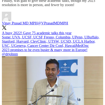
Finally, was glad to give these academic talks, though my 2023
resolution is more in person, and fewer by zoom!
Vinay Prasad MD MPH
@VPrasadMDMPH
A busy 2022! Gave 75 academic talks this year
Some: UVA, UCSF, UCSF Fresno, Columbia, UPenn, UBuffalo,
Stanford, Harvard, ClevClinic, UTSW, UCSD, UCLA Harbor,
USC, UGeneva, Cancer Center Dir Conf, HawaiiMedOnc
2023 promises to be even busier & many more in Europe!
@drjohnm