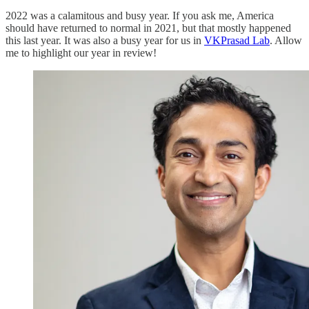
2022 was a calamitous and busy year. If you ask me, America
should have returned to normal in 2021, but that mostly happened
this last year. It was also a busy year for us in
VKPrasad Lab
. Allow
me to highlight our year in review!