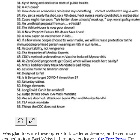
Was glad to write these op-eds to broader audiences, and even more
excited to join Bari Weiss in her latest endeavor,
the Free Press
. Do