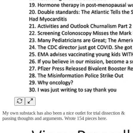
My own substack has also been a nice outlet for trial dissection &
passing thoughts and arguments. Wrote 154 pieces here.