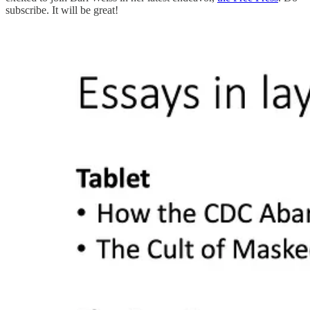
subscribe. It will be great!