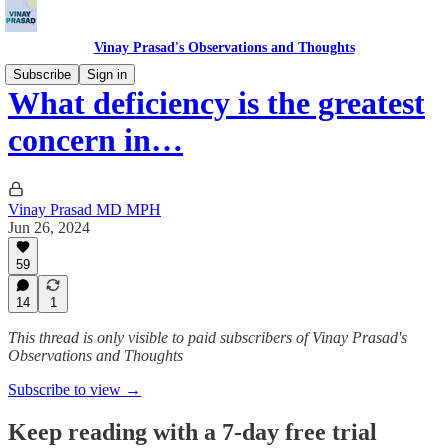
Vinay Prasad's Observations and Thoughts
Subscribe
Sign in
What deficiency is the greatest
concern in…
Vinay Prasad MD MPH
Jun 26, 2024
59
14
1
This thread is only visible to paid subscribers of Vinay Prasad's
Observations and Thoughts
Subscribe to view →
Keep reading with a 7-day free trial