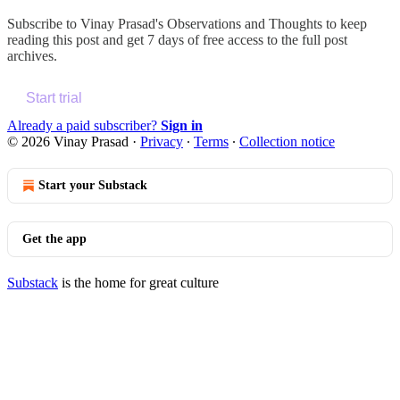
Subscribe to
Vinay Prasad's Observations and Thoughts
to keep
reading this post and get 7 days of free access to the full post
archives.
Start trial
Already a paid subscriber?
Sign in
© 2026 Vinay Prasad
·
Privacy
∙
Terms
∙
Collection notice
Start your Substack
Get the app
Substack
is the home for great culture