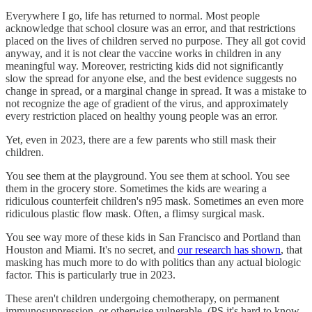
Everywhere I go, life has returned to normal. Most people
acknowledge that school closure was an error, and that restrictions
placed on the lives of children served no purpose. They all got covid
anyway, and it is not clear the vaccine works in children in any
meaningful way. Moreover, restricting kids did not significantly
slow the spread for anyone else, and the best evidence suggests no
change in spread, or a marginal change in spread. It was a mistake to
not recognize the age of gradient of the virus, and approximately
every restriction placed on healthy young people was an error.
Yet, even in 2023, there are a few parents who still mask their
children.
You see them at the playground. You see them at school. You see
them in the grocery store. Sometimes the kids are wearing a
ridiculous counterfeit children's n95 mask. Sometimes an even more
ridiculous plastic flow mask. Often, a flimsy surgical mask.
You see way more of these kids in San Francisco and Portland than
Houston and Miami. It's no secret, and
our research has shown
, that
masking has much more to do with politics than any actual biologic
factor. This is particularly true in 2023.
These aren't children undergoing chemotherapy, on permanent
immunosuppression, or otherwise vulnerable. (PS it's hard to know