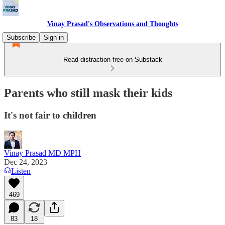
Vinay Prasad's Observations and Thoughts
Subscribe
Sign in
Read distraction-free on Substack
Parents who still mask their kids
It's not fair to children
Vinay Prasad MD MPH
Dec 24, 2023
Listen
469
83
18