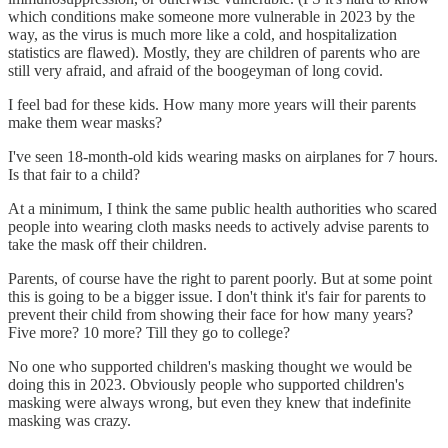
which conditions make someone more vulnerable in 2023 by the
way, as the virus is much more like a cold, and hospitalization
statistics are flawed). Mostly, they are children of parents who are
still very afraid, and afraid of the boogeyman of long covid.
I feel bad for these kids. How many more years will their parents
make them wear masks?
I've seen 18-month-old kids wearing masks on airplanes for 7 hours.
Is that fair to a child?
At a minimum, I think the same public health authorities who scared
people into wearing cloth masks needs to actively advise parents to
take the mask off their children.
Parents, of course have the right to parent poorly. But at some point
this is going to be a bigger issue. I don't think it's fair for parents to
prevent their child from showing their face for how many years?
Five more? 10 more? Till they go to college?
No one who supported children's masking thought we would be
doing this in 2023. Obviously people who supported children's
masking were always wrong, but even they knew that indefinite
masking was crazy.