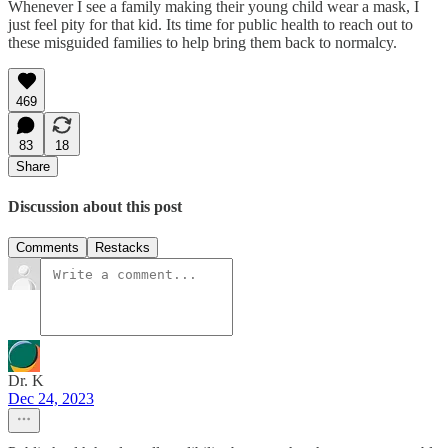
Whenever I see a family making their young child wear a mask, I
just feel pity for that kid. Its time for public health to reach out to
these misguided families to help bring them back to normalcy.
469
83
18
Share
Discussion about this post
Comments
Restacks
Dr. K
Dec 24, 2023