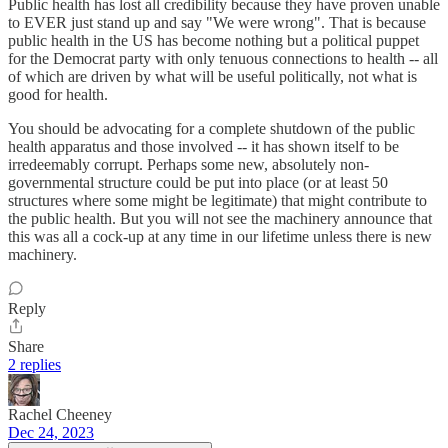
Public health has lost all credibility because they have proven unable
to EVER just stand up and say "We were wrong". That is because
public health in the US has become nothing but a political puppet
for the Democrat party with only tenuous connections to health -- all
of which are driven by what will be useful politically, not what is
good for health.
You should be advocating for a complete shutdown of the public
health apparatus and those involved -- it has shown itself to be
irredeemably corrupt. Perhaps some new, absolutely non-
governmental structure could be put into place (or at least 50
structures where some might be legitimate) that might contribute to
the public health. But you will not see the machinery announce that
this was all a cock-up at any time in our lifetime unless there is new
machinery.
Reply
Share
2 replies
Rachel Cheeney
Dec 24, 2023