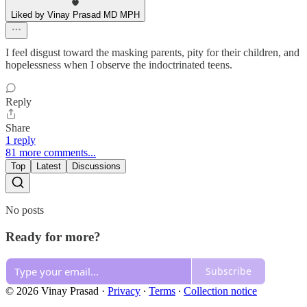
Liked by Vinay Prasad MD MPH
I feel disgust toward the masking parents, pity for their children, and
hopelessness when I observe the indoctrinated teens.
Reply
Share
1 reply
81 more comments...
Top
Latest
Discussions
No posts
Ready for more?
Subscribe
© 2026 Vinay Prasad
·
Privacy
∙
Terms
∙
Collection notice