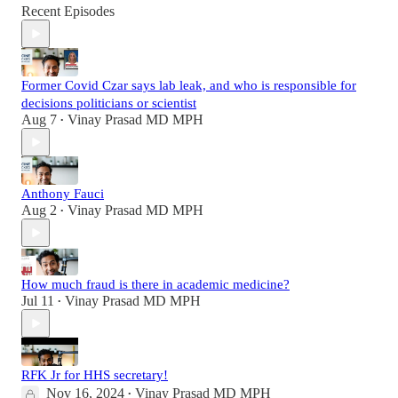
Recent Episodes
Former Covid Czar says lab leak, and who is responsible for
decisions politicians or scientist
Aug 7
Vinay Prasad MD MPH
•
Anthony Fauci
Aug 2
Vinay Prasad MD MPH
•
How much fraud is there in academic medicine?
Jul 11
Vinay Prasad MD MPH
•
RFK Jr for HHS secretary!
Nov 16, 2024
Vinay Prasad MD MPH
•