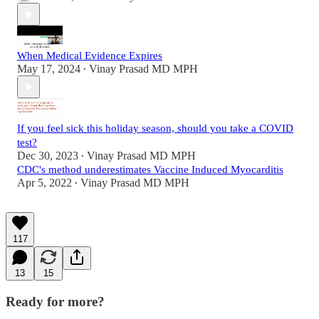
When Medical Evidence Expires
May 17, 2024
Vinay Prasad MD MPH
•
If you feel sick this holiday season, should you take a COVID
test?
Dec 30, 2023
Vinay Prasad MD MPH
•
CDC's method underestimates Vaccine Induced Myocarditis
Apr 5, 2022
Vinay Prasad MD MPH
•
117
13
15
Ready for more?