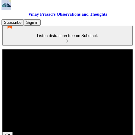
Vinay Prasad's Observations and Thoughts
Subscribe
Sign in
Listen distraction-free on Substack