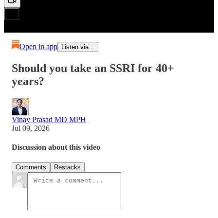
Open in app
Listen via...
Should you take an SSRI for 40+
years?
Vinay Prasad MD MPH
Jul 09, 2026
Discussion about this video
Comments
Restacks