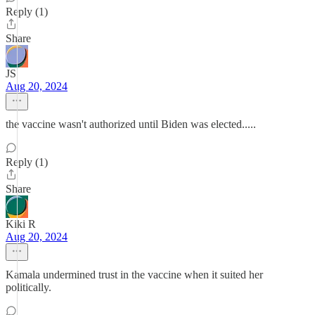
Reply (1)
Share
JS
Aug 20, 2024
the vaccine wasn't authorized until Biden was elected.....
Reply (1)
Share
Kiki R
Aug 20, 2024
Kamala undermined trust in the vaccine when it suited her
politically.