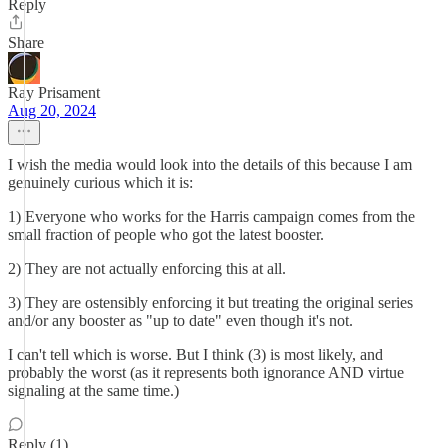
Reply
Share
Ray Prisament
Aug 20, 2024
I wish the media would look into the details of this because I am
genuinely curious which it is:
1) Everyone who works for the Harris campaign comes from the
small fraction of people who got the latest booster.
2) They are not actually enforcing this at all.
3) They are ostensibly enforcing it but treating the original series
and/or any booster as "up to date" even though it's not.
I can't tell which is worse. But I think (3) is most likely, and
probably the worst (as it represents both ignorance AND virtue
signaling at the same time.)
Reply (1)