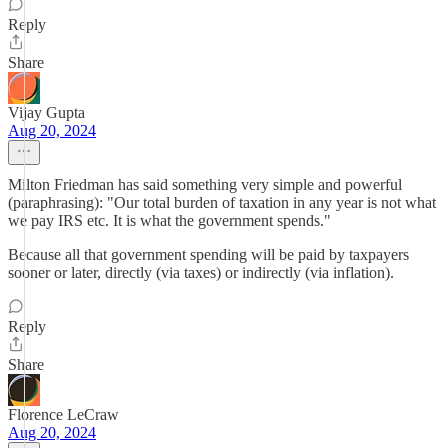
Reply
Share
Vijay Gupta
Aug 20, 2024
Milton Friedman has said something very simple and powerful
(paraphrasing): "Our total burden of taxation in any year is not what
we pay IRS etc. It is what the government spends."
Because all that government spending will be paid by taxpayers
sooner or later, directly (via taxes) or indirectly (via inflation).
Reply
Share
Florence LeCraw
Aug 20, 2024