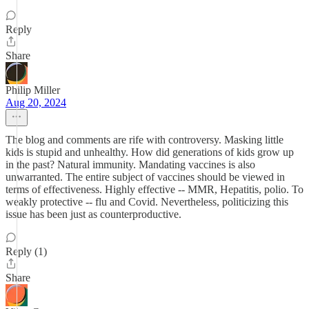
Reply
Share
Philip Miller
Aug 20, 2024
The blog and comments are rife with controversy. Masking little
kids is stupid and unhealthy. How did generations of kids grow up
in the past? Natural immunity. Mandating vaccines is also
unwarranted. The entire subject of vaccines should be viewed in
terms of effectiveness. Highly effective -- MMR, Hepatitis, polio. To
weakly protective -- flu and Covid. Nevertheless, politicizing this
issue has been just as counterproductive.
Reply (1)
Share