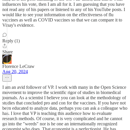
influences his vote, then I am all for it. I am guessing that you have
not read any of his papers or listened to any of his YouTube posts. I
would like to see your information on the effectiveness of flu
vaccines as well as COVID vaccines so that we can compare it to
Vinay's evidence.
Reply (1)
Share
Florence LeCraw
Aug 20, 2024
I am an avid follower of VP. I work with many in the Open Science
movement to improve the scientific rigor of studies in biomedical
journals. As a scientist I believe you can look at the methodology of
studies that concluded pro and con for the vaccines. If you have not
been educated to analyze data, perhaps you can ask a colleague who
has. I love that VP is teaching this audience how to evaluate
research methods. Of course, it is very complicated and he cannot
go into the "weeds" nor is he one an internationally recognized
economist who does. That economist is a perfectionist. He has