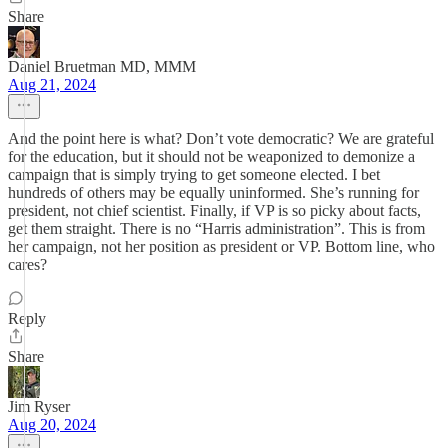
Share
Daniel Bruetman MD, MMM
Aug 21, 2024
And the point here is what? Don’t vote democratic? We are grateful
for the education, but it should not be weaponized to demonize a
campaign that is simply trying to get someone elected. I bet
hundreds of others may be equally uninformed. She’s running for
president, not chief scientist. Finally, if VP is so picky about facts,
get them straight. There is no “Harris administration”. This is from
her campaign, not her position as president or VP. Bottom line, who
cares?
Reply
Share
Jim Ryser
Aug 20, 2024