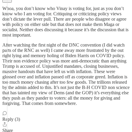
Whoa, you don’t know who Vinay is voting for, just as you don’t
know who I am voting for. Critiquing or criticizing policy views
don’t dictate the lever pull. There are people who disagree or agree
with policy on either side but that does not make them Maga or
socialist. Neither does discussing it because it’s the discussion that is
most important.
After watching the first night of the DNC convention (I did watch
parts of the RNC as well) I came away more frustrated by the out
right lying and memory holing of Biden Harris on COVID policy.
Their non evidence policy was more anti-democratic than anything
Trump is accused of. Unjustified mandates, closing businesses,
massive handouts that have left us with inflation. These were
glossed over and inflation passed off as corporate greed. Inflation is
too much money chasing after too few goods. The trillions released
by the admin added to this. It’s not just the B-H COVID non science
that has tainted my view of Dems (and the GOP) it’s everything else
they push as they pander to voters: all the money for giving and
forgiving. That comes from somewhere.
Reply (3)
Share