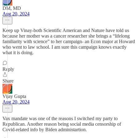
DM, MD
Aug 20, 2024
Keep up Vinay-both Scientific American and Nature have told us
because her mother was a cancer researcher she brings a “lifelong
familiarity with science” to her campaign- an Econ major at Howard
who went to law school. I am sure this campaign knows exactly
what it is doing.
Reply
Share
Vijay Gupta
Aug 20, 2024
Vax mandate was one of the reasons I switched my party to
Republican. Another reason being social media censorship of
Covid-related info by Biden administartion.