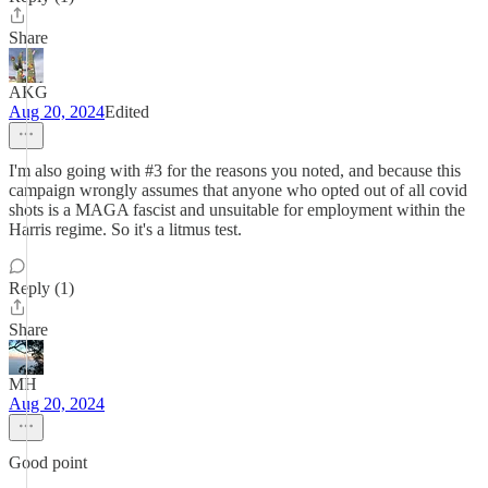
Share
AKG
Aug 20, 2024
Edited
I'm also going with #3 for the reasons you noted, and because this
campaign wrongly assumes that anyone who opted out of all covid
shots is a MAGA fascist and unsuitable for employment within the
Harris regime. So it's a litmus test.
Reply (1)
Share
MH
Aug 20, 2024
Good point