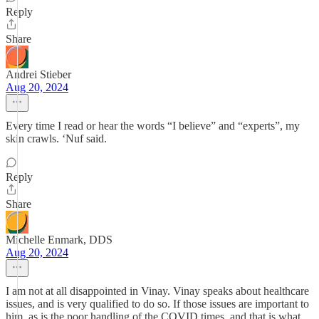
Reply
Share
Andrei Stieber
Aug 20, 2024
Every time I read or hear the words “I believe” and “experts”, my
skin crawls. ‘Nuf said.
Reply
Share
Michelle Enmark, DDS
Aug 20, 2024
I am not at all disappointed in Vinay. Vinay speaks about healthcare
issues, and is very qualified to do so. If those issues are important to
him, as is the poor handling of the COVID times, and that is what