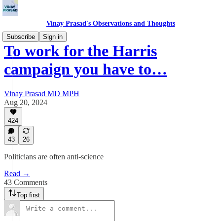
Vinay Prasad's Observations and Thoughts
Subscribe
Sign in
To work for the Harris
campaign you have to…
Vinay Prasad MD MPH
Aug 20, 2024
424
43
26
Politicians are often anti-science
Read →
43 Comments
Top first