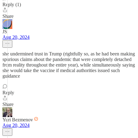
Reply (1)
Share
JS
Aug 20, 2024
she undermined trust in Trump (rightfully so, as he had been making
spurious claims about the pandemic that were completely detached
from reality throughout the entire year), while simultaneously saying
she would take the vaccine if medical authorities issued such
guidance
Reply
Share
Yuri Bezmenov
Aug 20, 2024