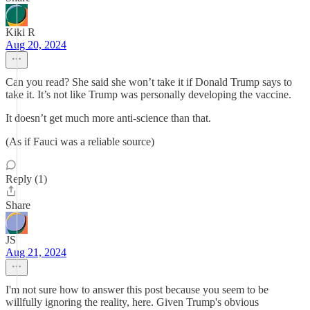
Kiki R
Aug 20, 2024
Can you read? She said she won’t take it if Donald Trump says to
take it. It’s not like Trump was personally developing the vaccine.
It doesn’t get much more anti-science than that.
(As if Fauci was a reliable source)
Reply (1)
Share
JS
Aug 21, 2024
I'm not sure how to answer this post because you seem to be
willfully ignoring the reality, here. Given Trump's obvious