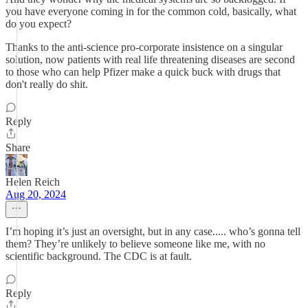
you have everyone coming in for the common cold, basically, what
do you expect?
Thanks to the anti-science pro-corporate insistence on a singular
solution, now patients with real life threatening diseases are second
to those who can help Pfizer make a quick buck with drugs that
don't really do shit.
Reply
Share
Helen Reich
Aug 20, 2024
I’m hoping it’s just an oversight, but in any case..... who’s gonna tell
them? They’re unlikely to believe someone like me, with no
scientific background. The CDC is at fault.
Reply