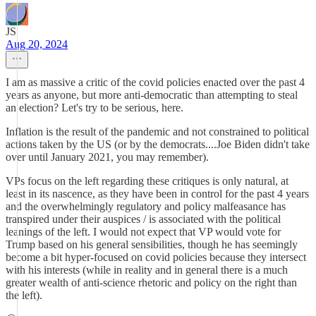
JS
Aug 20, 2024
I am as massive a critic of the covid policies enacted over the past 4
years as anyone, but more anti-democratic than attempting to steal
an election? Let's try to be serious, here.
Inflation is the result of the pandemic and not constrained to political
actions taken by the US (or by the democrats....Joe Biden didn't take
over until January 2021, you may remember).
VPs focus on the left regarding these critiques is only natural, at
least in its nascence, as they have been in control for the past 4 years
and the overwhelmingly regulatory and policy malfeasance has
transpired under their auspices / is associated with the political
leanings of the left. I would not expect that VP would vote for
Trump based on his general sensibilities, though he has seemingly
become a bit hyper-focused on covid policies because they intersect
with his interests (while in reality and in general there is a much
greater wealth of anti-science rhetoric and policy on the right than
the left).