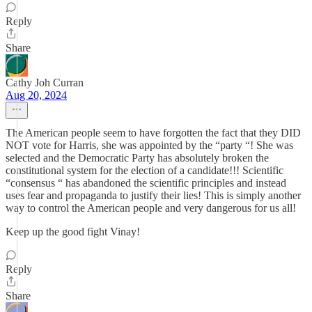
Reply
Share
Cathy Joh Curran
Aug 20, 2024
The American people seem to have forgotten the fact that they DID
NOT vote for Harris, she was appointed by the “party “! She was
selected and the Democratic Party has absolutely broken the
constitutional system for the election of a candidate!!! Scientific
“consensus “ has abandoned the scientific principles and instead
uses fear and propaganda to justify their lies! This is simply another
way to control the American people and very dangerous for us all!
Keep up the good fight Vinay!
Reply
Share