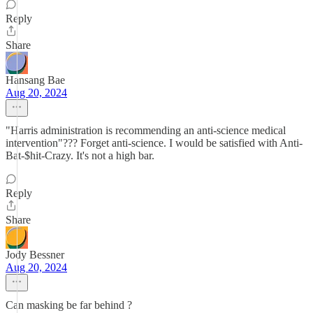
Reply
Share
Hansang Bae
Aug 20, 2024
"Harris administration is recommending an anti-science medical
intervention"??? Forget anti-science. I would be satisfied with Anti-
Bat-$hit-Crazy. It's not a high bar.
Reply
Share
Jody Bessner
Aug 20, 2024
Can masking be far behind ?