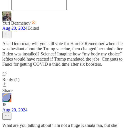
Yuri Bezmenov
Aug 20, 2024
Edited
As a Democrat, will you still vote for Harris? Remember when she
was hesitant about the Trump vaccine, then changed her mind after
Biden was installed? Science! Imagine how “my body my choice”
lefties would have reacted if Trump mandated the jabs. Congrats to
Fauci for getting COVID a third time after six boosters.
Reply (1)
Share
JS
Aug 20, 2024
What are you talking about? I'm not a huge Kamala fan, but she