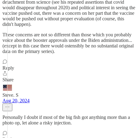
detachment from science (see his repeated assertions that covid
would disappear throughout 2020) and political interest in seeing the
vaccine pushed out, there was a concern on her part that the vaccine
would be pushed out without proper evaluation (of course, this
didn't happen).
These concerns are not so different than those which you probably
voice about the booster approvals under the Biden administration...
(except in this case there would ostensibly be no substantial original
data on the primary series).
Reply
Share
Steve. S
Aug 20, 2024
Personally I doubt if most of the big fish got anything more than a
photo op, let alone a risky injection.