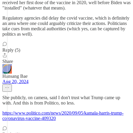
received her first dose of the vaccine in 2020, well before Biden was
"installed" (whatever that means).
Regulatory agencies did delay the covid vaccine, which is definitely
an area where one could arguably criticize their actions. Politicians
take cues from medical authorities (which yes, can be captured by
politics as well).
Reply (5)
Share
Hansang Bae
Aug 20, 2024
She publicly, on camera, said I don't trust what Trump came up
with. And this is from Politico, no less.
https://www.politico.com/news/2020/09/05/kamala-harris-trump-
coronavirus-vaccine-409320