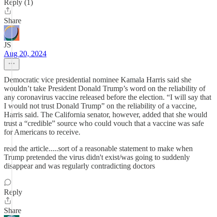
Reply (1)
Share
JS
Aug 20, 2024
Democratic vice presidential nominee Kamala Harris said she
wouldn’t take President Donald Trump’s word on the reliability of
any coronavirus vaccine released before the election. “I will say that
I would not trust Donald Trump” on the reliability of a vaccine,
Harris said. The California senator, however, added that she would
trust a “credible” source who could vouch that a vaccine was safe
for Americans to receive.
read the article.....sort of a reasonable statement to make when
Trump pretended the virus didn't exist/was going to suddenly
disappear and was regularly contradicting doctors
Reply
Share