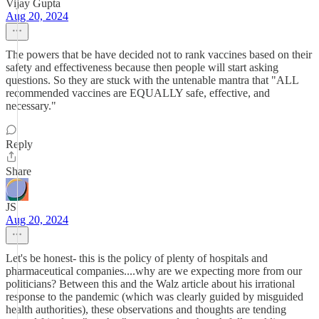
Vijay Gupta
Aug 20, 2024
The powers that be have decided not to rank vaccines based on their
safety and effectiveness because then people will start asking
questions. So they are stuck with the untenable mantra that "ALL
recommended vaccines are EQUALLY safe, effective, and
necessary."
Reply
Share
JS
Aug 20, 2024
Let's be honest- this is the policy of plenty of hospitals and
pharmaceutical companies....why are we expecting more from our
politicians? Between this and the Walz article about his irrational
response to the pandemic (which was clearly guided by misguided
health authorities), these observations and thoughts are tending