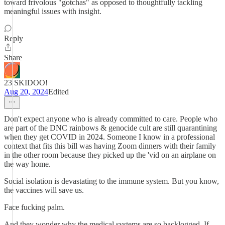
toward frivolous "gotchas" as opposed to thoughtfully tackling
meaningful issues with insight.
Reply
Share
23 SKIDOO!
Aug 20, 2024
Edited
Don't expect anyone who is already committed to care. People who
are part of the DNC rainbows & genocide cult are still quarantining
when they get COVID in 2024. Someone I know in a professional
context that fits this bill was having Zoom dinners with their family
in the other room because they picked up the 'vid on an airplane on
the way home.
Social isolation is devastating to the immune system. But you know,
the vaccines will save us.
Face fucking palm.
And they wonder why the medical systems are so backlogged. If