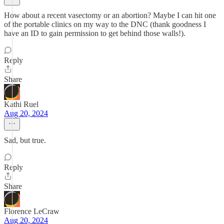
How about a recent vasectomy or an abortion? Maybe I can hit one
of the portable clinics on my way to the DNC (thank goodness I
have an ID to gain permission to get behind those walls!).
Reply
Share
Kathi Ruel
Aug 20, 2024
Sad, but true.
Reply
Share
Florence LeCraw
Aug 20, 2024