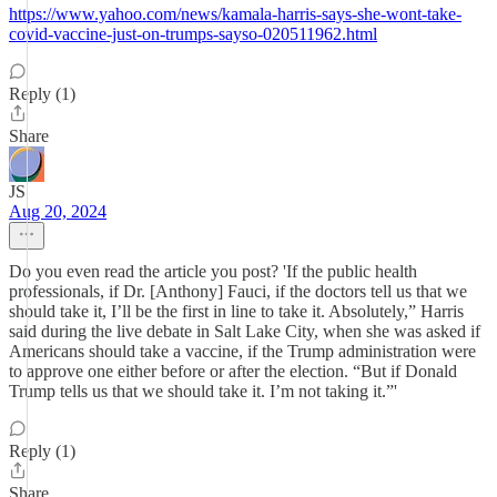
https://www.yahoo.com/news/kamala-harris-says-she-wont-take-
covid-vaccine-just-on-trumps-sayso-020511962.html
Reply (1)
Share
JS
Aug 20, 2024
Do you even read the article you post? 'If the public health
professionals, if Dr. [Anthony] Fauci, if the doctors tell us that we
should take it, I’ll be the first in line to take it. Absolutely,” Harris
said during the live debate in Salt Lake City, when she was asked if
Americans should take a vaccine, if the Trump administration were
to approve one either before or after the election. “But if Donald
Trump tells us that we should take it. I’m not taking it.”'
Reply (1)
Share