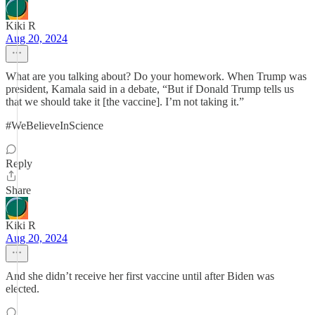
Kiki R
Aug 20, 2024
What are you talking about? Do your homework. When Trump was
president, Kamala said in a debate, “But if Donald Trump tells us
that we should take it [the vaccine]. I’m not taking it.”
#WeBelieveInScience
Reply
Share
Kiki R
Aug 20, 2024
And she didn’t receive her first vaccine until after Biden was
elected.