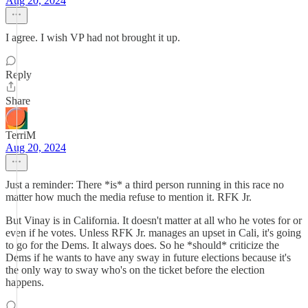
Aug 20, 2024
I agree. I wish VP had not brought it up.
Reply
Share
TerriM
Aug 20, 2024
Just a reminder: There *is* a third person running in this race no
matter how much the media refuse to mention it. RFK Jr.
But Vinay is in California. It doesn't matter at all who he votes for or
even if he votes. Unless RFK Jr. manages an upset in Cali, it's going
to go for the Dems. It always does. So he *should* criticize the
Dems if he wants to have any sway in future elections because it's
the only way to sway who's on the ticket before the election
happens.