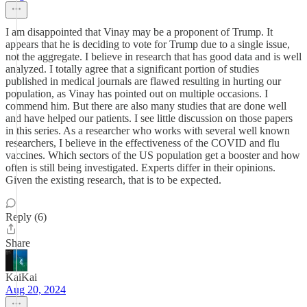
I am disappointed that Vinay may be a proponent of Trump. It
appears that he is deciding to vote for Trump due to a single issue,
not the aggregate. I believe in research that has good data and is well
analyzed. I totally agree that a significant portion of studies
published in medical journals are flawed resulting in hurting our
population, as Vinay has pointed out on multiple occasions. I
commend him. But there are also many studies that are done well
and have helped our patients. I see little discussion on those papers
in this series. As a researcher who works with several well known
researchers, I believe in the effectiveness of the COVID and flu
vaccines. Which sectors of the US population get a booster and how
often is still being investigated. Experts differ in their opinions.
Given the existing research, that is to be expected.
Reply (6)
Share
KaiKai
Aug 20, 2024