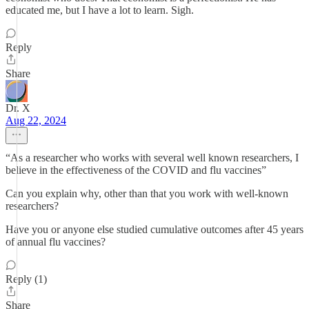
educated me, but I have a lot to learn. Sigh.
Reply
Share
Dr. X
Aug 22, 2024
“As a researcher who works with several well known researchers, I
believe in the effectiveness of the COVID and flu vaccines”
Can you explain why, other than that you work with well-known
researchers?
Have you or anyone else studied cumulative outcomes after 45 years
of annual flu vaccines?
Reply (1)
Share