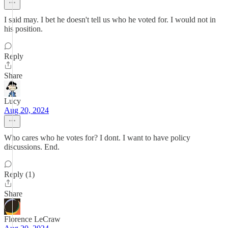
I said may. I bet he doesn't tell us who he voted for. I would not in
his position.
Reply
Share
Lucy
Aug 20, 2024
Who cares who he votes for? I dont. I want to have policy
discussions. End.
Reply (1)
Share
Florence LeCraw