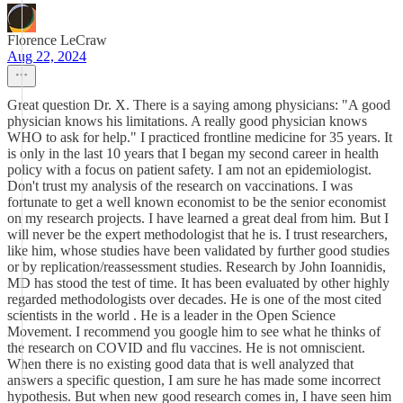
Florence LeCraw
Aug 22, 2024
Great question Dr. X. There is a saying among physicians: "A good
physician knows his limitations. A really good physician knows
WHO to ask for help." I practiced frontline medicine for 35 years. It
is only in the last 10 years that I began my second career in health
policy with a focus on patient safety. I am not an epidemiologist.
Don't trust my analysis of the research on vaccinations. I was
fortunate to get a well known economist to be the senior economist
on my research projects. I have learned a great deal from him. But I
will never be the expert methodologist that he is. I trust researchers,
like him, whose studies have been validated by further good studies
or by replication/reassessment studies. Research by John Ioannidis,
MD has stood the test of time. It has been evaluated by other highly
regarded methodologists over decades. He is one of the most cited
scientists in the world . He is a leader in the Open Science
Movement. I recommend you google him to see what he thinks of
the research on COVID and flu vaccines. He is not omniscient.
When there is no existing good data that is well analyzed that
answers a specific question, I am sure he has made some incorrect
hypothesis. But when new good research comes in, I have seen him